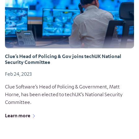
Clue’s Head of Policing & Gov joins techUK National
Security Committee
Feb 24, 2023
Clue Software’s Head of Policing & Government, Matt
Horne, has been elected to techUK’s National Security
Committee.
Learn more