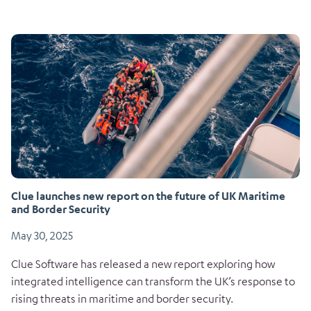
Clue launches new report on the future of UK Maritime
and Border Security
May 30, 2025
Clue Software has released a new report exploring how
integrated intelligence can transform the UK’s response to
rising threats in maritime and border security.