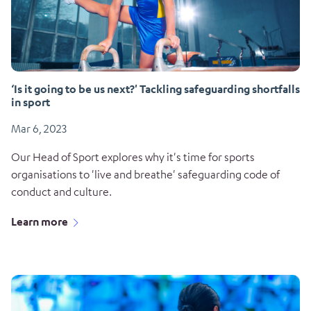
‘Is it going to be us next?'​ Tackling safeguarding shortfalls
in sport
Mar 6, 2023
Our Head of Sport explores why it's time for sports
organisations to 'live and breathe' safeguarding code of
conduct and culture.
Learn more