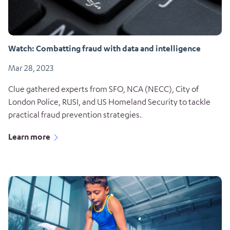
Watch: Combatting fraud with data and intelligence
Mar 28, 2023
Clue gathered experts from SFO, NCA (NECC), City of
London Police, RUSI, and US Homeland Security to tackle
practical fraud prevention strategies.
Learn more