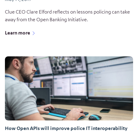
Clue CEO Clare Elford reflects on lessons policing can take
away from the Open Banking Initiative.
Learn more
How Open APIs will improve police IT interoperability