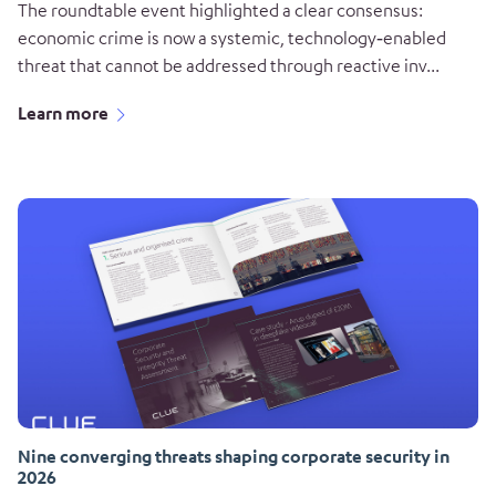
The roundtable event highlighted a clear consensus:
economic crime is now a systemic, technology‑enabled
threat that cannot be addressed through reactive inv...
Learn more
Nine converging threats shaping corporate security in
2026