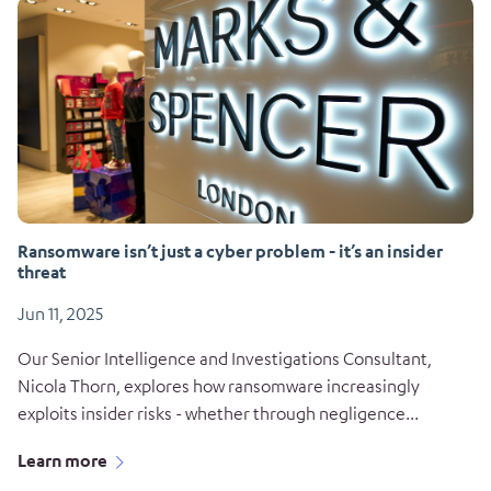
Ransomware isn’t just a cyber problem - it’s an insider
threat
Jun 11, 2025
Our Senior Intelligence and Investigations Consultant,
Nicola Thorn, explores how ransomware increasingly
exploits insider risks - whether through negligence...
Learn more