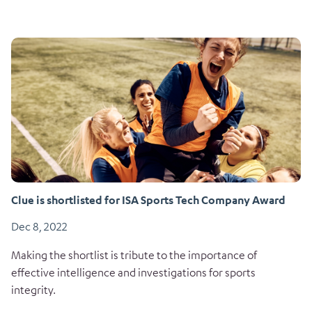
Clue is shortlisted for ISA Sports Tech Company Award
Dec 8, 2022
Making the shortlist is tribute to the importance of
effective intelligence and investigations for sports
integrity.