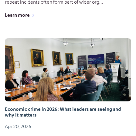
repeat incidents often form part of wider org...
Learn more
Economic crime in 2026: What leaders are seeing and
why it matters
Apr 20, 2026