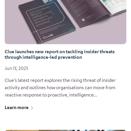
Clue launches new report on tackling insider threats
through intelligence-led prevention
Jun 13, 2025
Clue’s latest report explores the rising threat of insider
activity and outlines how organisations can move from
reactive response to proactive, intelligence...
Learn more