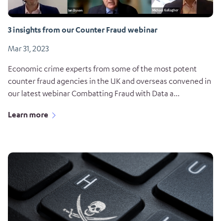
3 insights from our Counter Fraud webinar
Mar 31, 2023
Economic crime experts from some of the most potent
counter fraud agencies in the UK and overseas convened in
our latest webinar Combatting Fraud with Data a...
Learn more