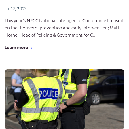
Jul 12, 2023
This year’s NPCC National Intelligence Conference focused
on the themes of prevention and early intervention; Matt
Horne, Head of Policing & Government for C...
Learn more