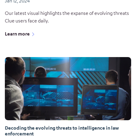
Jan 12, 2024
Our latest visual highlights the expanse of evolving threats
Clue users face daily.
Learn more
Decoding the evolving threats to intelligence in law
enforcement