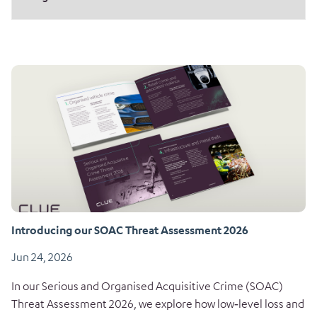
Introducing our SOAC Threat Assessment 2026
Jun 24, 2026
In our Serious and Organised Acquisitive Crime (SOAC)
Threat Assessment 2026, we explore how low‑level loss and