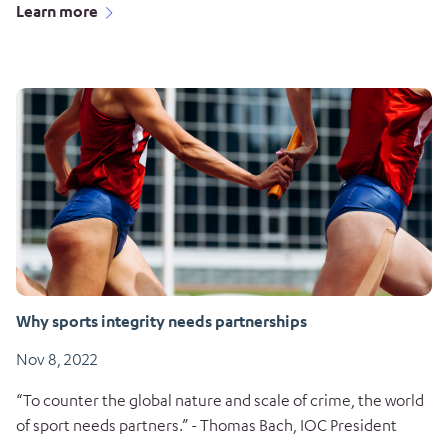
Learn more
Why sports integrity needs partnerships
Nov 8, 2022
“To counter the global nature and scale of crime, the world
of sport needs partners.” - Thomas Bach, IOC President