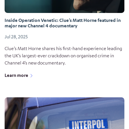
Inside Operation Venetic: Clue’s Matt Horne featured in
major new Channel 4 documentary
Jul 28, 2025
Clue’s Matt Horne shares his first-hand experience leading
the UK’s largest-ever crackdown on organised crime in
Channel 4’s new documentary.
Learn more