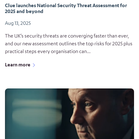
Clue launches National Security Threat Assessment for
2025 and beyond
Aug 13, 2025
The UK’s security threats are converging faster than ever,
and our new assessment outlines the top risks for 2025 plus
practical steps every organisation can...
Learn more