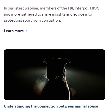
In our latest webinar, members of the FBI, Interpol, HKJC
and more gathered to share insights and advice into
protecting sport from corruption.
Learn more
Understanding the connection between animal abuse