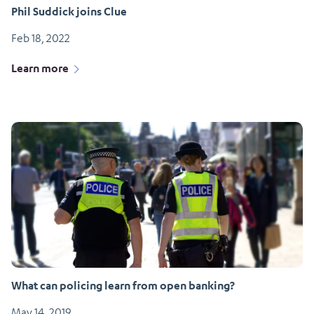
Phil Suddick joins Clue
Feb 18, 2022
Learn more
What can policing learn from open banking?
May 14, 2019