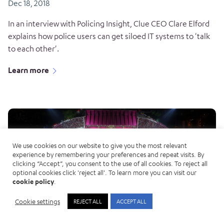
Dec 18, 2018
In an interview with Policing Insight, Clue CEO Clare Elford
explains how police users can get siloed IT systems to 'talk
to each other'.
Learn more
We use cookies on our website to give you the most relevant
experience by remembering your preferences and repeat visits. By
clicking “Accept”, you consent to the use of all cookies. To reject all
optional cookies click 'reject all'. To learn more you can visit our
cookie policy
.
Cookie settings
REJECT ALL
ACCEPT ALL