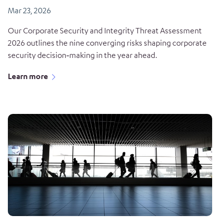
Mar 23, 2026
Our Corporate Security and Integrity Threat Assessment
2026 outlines the nine converging risks shaping corporate
security decision‑making in the year ahead.
Learn more