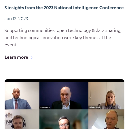
3 insights from the 2023 National Intelligence Conference
Jun 12, 2023
Supporting communities, open technology & data sharing,
and technological innovation were key themes at the
event.
Learn more