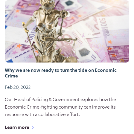
Why we are now ready to turn the tide on Economic
Crime
Feb 20, 2023
Our Head of Policing & Government explores how the
Economic Crime-fighting community can improve its
response with a collaborative effort.
Learn more