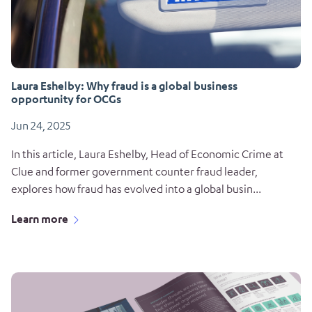
Laura Eshelby: Why fraud is a global business
opportunity for OCGs
Jun 24, 2025
In this article, Laura Eshelby, Head of Economic Crime at
Clue and former government counter fraud leader,
explores how fraud has evolved into a global busin...
Learn more