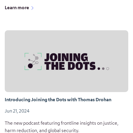
Learn more
Introducing Joining the Dots with Thomas Drohan
Jun 21, 2024
The new podcast featuring frontline insights on justice,
harm reduction, and global security.