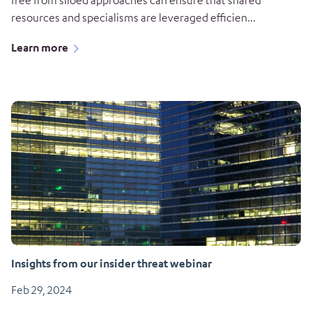
free from siloed approaches can ensure that shared
resources and specialisms are leveraged efficien...
Learn more
Insights from our insider threat webinar
Feb 29, 2024