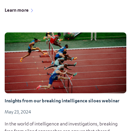
Learn more
Insights from our breaking intelligence siloes webinar
May 23, 2024
In the world of intelligence and investigations, breaking