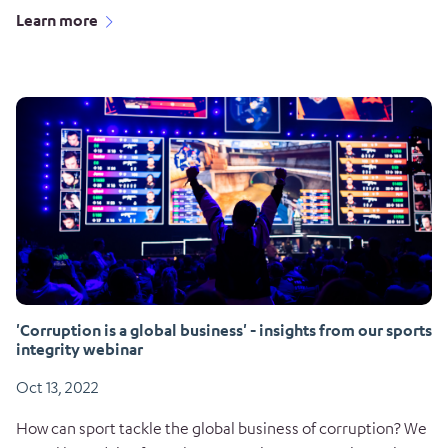
Learn more
'Corruption is a global business' - insights from our sports
integrity webinar
Oct 13, 2022
How can sport tackle the global business of corruption? We