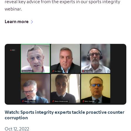
reveal key advice from the experts in our sports integrity
webinar.
Learn more
Watch: Sports integrity experts tackle proactive counter
corruption
Oct 12, 2022