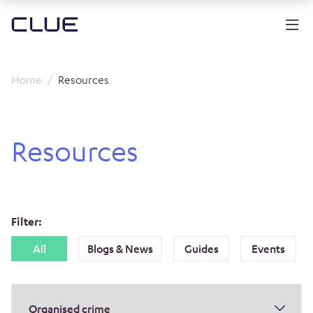
Home
Resources
Resources
Filter:
All
Blogs & News
Guides
Events