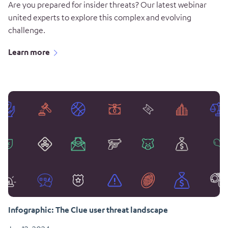
Are you prepared for insider threats? Our latest webinar
united experts to explore this complex and evolving
challenge.
Learn more
Infographic: The Clue user threat landscape