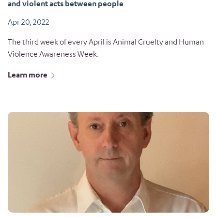
and violent acts between people
Apr 20, 2022
The third week of every April is Animal Cruelty and Human
Violence Awareness Week.
Learn more