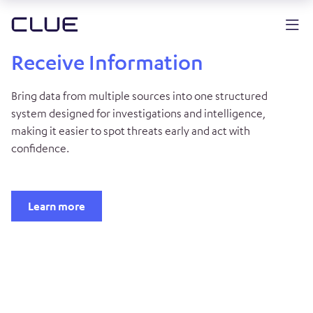
Receive Information
Bring data from multiple sources into one structured
system designed for investigations and intelligence,
making it easier to spot threats early and act with
confidence.
Learn more