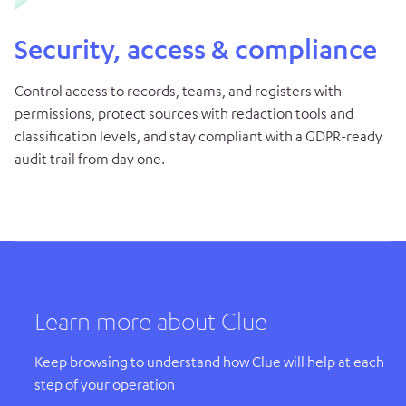
Security, access & compliance
Control access to records, teams, and registers with
permissions, protect sources with redaction tools and
classification levels, and stay compliant with a GDPR-ready
audit trail from day one.
Learn more about Clue
Keep browsing to understand how Clue will help at each
step of your operation