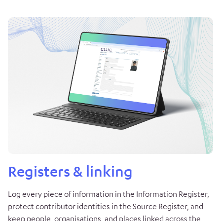
Registers & linking
Log every piece of information in the Information Register,
protect contributor identities in the Source Register, and
keep people, organisations, and places linked across the