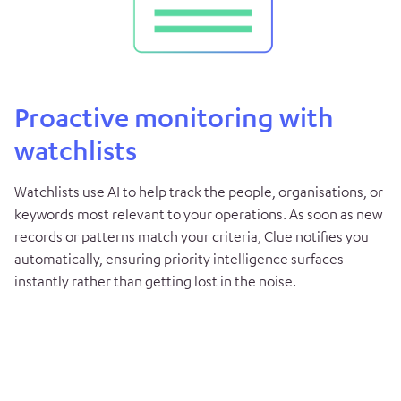
Proactive monitoring with
watchlists
Watchlists use AI to help track the people, organisations, or
keywords most relevant to your operations. As soon as new
records or patterns match your criteria, Clue notifies you
automatically, ensuring priority intelligence surfaces
instantly rather than getting lost in the noise.