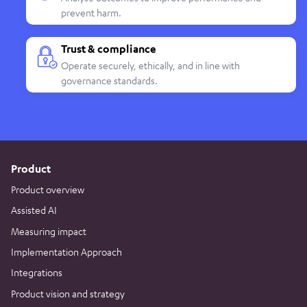
prevent harm.
Trust & compliance
Operate securely, ethically, and in line with
governance standards.
Product
Product overview
Assisted AI
Measuring impact
Implementation Approach
Integrations
Product vision and strategy