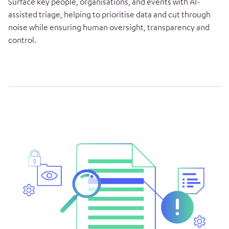
Surface key people, organisations, and events with AI-
assisted triage, helping to prioritise data and cut through
noise while ensuring human oversight, transparency and
control.