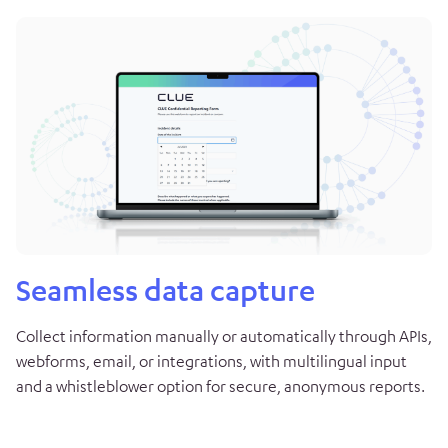
Seamless data capture
Collect information manually or automatically through APIs,
webforms, email, or integrations, with multilingual input
and a whistleblower option for secure, anonymous reports.