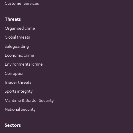
Customer Services
Threats
Organised crime
Global threats
Safeguarding
Economic crime
Environmental crime
Corruption
Insider threats
Sports integrity
Maritime & Border Security
National Security
Sectors