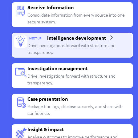
Receive Information
Consolidate information from every source into one
secure system.
Intelligence development
NEXT UP
Drive investigations forward with structure and
transparency.
Investigation management
Drive investigations forward with structure and
transparency.
Case presentation
Package findings, disclose securely, and share with
confidence.
Insight & impact
Analyse outcomes to improve performance and