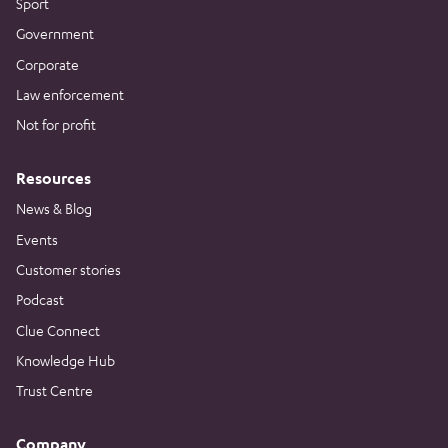
Sport
Government
Corporate
Law enforcement
Not for profit
Resources
News & Blog
Events
Customer stories
Podcast
Clue Connect
Knowledge Hub
Trust Centre
Company