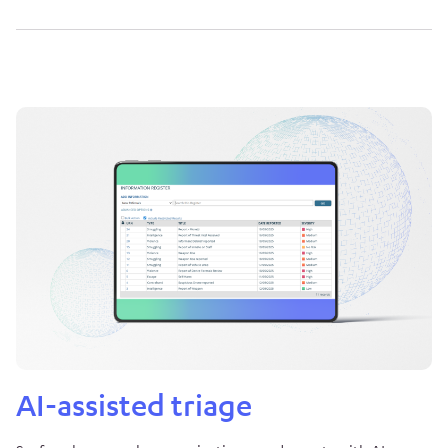
AI-assisted triage