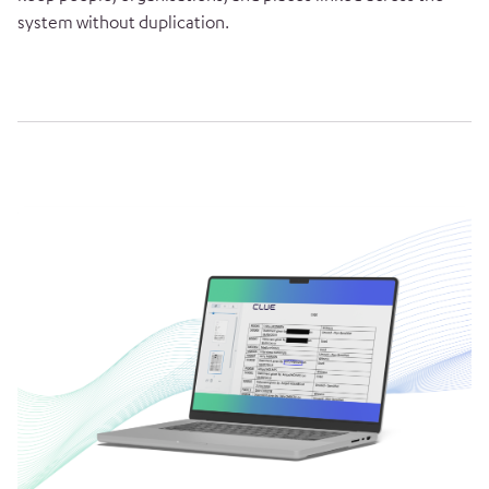
system without duplication.