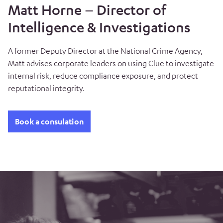
Matt Horne – Director of
Intelligence & Investigations
A former Deputy Director at the National Crime Agency,
Matt advises corporate leaders on using Clue to investigate
internal risk, reduce compliance exposure, and protect
reputational integrity.
Book a consulation