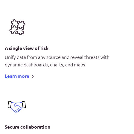
A single view of risk
Unify data from any source and reveal threats with
dynamic dashboards, charts, and maps.
Learn more
Secure collaboration