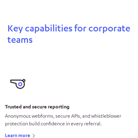
Key capabilities for corporate
teams
Trusted and secure reporting
Anonymous webforms, secure APIs, and whistleblower
protection build confidence in every referral.
Learn more