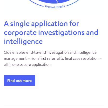
A single application for
corporate investigations and
intelligence
Clue enables end-to-end investigation and intelligence
management – from first referral to final case resolution –
all in one secure application.
Find out more