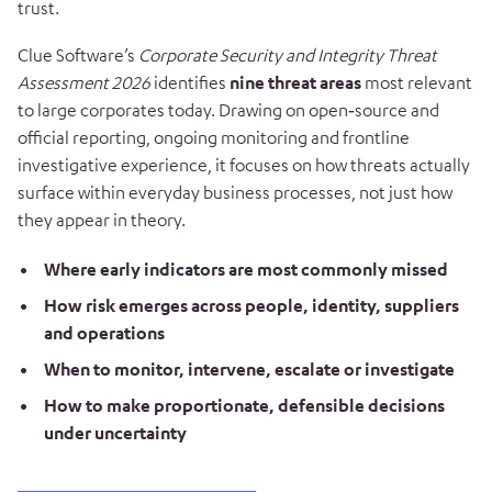
trust.
Clue Software’s
Corporate Security and Integrity Threat
Assessment 2026
identifies
nine threat areas
most relevant
to large corporates today. Drawing on open‑source and
official reporting, ongoing monitoring and frontline
investigative experience, it focuses on how threats actually
surface within everyday business processes, not just how
they appear in theory.
Where early indicators are most commonly missed
How risk emerges across people, identity, suppliers
and operations
When to monitor, intervene, escalate or investigate
How to make proportionate, defensible decisions
under uncertainty