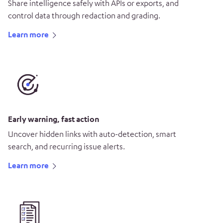
Share intelligence safely with APIs or exports, and
control data through redaction and grading.
Learn more
Early warning, fast action
Uncover hidden links with auto-detection, smart
search, and recurring issue alerts.
Learn more