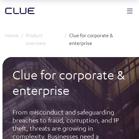
Home
Product
Clue for corporate &
overview
enterprise
Clue for corporate &
enterprise
From misconduct and safeguarding
breaches to fraud, corruption, and IP
theft, threats are growing in
complexity. Businesses need a