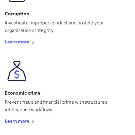
Corruption
Investigate improper conduct and protect your
organisation’s integrity.
Learn more
Economic crime
Prevent fraud and financial crime with structured
intelligence workflows.
Learn more