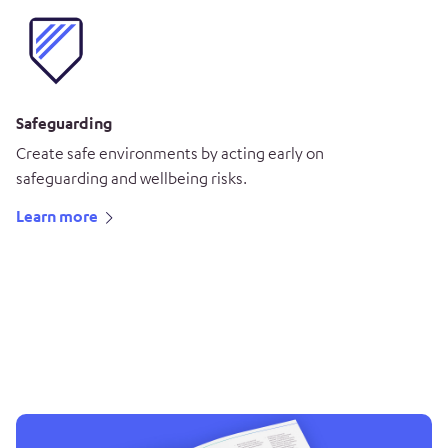
Safeguarding
Create safe environments by acting early on
safeguarding and wellbeing risks.
Learn more