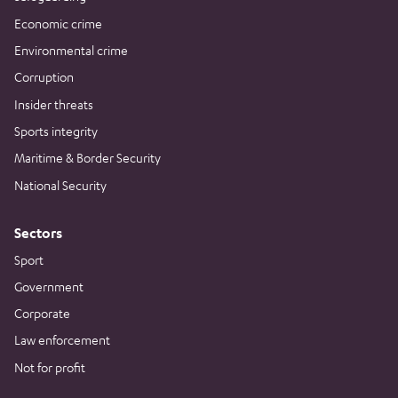
Economic crime
Environmental crime
Corruption
Insider threats
Sports integrity
Maritime & Border Security
National Security
Sectors
Sport
Government
Corporate
Law enforcement
Not for profit