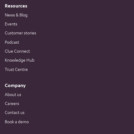
Resources
News & Blog
Events
Customer stories
Podcast
Clue Connect
Knowledge Hub
Trust Centre
Company
About us
Careers
Contact us
Book a demo