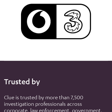
Trusted by
Clue is trusted by more than 7,500
investigation professionals across
corporate, law enforcement, government,