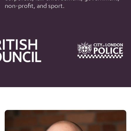
non-profit, and sport.