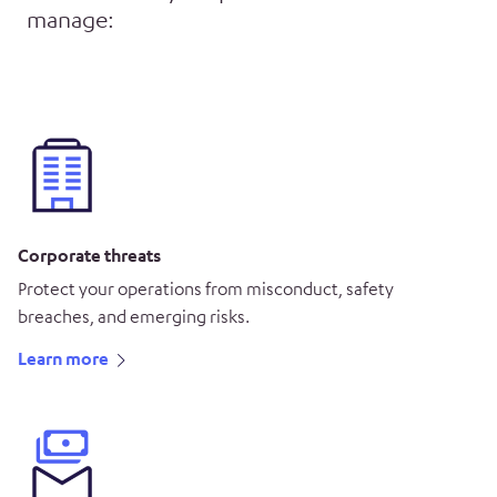
manage:
Corporate threats
Protect your operations from misconduct, safety
breaches, and emerging risks.
Learn more