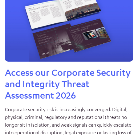
Access our Corporate Security
and Integrity Threat
Assessment 2026
Corporate security risk is increasingly converged. Digital,
physical, criminal, regulatory and reputational threats no
longer sit in isolation, and weak signals can quickly escalate
into operational disruption, legal exposure or lasting loss of