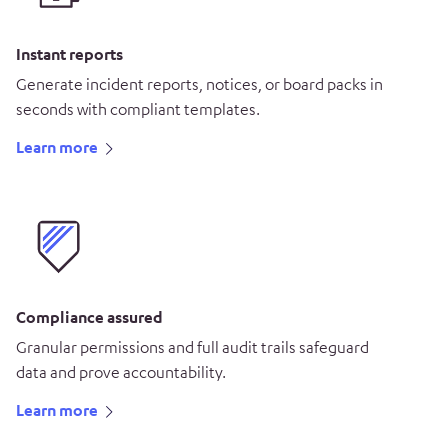
Instant reports
Generate incident reports, notices, or board packs in
seconds with compliant templates.
Learn more
Compliance assured
Granular permissions and full audit trails safeguard
data and prove accountability.
Learn more