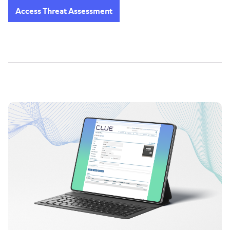
Access Threat Assessment