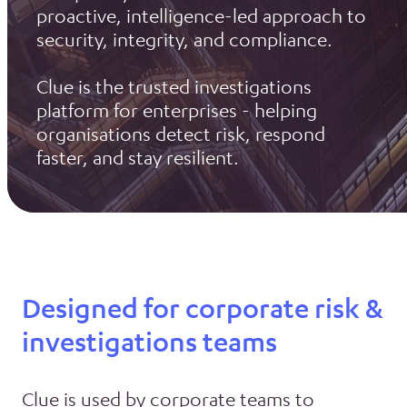
proactive, intelligence-led approach to
security, integrity, and compliance.
Clue is the trusted investigations
platform for enterprises - helping
organisations detect risk, respond
faster, and stay resilient.
Designed for corporate risk &
investigations teams
Clue is used by corporate teams to