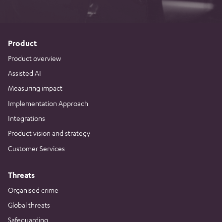
Product
Product overview
Assisted AI
Measuring impact
Implementation Approach
Integrations
Product vision and strategy
Customer Services
Threats
Organised crime
Global threats
Safeguarding