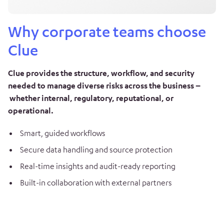
Why corporate teams choose
Clue
Clue provides the structure, workflow, and security
needed to manage diverse risks across the business –
whether internal, regulatory, reputational, or
operational.
Smart, guided workflows
Secure data handling and source protection
Real-time insights and audit-ready reporting
Built-in collaboration with external partners