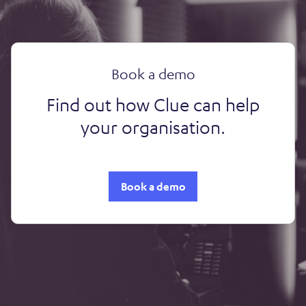
Book a demo
Find out how Clue can help
your organisation.
Book a demo