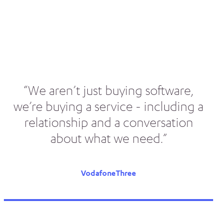
“We aren’t just buying software,
we’re buying a service - including a
relationship and a conversation
about what we need.”
VodafoneThree