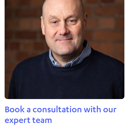
Book a consultation with our
expert team