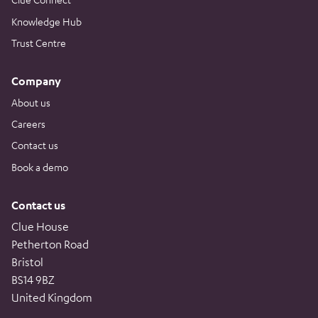
Knowledge Hub
Trust Centre
Company
About us
Careers
Contact us
Book a demo
Contact us
Clue House
Petherton Road
Bristol
BS14 9BZ
United Kingdom