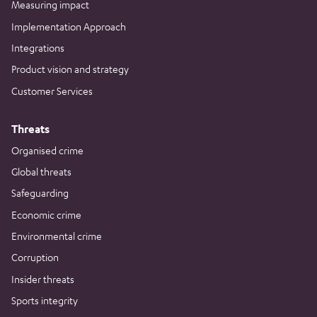
Measuring impact
Implementation Approach
Integrations
Product vision and strategy
Customer Services
Threats
Organised crime
Global threats
Safeguarding
Economic crime
Environmental crime
Corruption
Insider threats
Sports integrity