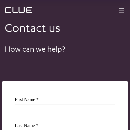
Contact us
How can we help?