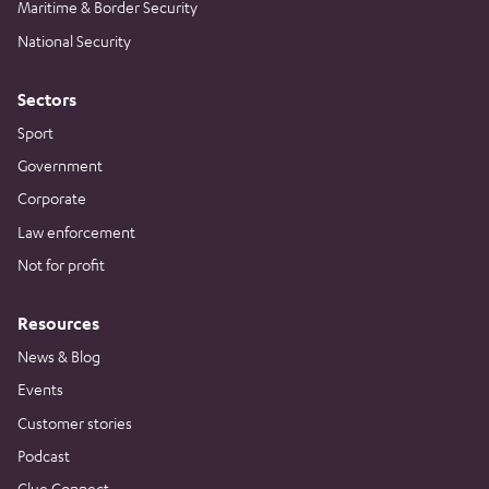
Maritime & Border Security
National Security
Sectors
Sport
Government
Corporate
Law enforcement
Not for profit
Resources
News & Blog
Events
Customer stories
Podcast
Clue Connect