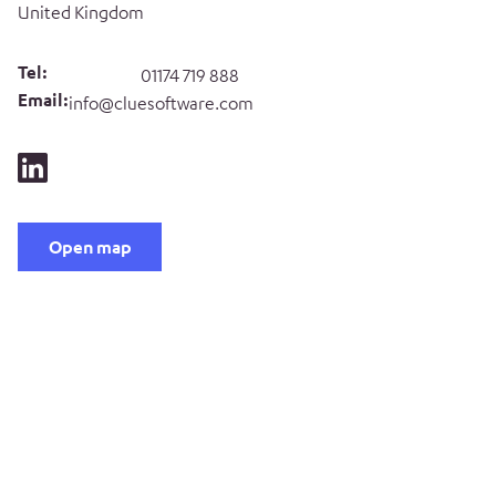
United Kingdom
Tel:
01174 719 888
Email:
info@cluesoftware.com
Open map