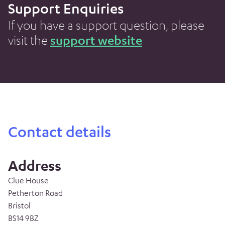
Support Enquiries
If you have a support question, please
visit the
support website
Contact details
Address
Clue House
Petherton Road
Bristol
BS14 9BZ