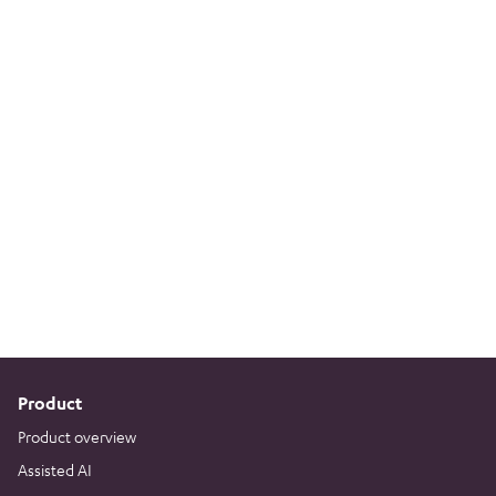
Product
Product overview
Assisted AI