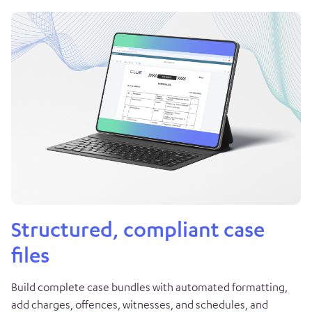
Structured, compliant case
files
Build complete case bundles with automated formatting,
add charges, offences, witnesses, and schedules, and