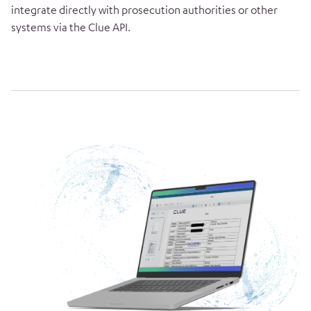
integrate directly with prosecution authorities or other
systems via the Clue API.