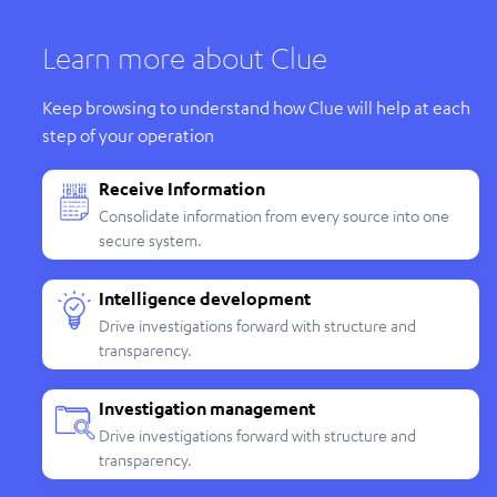
Learn more about Clue
Keep browsing to understand how Clue will help at each
step of your operation
Receive Information
Consolidate information from every source into one
secure system.
Intelligence development
Drive investigations forward with structure and
transparency.
Investigation management
Drive investigations forward with structure and
transparency.