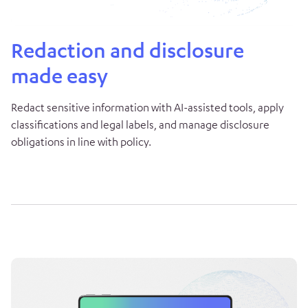
Redaction and disclosure
made easy
Redact sensitive information with AI-assisted tools, apply
classifications and legal labels, and manage disclosure
obligations in line with policy.