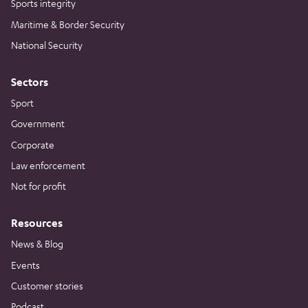
Sports integrity
Maritime & Border Security
National Security
Sectors
Sport
Government
Corporate
Law enforcement
Not for profit
Resources
News & Blog
Events
Customer stories
Podcast