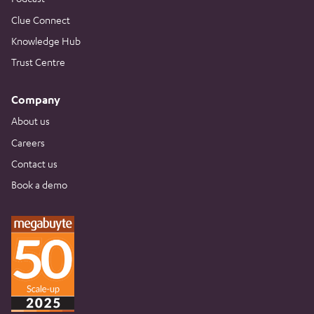
Clue Connect
Knowledge Hub
Trust Centre
Company
About us
Careers
Contact us
Book a demo