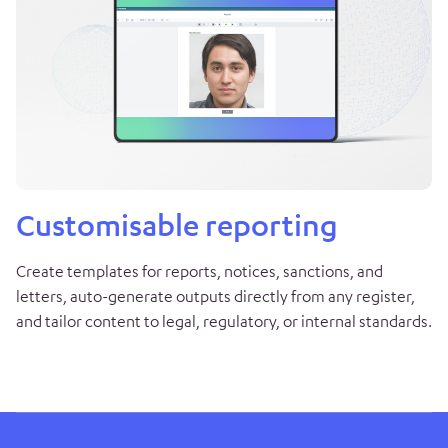
Customisable reporting
Create templates for reports, notices, sanctions, and
letters, auto-generate outputs directly from any register,
and tailor content to legal, regulatory, or internal standards.