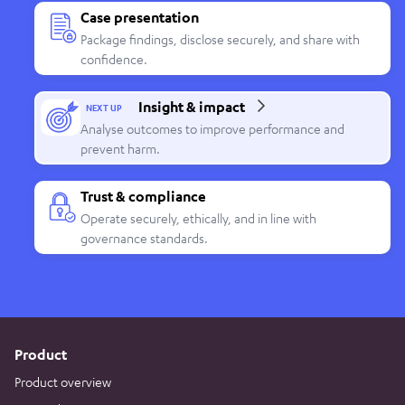
Case presentation
Package findings, disclose securely, and share with
confidence.
Insight & impact
NEXT UP
Analyse outcomes to improve performance and
prevent harm.
Trust & compliance
Operate securely, ethically, and in line with
governance standards.
Product
Product overview