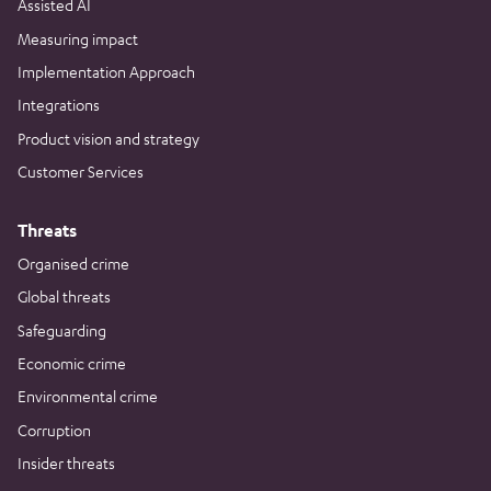
Assisted AI
Measuring impact
Implementation Approach
Integrations
Product vision and strategy
Customer Services
Threats
Organised crime
Global threats
Safeguarding
Economic crime
Environmental crime
Corruption
Insider threats