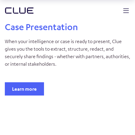
Case Presentation
When your intelligence or case is ready to present, Clue
gives you the tools to extract, structure, redact, and
securely share findings - whether with partners, authorities,
or internal stakeholders.
Learn more