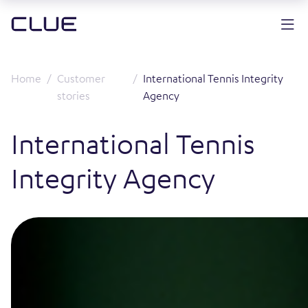
Home
Customer
International Tennis Integrity
stories
Agency
International Tennis
Integrity Agency