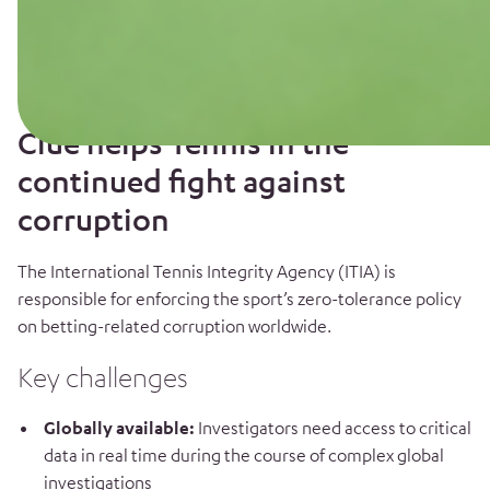
Clue helps Tennis in the
continued fight against
corruption
The International Tennis Integrity Agency (ITIA) is
responsible for enforcing the sport’s zero-tolerance policy
on betting-related corruption worldwide.
Key challenges
Globally available:
Investigators need access to critical
data in real time during the course of complex global
investigations