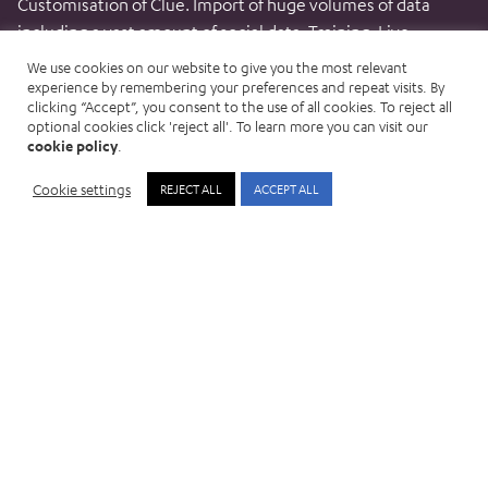
Customisation of Clue. Import of huge volumes of data
including a vast amount of social data. Training. Live.
We use cookies on our website to give you the most relevant
experience by remembering your preferences and repeat visits. By
clicking “Accept”, you consent to the use of all cookies. To reject all
Big data in milliseconds
optional cookies click 'reject all'. To learn more you can visit our
cookie policy
.
Searching and surfacing deeply buried intelligence now
Cookie settings
REJECT ALL
ACCEPT ALL
happens in milliseconds saving significant periods of
valuable investigation time every month.
Global and mobile
See lists, intelligence logging and analysis, all on mobile
devices.