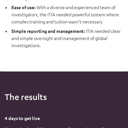
Ease of use:
With a diverse and experienced team of
investigators, the ITIA needed powerful system where
complex training and tuition wasn’t necessary
Simple reporting and management:
ITIA needed clear
and simple oversight and management of global
investigations.
The results
4 days to get live