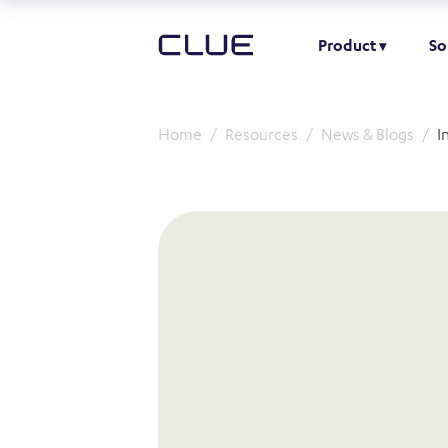
Product
So
Home
Resources
News & Blogs
I