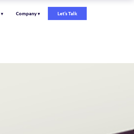
Company
Let’s Talk