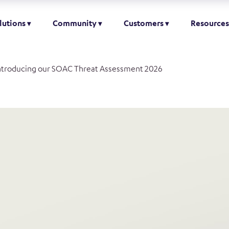
lutions
Community
Customers
Resources
ntroducing our SOAC Threat Assessment 2026