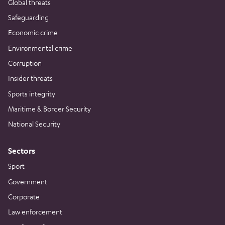
Global threats
Safeguarding
Economic crime
Environmental crime
Corruption
Insider threats
Sports integrity
Maritime & Border Security
National Security
Sectors
Sport
Government
Corporate
Law enforcement