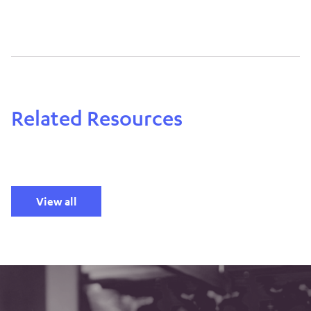
Related Resources
View all