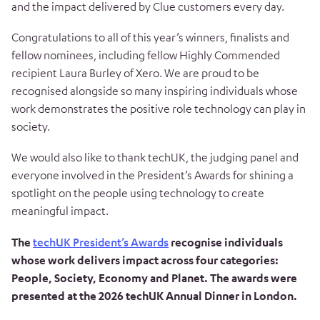
and the impact delivered by Clue customers every day.
Congratulations to all of this year’s winners, finalists and
fellow nominees, including fellow Highly Commended
recipient Laura Burley of Xero. We are proud to be
recognised alongside so many inspiring individuals whose
work demonstrates the positive role technology can play in
society.
We would also like to thank techUK, the judging panel and
everyone involved in the President’s Awards for shining a
spotlight on the people using technology to create
meaningful impact.
The
techUK President’s Awards
recognise individuals
whose work delivers impact across four categories:
People, Society, Economy and Planet. The awards were
presented at the 2026 techUK Annual Dinner in London.