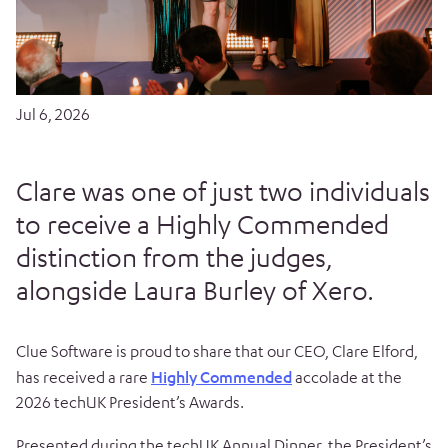
Jul 6, 2026
Clare was one of just two individuals
to receive a Highly Commended
distinction from the judges,
alongside Laura Burley of Xero.
Clue Software is proud to share that our CEO, Clare Elford,
has received a rare
Highly Commended
accolade at the
2026 techUK President’s Awards.
Presented during the techUK Annual Dinner, the President’s