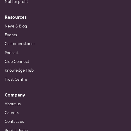
Not for profit
Resources
News & Blog
Events
Customer stories
Podcast
Clue Connect
Knowledge Hub
Trust Centre
Company
About us
Careers
Contact us
Book a demo