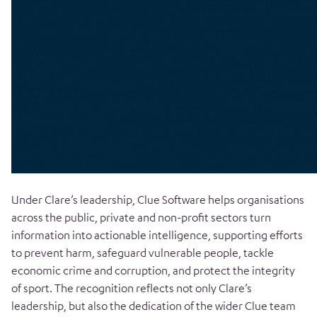
Under Clare’s leadership, Clue Software helps organisations
across the public, private and non-profit sectors turn
information into actionable intelligence, supporting efforts
to prevent harm, safeguard vulnerable people, tackle
economic crime and corruption, and protect the integrity
of sport. The recognition reflects not only Clare’s
leadership, but also the dedication of the wider Clue team