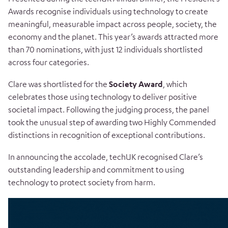
Awards recognise individuals using technology to create
meaningful, measurable impact across people, society, the
economy and the planet. This year’s awards attracted more
than 70 nominations, with just 12 individuals shortlisted
across four categories.
Clare was shortlisted for the
Society Award
, which
celebrates those using technology to deliver positive
societal impact. Following the judging process, the panel
took the unusual step of awarding two Highly Commended
distinctions in recognition of exceptional contributions.
In announcing the accolade, techUK recognised Clare’s
outstanding leadership and commitment to using
technology to protect society from harm.