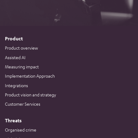
Product
Product overview
Assisted AI
Measuring impact
Implementation Approach
Integrations
Product vision and strategy
Customer Services
Threats
Organised crime