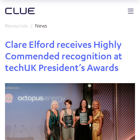
Resources
News
Clare Elford receives Highly
Commended recognition at
techUK President’s Awards