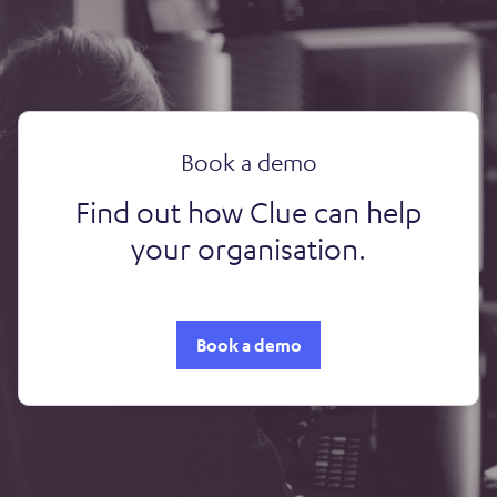
Book a demo
Find out how Clue can help
your organisation.
Book a demo