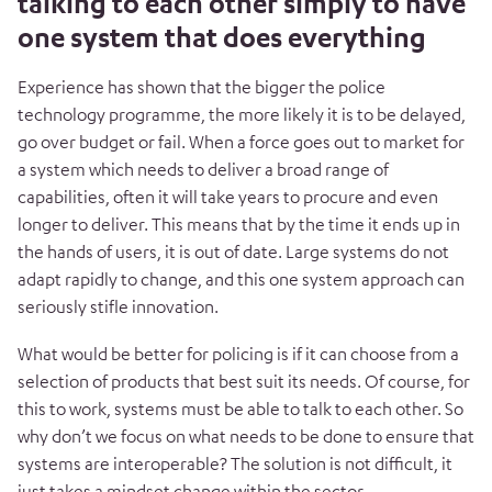
talking to each other simply to have
one system that does everything
Experience has shown that the bigger the police
technology programme, the more likely it is to be delayed,
go over budget or fail. When a force goes out to market for
a system which needs to deliver a broad range of
capabilities, often it will take years to procure and even
longer to deliver. This means that by the time it ends up in
the hands of users, it is out of date. Large systems do not
adapt rapidly to change, and this one system approach can
seriously stifle innovation.
What would be better for policing is if it can choose from a
selection of products that best suit its needs. Of course, for
this to work, systems must be able to talk to each other. So
why don’t we focus on what needs to be done to ensure that
systems are interoperable? The solution is not difficult, it
just takes a mindset change within the sector.