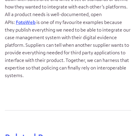
how they wanted to integrate with each other’s platforms.
All a product needs is well-documented, open
APIs:
FotoWeb
is one of my favourite examples because
they publish everything we need to be able to integrate our
case management system with their digital evidence
platform. Suppliers can tell when another supplier wants to
provide everything needed for third party applications to
interface with their product. Together, we can harness that
expertise so that policing can finally rely on interoperable
systems.