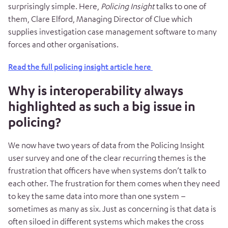
surprisingly simple. Here,
Policing Insight
talks to one of
them, Clare Elford, Managing Director of Clue which
supplies investigation case management software to many
forces and other organisations.
Read the full policing insight article here
Why is interoperability always
highlighted as such a big issue in
policing?
We now have two years of data from the Policing Insight
user survey and one of the clear recurring themes is the
frustration that officers have when systems don’t talk to
each other. The frustration for them comes when they need
to key the same data into more than one system –
sometimes as many as six. Just as concerning is that data is
often siloed in different systems which makes the cross