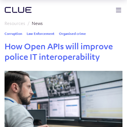
Resources
News
Corruption
Law Enforcement
Organised crime
How Open APIs will improve
police IT interoperability