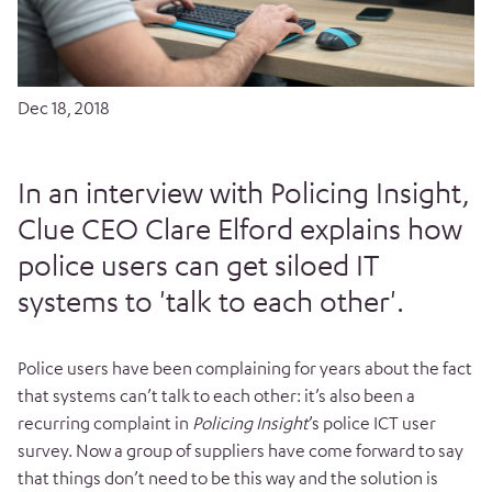
Dec 18, 2018
In an interview with Policing Insight,
Clue CEO Clare Elford explains how
police users can get siloed IT
systems to 'talk to each other'.
Police users have been complaining for years about the fact
that systems can’t talk to each other: it’s also been a
recurring complaint in
Policing Insight
’s police ICT user
survey. Now a group of suppliers have come forward to say
that things don’t need to be this way and the solution is