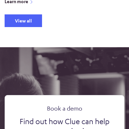
Learn more
View all
Book a demo
Find out how Clue can help