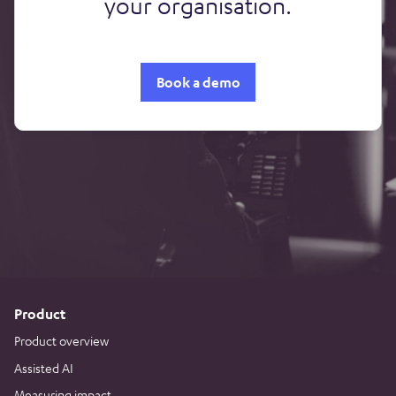
your organisation.
Book a demo
Product
Product overview
Assisted AI
Measuring impact