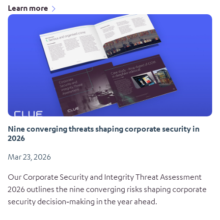
Learn more
Nine converging threats shaping corporate security in
2026
Mar 23, 2026
Our Corporate Security and Integrity Threat Assessment
2026 outlines the nine converging risks shaping corporate
security decision‑making in the year ahead.