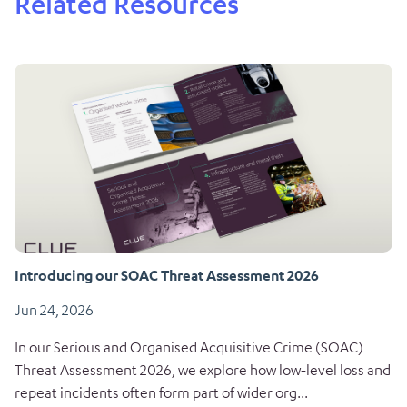
Related Resources
Introducing our SOAC Threat Assessment 2026
Jun 24, 2026
In our Serious and Organised Acquisitive Crime (SOAC)
Threat Assessment 2026, we explore how low‑level loss and
repeat incidents often form part of wider org...