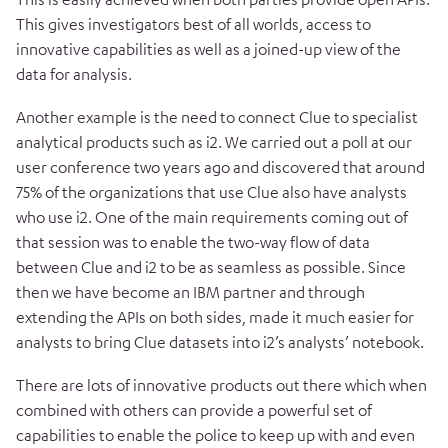
This gives investigators best of all worlds, access to
innovative capabilities as well as a joined-up view of the
data for analysis.
Another example is the need to connect Clue to specialist
analytical products such as i2. We carried out a poll at our
user conference two years ago and discovered that around
75% of the organizations that use Clue also have analysts
who use i2. One of the main requirements coming out of
that session was to enable the two-way flow of data
between Clue and i2 to be as seamless as possible. Since
then we have become an IBM partner and through
extending the APIs on both sides, made it much easier for
analysts to bring Clue datasets into i2’s analysts’ notebook.
There are lots of innovative products out there which when
combined with others can provide a powerful set of
capabilities to enable the police to keep up with and even