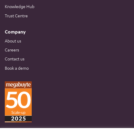
Knowledge Hub
Trust Centre
Company
About us
Careers
Contact us
Book a demo