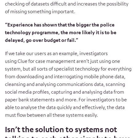
checking of datasets difficult and increases the possibility
of missing something important.
“Experience has shown that the bigger the police
technology programme, the more likely it is to be
delayed, go over budget or fail.”
If we take our users as an example, investigators
using Clue for case management aren’t just using one
system, but all sorts of specialist technology for everything
from downloading and interrogating mobile phone data,
cleansing and analysing communications data, scanning
social media profiles, capturing and analysing data from
paper bank statements and more. For investigators to be
able to analyse the data quickly and effectively, the data
must flow between all these systems easily.
Isn’t the solution to systems not