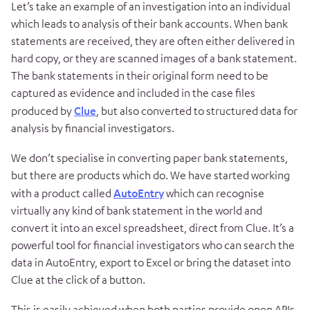
Let’s take an example of an investigation into an individual
which leads to analysis of their bank accounts. When bank
statements are received, they are often either delivered in
hard copy, or they are scanned images of a bank statement.
The bank statements in their original form need to be
captured as evidence and included in the case files
produced by
Clue
, but also converted to structured data for
analysis by financial investigators.
We don’t specialise in converting paper bank statements,
but there are products which do. We have started working
with a product called
AutoEntry
which can recognise
virtually any kind of bank statement in the world and
convert it into an excel spreadsheet, direct from Clue. It’s a
powerful tool for financial investigators who can search the
data in AutoEntry, export to Excel or bring the dataset into
Clue at the click of a button.
This is easily achieved when both parties provide open APIs.