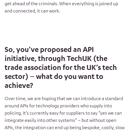
get ahead of the criminals. When everything is joined up
and connected, it can work.
So, you’ve proposed an API
initiative, through TechUK (the
trade association for the UK’s tech
sector) – what do you want to
achieve?
Over time, we are hoping that we can introduce a standard
around APIs for technology providers who supply into
policing. It’s currently easy for suppliers to say “yes we can
integrate easily into other systems” – but without open
APIs, the integration can end up being bespoke, costly, slow