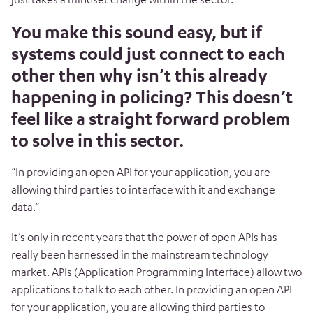
You make this sound easy, but if
systems could just connect to each
other then why isn’t this already
happening in policing? This doesn’t
feel like a straight forward problem
to solve in this sector.
“In providing an open API for your application, you are
allowing third parties to interface with it and exchange
data.”
It’s only in recent years that the power of open APIs has
really been harnessed in the mainstream technology
market. APIs (Application Programming Interface) allow two
applications to talk to each other. In providing an open API
for your application, you are allowing third parties to