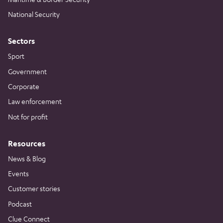
National Security
Sectors
Sport
Government
Corporate
Law enforcement
Not for profit
Resources
News & Blog
Events
Customer stories
Podcast
Clue Connect