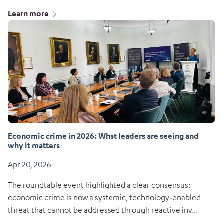
Learn more
Economic crime in 2026: What leaders are seeing and
why it matters
Apr 20, 2026
The roundtable event highlighted a clear consensus:
economic crime is now a systemic, technology‑enabled
threat that cannot be addressed through reactive inv...