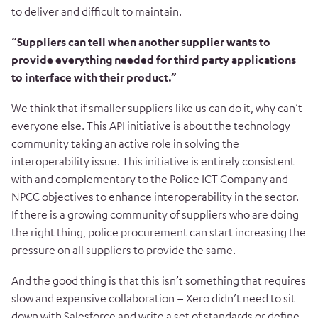
to deliver and difficult to maintain.
“Suppliers can tell when another supplier wants to
provide everything needed for third party applications
to interface with their product.”
We think that if smaller suppliers like us can do it, why can’t
everyone else. This API initiative is about the technology
community taking an active role in solving the
interoperability issue. This initiative is entirely consistent
with and complementary to the Police ICT Company and
NPCC objectives to enhance interoperability in the sector.
If there is a growing community of suppliers who are doing
the right thing, police procurement can start increasing the
pressure on all suppliers to provide the same.
And the good thing is that this isn’t something that requires
slow and expensive collaboration – Xero didn’t need to sit
down with Salesforce and write a set of standards or define