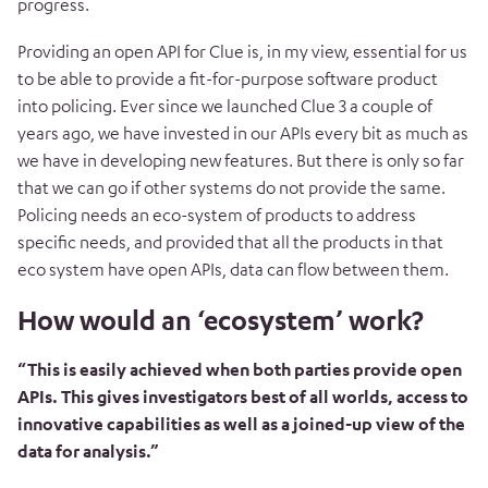
progress.
Providing an open API for Clue is, in my view, essential for us
to be able to provide a fit-for-purpose software product
into policing. Ever since we launched Clue 3 a couple of
years ago, we have invested in our APIs every bit as much as
we have in developing new features. But there is only so far
that we can go if other systems do not provide the same.
Policing needs an eco-system of products to address
specific needs, and provided that all the products in that
eco system have open APIs, data can flow between them.
How would an ‘ecosystem’ work?
“This is easily achieved when both parties provide open
APIs. This gives investigators best of all worlds, access to
innovative capabilities as well as a joined-up view of the
data for analysis.”