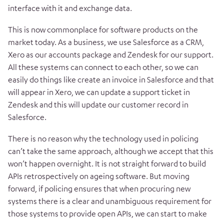
interface with it and exchange data.
This is now commonplace for software products on the
market today. As a business, we use Salesforce as a CRM,
Xero as our accounts package and Zendesk for our support.
All these systems can connect to each other, so we can
easily do things like create an invoice in Salesforce and that
will appear in Xero, we can update a support ticket in
Zendesk and this will update our customer record in
Salesforce.
There is no reason why the technology used in policing
can’t take the same approach, although we accept that this
won’t happen overnight. It is not straight forward to build
APIs retrospectively on ageing software. But moving
forward, if policing ensures that when procuring new
systems there is a clear and unambiguous requirement for
those systems to provide open APIs, we can start to make