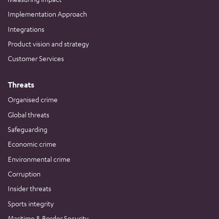
Implementation Approach
Integrations
Product vision and strategy
Customer Services
Threats
Organised crime
Global threats
Safeguarding
Economic crime
Environmental crime
Corruption
Insider threats
Sports integrity
Maritime & Border Security