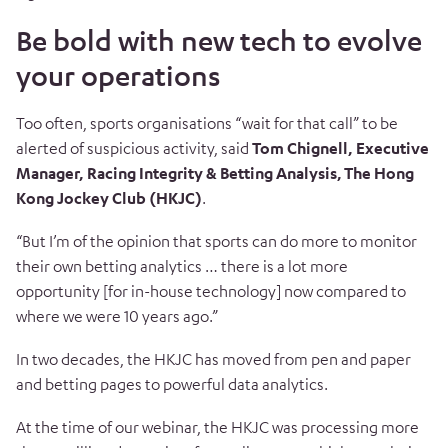
Be bold with new tech to evolve
your operations
Too often, sports organisations “wait for that call” to be
alerted of suspicious activity, said
Tom Chignell, Executive
Manager, Racing Integrity & Betting Analysis, The Hong
Kong Jockey Club (HKJC)
.
“But I’m of the opinion that sports can do more to monitor
their own betting analytics … there is a lot more
opportunity [for in-house technology] now compared to
where we were 10 years ago.”
In two decades, the HKJC has moved from pen and paper
and betting pages to powerful data analytics.
At the time of our webinar, the HKJC was processing more