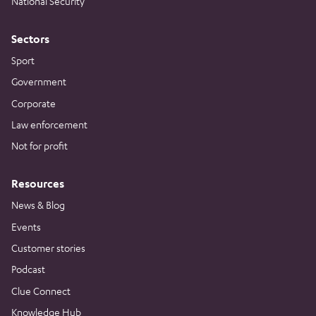
National Security
Sectors
Sport
Government
Corporate
Law enforcement
Not for profit
Resources
News & Blog
Events
Customer stories
Podcast
Clue Connect
Knowledge Hub