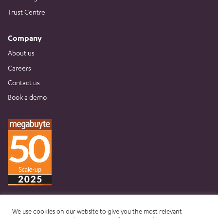
Trust Centre
Company
About us
Careers
Contact us
Book a demo
We use cookies on our website to give you the most relevant