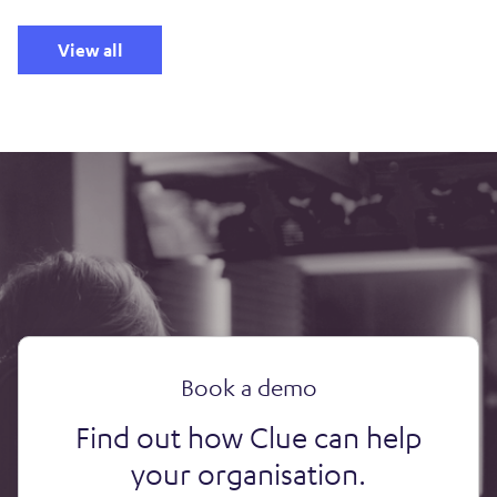
View all
Book a demo
Find out how Clue can help
your organisation.