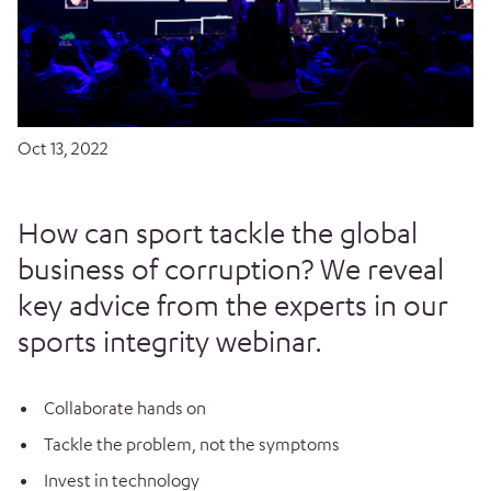
Oct 13, 2022
How can sport tackle the global
business of corruption? We reveal
key advice from the experts in our
sports integrity webinar.
Collaborate hands on
Tackle the problem, not the symptoms
Invest in technology