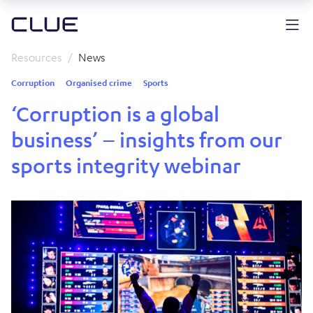
Resources
News
Corruption
Organised crime
Sports
‘Corruption is a global
business’ – insights from our
sports integrity webinar