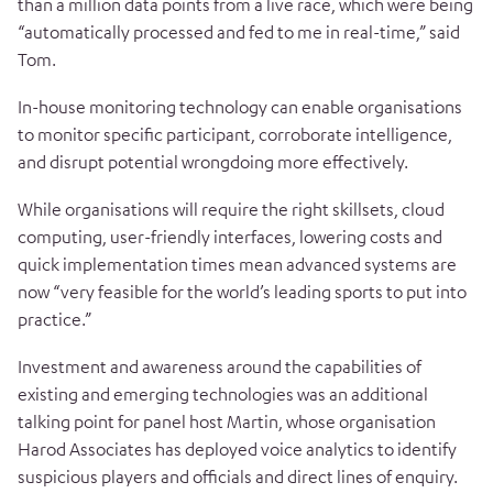
than a million data points from a live race, which were being
“automatically processed and fed to me in real-time,” said
Tom.
In-house monitoring technology can enable organisations
to monitor specific participant, corroborate intelligence,
and disrupt potential wrongdoing more effectively.
While organisations will require the right skillsets, cloud
computing, user-friendly interfaces, lowering costs and
quick implementation times mean advanced systems are
now “very feasible for the world’s leading sports to put into
practice.”
Investment and awareness around the capabilities of
existing and emerging technologies was an additional
talking point for panel host Martin, whose organisation
Harod Associates has deployed voice analytics to identify
suspicious players and officials and direct lines of enquiry.