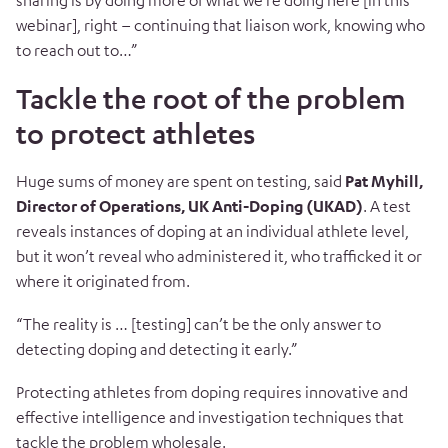
sharing is by doing more of what we’re doing here [in this
webinar], right – continuing that liaison work, knowing who
to reach out to…”
Tackle the root of the problem
to protect athletes
Huge sums of money are spent on testing, said
Pat Myhill,
Director of Operations, UK Anti-Doping (UKAD)
.
A test
reveals instances of doping at an individual athlete level,
but it won’t reveal who administered it, who trafficked it or
where it originated from.
“T
he reality is … [testing] can’t be the only answer to
detecting doping and detecting it early.”
Protecting athletes from doping requires innovative and
effective intelligence and investigation techniques that
tackle the problem wholesale.