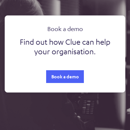
Book a demo
Find out how Clue can help
your organisation.
Book a demo