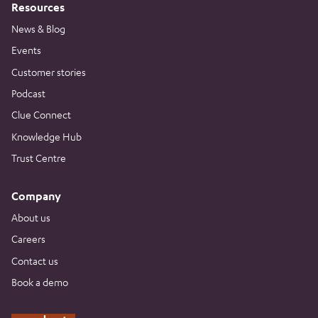
Resources
News & Blog
Events
Customer stories
Podcast
Clue Connect
Knowledge Hub
Trust Centre
Company
About us
Careers
Contact us
Book a demo