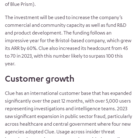
of Blue Prism).
The investment will be used to increase the company’s
commercial and community capacity as well as fund R&D
and product development. The funding follows an
impressive year for the Bristol-based company, which grew
its ARR by 60%. Clue also increased its headcount from 45
to 70 in 2023, with this number likely to surpass 100 this
year.
Customer growth
Clue has an international customer base that has expanded
significantly over the
past 12 months, with over 5,000 users
representing investigations and intelligence teams. 2023
saw significant expansion in public sector fraud, particularly
across healthcare and central government where four new
agencies adopted Clue. Usage across insider threat