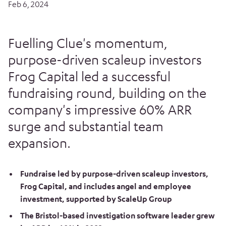
Feb 6, 2024
Fuelling Clue's momentum,
purpose-driven scaleup investors
Frog Capital led a successful
fundraising round, building on the
company's impressive 60% ARR
surge and substantial team
expansion.
Fundraise led by purpose-driven scaleup investors,
Frog Capital, and includes angel and employee
investment, supported by ScaleUp Group
The Bristol-based investigation software leader grew