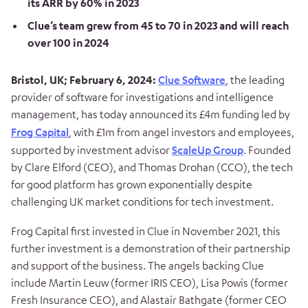
its ARR by 60% in 2023
Clue’s team grew from 45 to 70 in 2023 and will reach
over 100 in 2024
Bristol,
UK
;
February
6,
2024
:
Clue Software
,
the leading
provider of software for investigations and intelligence
management,
has today announced its £4m funding led by
Frog Capital
, with £1m from angel investors and employees,
supported by investment advisor
ScaleUp Group
. Founded
by Clare Elford (CEO), and Thomas Drohan (CCO), the tech
for good platform has grown exponentially despite
challenging UK market conditions for tech investment.
Frog Capital first invested in Clue in November 2021, this
further investment is a demonstration of their partnership
and support of the business. The angels backing Clue
include Martin Leuw (former IRIS CEO), Lisa Powis (former
Fresh Insurance CEO), and Alastair Bathgate (former CEO