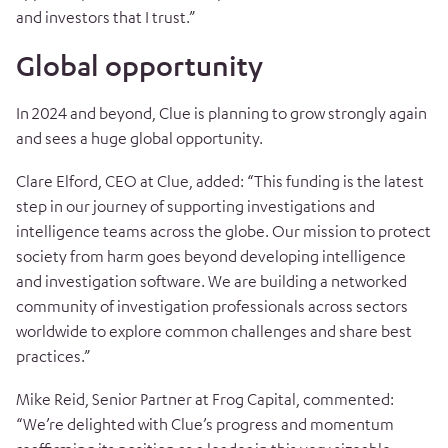
and investors that I trust.”
Global opportunity
In 2024 and beyond, Clue is planning to grow strongly again
and sees a huge global opportunity.
Clare Elford, CEO at Clue, added: “This funding is the latest
step in our journey of supporting investigations and
intelligence teams across the globe. Our mission to protect
society from harm goes beyond developing intelligence
and investigation software. We are building a networked
community of investigation professionals across sectors
worldwide to explore common challenges and share best
practices.”
Mike Reid, Senior Partner at Frog Capital, commented:
“We’re delighted with Clue’s progress and momentum