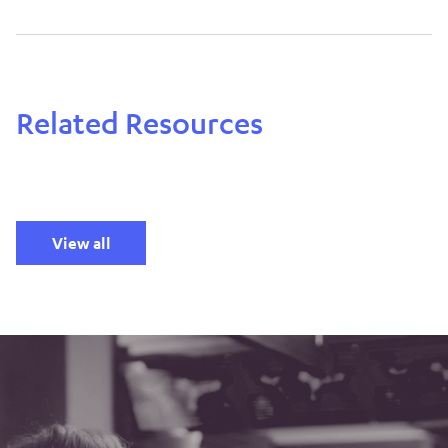
Related Resources
View all