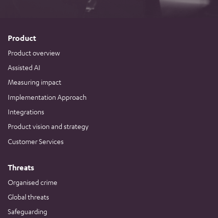
Product
Product overview
Assisted AI
Measuring impact
Implementation Approach
Integrations
Product vision and strategy
Customer Services
Threats
Organised crime
Global threats
Safeguarding