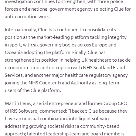
investigation continues to strengthen, with three police
forces and a national government agency selecting Clue for
anti-corruption work.
Internationally, Clue has continued to consolidate its
position as the market-leading platform tackling integrity
in sport, with six governing bodies across Europe and
Oceania adopting the platform. Finally, Clue has
strengthened its position in helping UK healthcare to tackle
economic crime and corruption with NHS Scotland Fraud
Services, and another major healthcare regulatory agency
joining the NHS Counter Fraud Authority as long-term
users of the Clue platform.
Martin Leuw, a serial entrepreneur and former Group CEO
of IRIS Software, commented: “I backed Clue because they
have an unusual combination: intelligent software
addressing growing societal risks; a community-based
approach; talented leadership team and board members