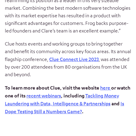
reaffirming its position as a leader in this very sizeable
market. Combining the best modern software technologies
with its market expertise has resulted in a product with
significant advantages for customers. Frog backs purpose-
led founders and Clare’s team is an excellent example.”
Clue hosts events and working groups to bring together
and benefit its community across key focus areas. Its annual
flagship conference,
Clue Connect Live 2023
, was attended
by over 200 attendees from 80 organisations from the UK
and beyond.
To learn more about Clue, visit the website
here
or watch
one of its
recent webinars
, including
Tackling Money
Laundering with Data, Intelligence & Partnerships
and
Is
Dope Testing Still a Numbers Game?
.