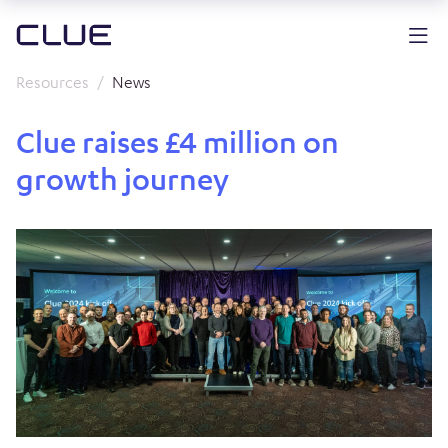
Resources
News
Clue raises £4 million on
growth journey