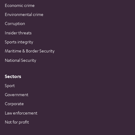
Economic crime
Environmental crime
Corruption
Insider threats
Sports integrity
Maritime & Border Security
National Security
Sectors
Sport
Government
Corporate
Law enforcement
Not for profit