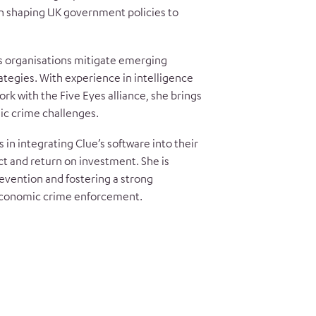
in shaping UK government policies to
s organisations mitigate emerging
rategies. With experience in intelligence
ork with the Five Eyes alliance, she brings
ic crime challenges.
 in integrating Clue’s software into their
t and return on investment. She is
evention and fostering a strong
economic crime enforcement.