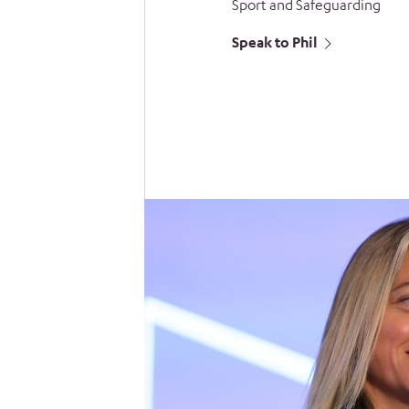
Sport and Safeguarding
Speak to Phil