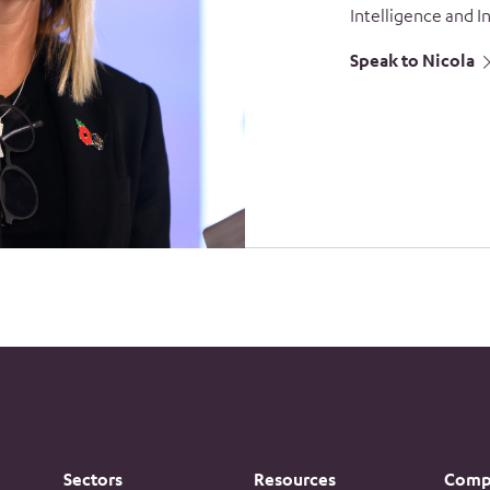
Intelligence and I
Speak to Nicola
Sectors
Resources
Comp