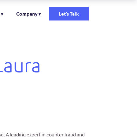
Company
Let’s Talk
Laura
e. A leading expert in counter fraud and