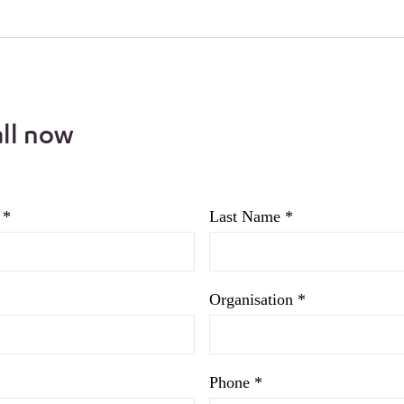
all now