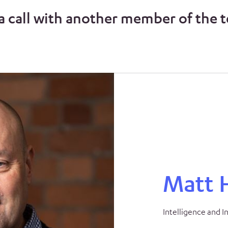
a call with another member of the 
Matt 
Intelligence and I