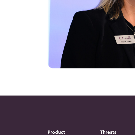
Product
Threats