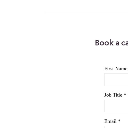
Book a c