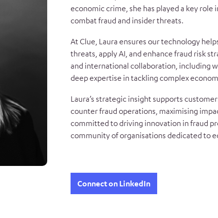
economic crime, she has played a key role 
combat fraud and insider threats.
At Clue, Laura ensures our technology help
threats, apply AI, and enhance fraud risk st
and international collaboration, including w
deep expertise in tackling complex econom
Laura’s strategic insight supports customers
counter fraud operations, maximising impac
committed to driving innovation in fraud pr
community of organisations dedicated to 
Connect on LinkedIn