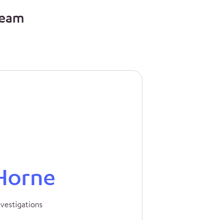
team
Horne
nvestigations