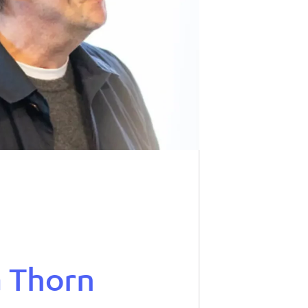
a Thorn