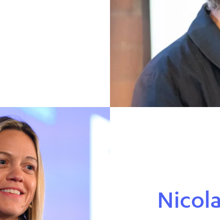
Nicol