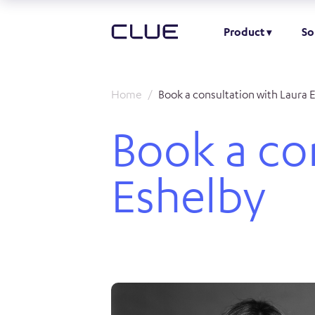
Product
So
Home
Book a consultation with Laura 
Book a co
Eshelby