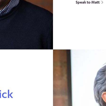
Speak to Matt
ick