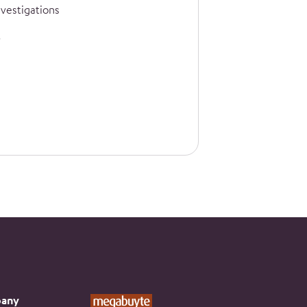
nvestigations
any