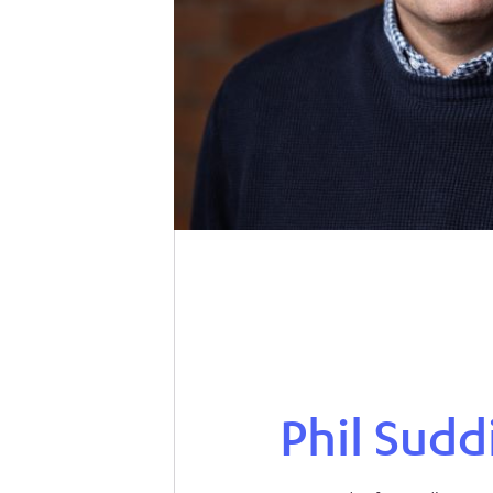
Phil Sudd