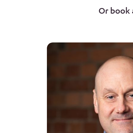
Or book 