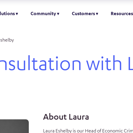
lutions
Community
Customers
Resources
Eshelby
nsultation with 
About Laura
Laura Eshelby is our Head of Economic Crim