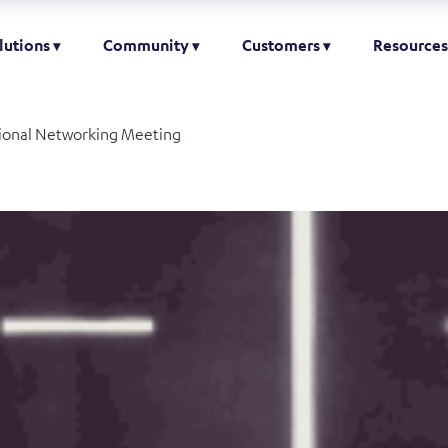
lutions
Community
Customers
Resources
ional Networking Meeting