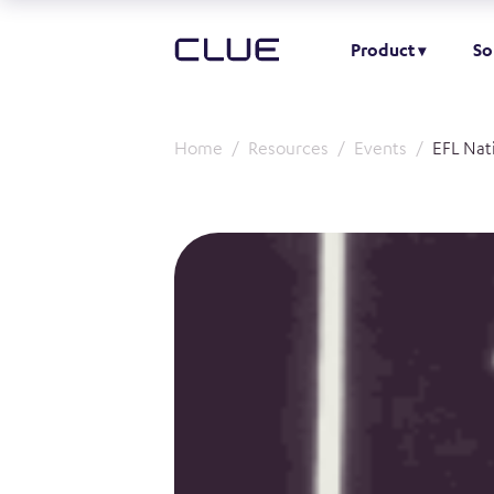
Product
So
Home
Resources
Events
EFL Nat