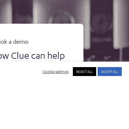
ok a demo
ow Clue can help
rganisation.
Cookie settings
REJECT ALL
ACCEPT ALL
ook a demo