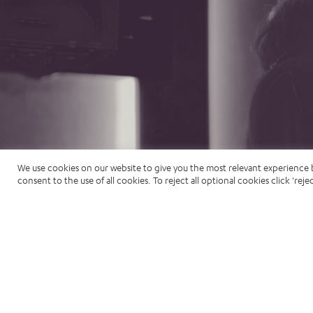
We use cookies on our website to give you the most relevant experience 
consent to the use of all cookies. To reject all optional cookies click 'rejec