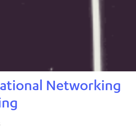
ational Networking
ing
5