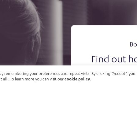
Bo
Find out h
your o
by remembering your preferences and repeat visits. By clicking “Accept”, you
t all'. To learn more you can visit our
cookie policy
.
B