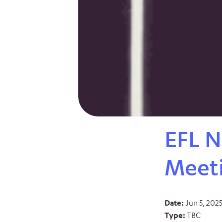
EFL N
Meet
Date:
Jun 5, 202
Type:
TBC