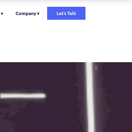
Company
Let’s Talk