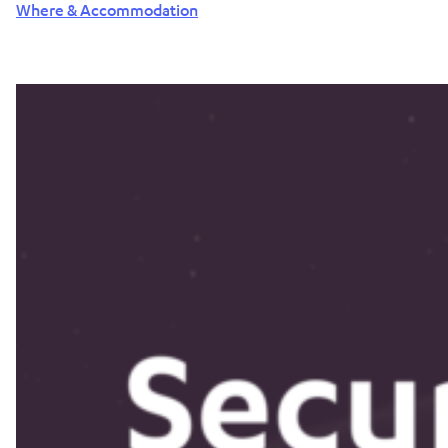
Where & Accommodation