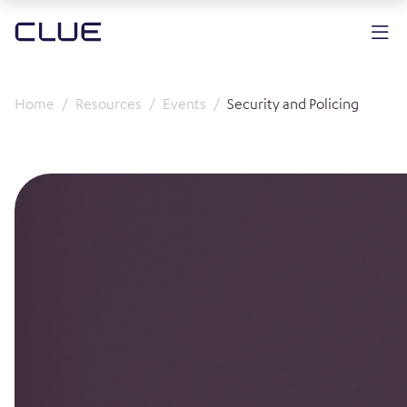
Home
Resources
Events
Security and Policing