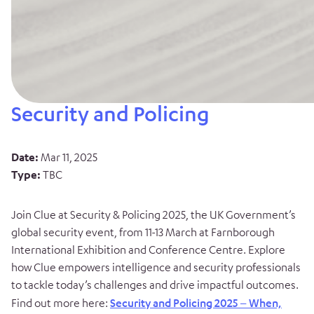
Security and Policing
Date:
Mar 11, 2025
Type:
TBC
Join Clue at Security & Policing 2025, the UK Government’s
global security event, from 11-13 March at Farnborough
International Exhibition and Conference Centre. Explore
how Clue empowers intelligence and security professionals
to tackle today’s challenges and drive impactful outcomes.
Find out more here:
Security and Policing 2025 – When,