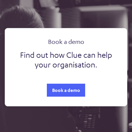
Book a demo
Find out how Clue can help
your organisation.
Book a demo