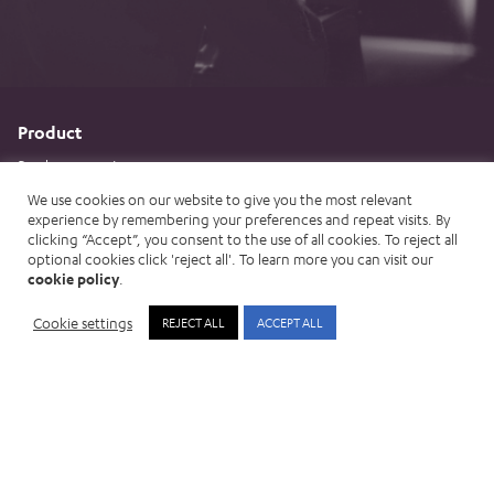
Product
Product overview
Assisted AI
We use cookies on our website to give you the most relevant
experience by remembering your preferences and repeat visits. By
Measuring impact
clicking “Accept”, you consent to the use of all cookies. To reject all
optional cookies click 'reject all'. To learn more you can visit our
Implementation Approach
cookie policy
.
Integrations
Cookie settings
REJECT ALL
ACCEPT ALL
Product vision and strategy
Customer Services
Threats
Organised crime
Global threats