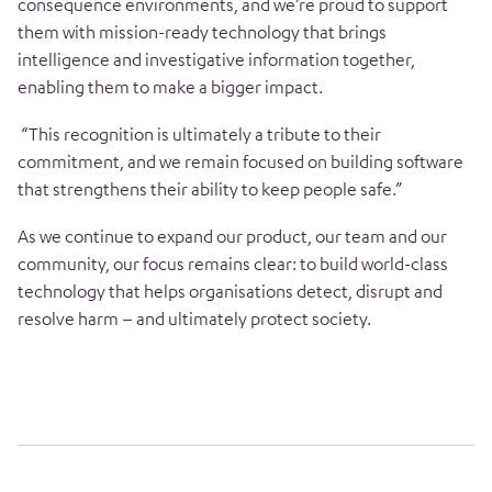
consequence environments, and we’re proud to support
them with mission-ready technology that brings
intelligence and investigative information together,
enabling them to make a bigger impact.
“This recognition is ultimately a tribute to their
commitment, and we remain focused on building software
that strengthens their ability to keep people safe.”
As we continue to expand our product, our team and our
community, our focus remains clear: to build world-class
technology that helps organisations detect, disrupt and
resolve harm – and ultimately protect society.