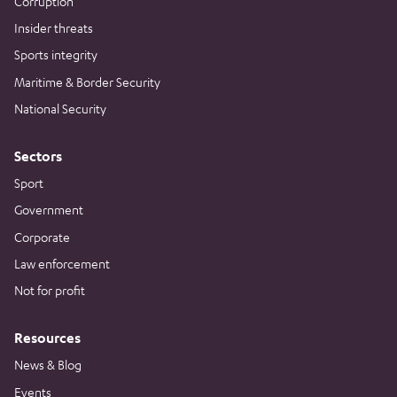
Corruption
Insider threats
Sports integrity
Maritime & Border Security
National Security
Sectors
Sport
Government
Corporate
Law enforcement
Not for profit
Resources
News & Blog
Events