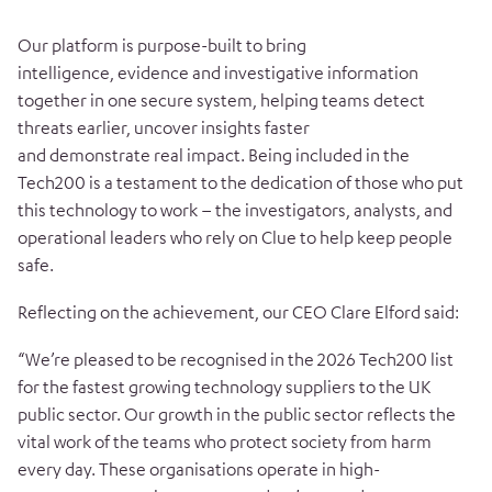
Our platform is purpose-built to bring
intelligence, evidence and investigative information
together in one secure system, helping teams detect
threats earlier, uncover insights faster
and demonstrate real impact. Being included in the
Tech200 is a testament to the dedication of those who put
this technology to work – the investigators, analysts, and
operational leaders who rely on Clue to help keep people
safe.
Reflecting on the achievement, our CEO Clare Elford said:
“We’re pleased to be recognised in the 2026 Tech200 list
for the fastest growing technology suppliers to the UK
public sector. Our growth in the public sector reflects the
vital work of the teams who protect society from harm
every day. These organisations operate in high-