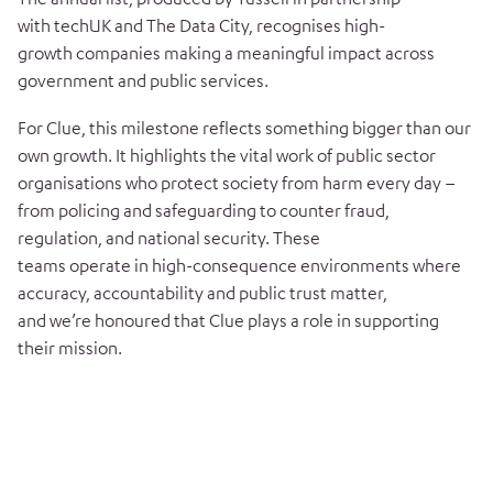
with techUK and The Data City, recognises high-
growth companies making a meaningful impact across
government and public services.
For Clue, this milestone reflects something bigger than our
own growth. It highlights the vital work of public sector
organisations who protect society from harm every day –
from policing and safeguarding to counter fraud,
regulation, and national security. These
teams operate in high-consequence environments where
accuracy, accountability and public trust matter,
and we’re honoured that Clue plays a role in supporting
their mission.