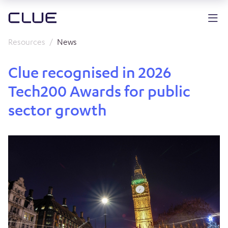
Resources
News
Clue recognised in 2026
Tech200 Awards for public
sector growth