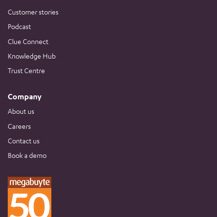
Customer stories
Podcast
Clue Connect
Knowledge Hub
Trust Centre
Company
About us
Careers
Contact us
Book a demo