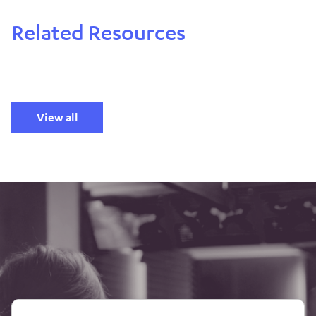
Related Resources
View all