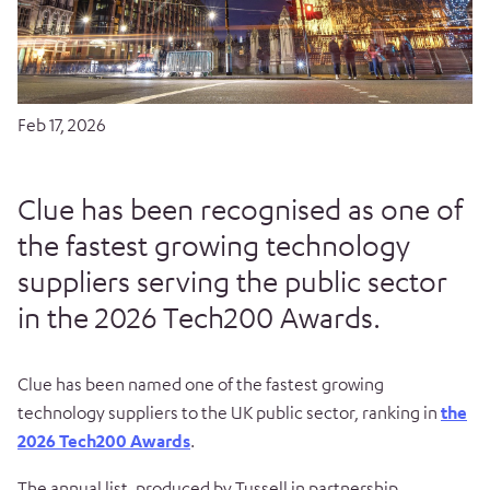
Feb 17, 2026
Clue has been recognised as one of
the fastest growing technology
suppliers serving the public sector
in the 2026 Tech200 Awards.
Clue has been named one of the fastest growing
technology suppliers to the UK public sector, ranking in
the
2026 Tech200 Awards
.
The annual list, produced by Tussell in partnership