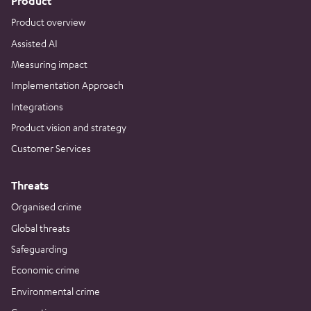
Product
Product overview
Assisted AI
Measuring impact
Implementation Approach
Integrations
Product vision and strategy
Customer Services
Threats
Organised crime
Global threats
Safeguarding
Economic crime
Environmental crime