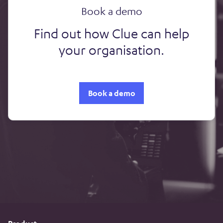
Book a demo
Find out how Clue can help
your organisation.
Book a demo