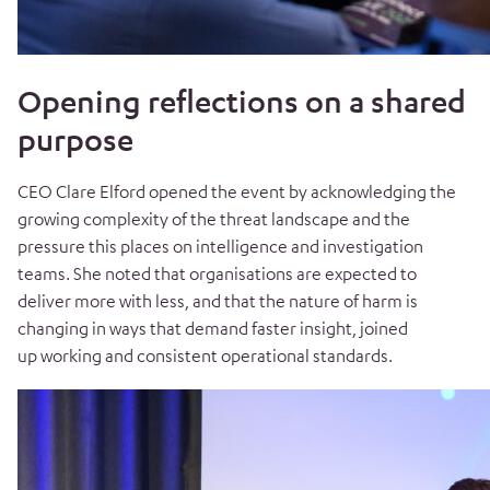
Opening reflections on a shared
purpose
CEO Clare Elford opened the event by acknowledging the
growing complexity of the threat landscape and the
pressure this places on intelligence and investigation
teams. She noted that organisations are expected to
deliver more with less, and that the nature of harm is
changing in ways that demand faster insight, joined
up working and consistent operational standards.