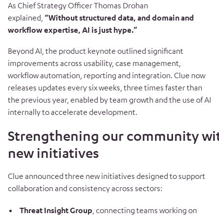
As Chief Strategy Officer Thomas Drohan
explained,
“Without structured data, and domain and
workflow expertise, AI is just hype.”
Beyond AI, the product keynote outlined significant
improvements across usability, case management,
workflow automation, reporting and integration. Clue now
releases updates every six weeks, three times faster than
the previous year, enabled by team growth and the use of AI
internally to accelerate development.
Strengthening our community wi
new initiatives
Clue announced three new initiatives designed to support
collaboration and consistency across sectors:
Threat Insight Group
, connecting teams working on