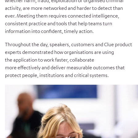
whether harm, fraud, exploitation or organised criminal
activity, are more networked and harder to detect than
ever. Meeting them requires connected intelligence,
consistent practice and tools that help teams turn
information into confident, timely action.
Throughout the day, speakers, customers and Clue product
experts demonstrated how organisations are using
the application to work faster, collaborate
more effectively and deliver measurable outcomes that
protect people, institutions and critical systems.