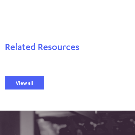
Related Resources
View all