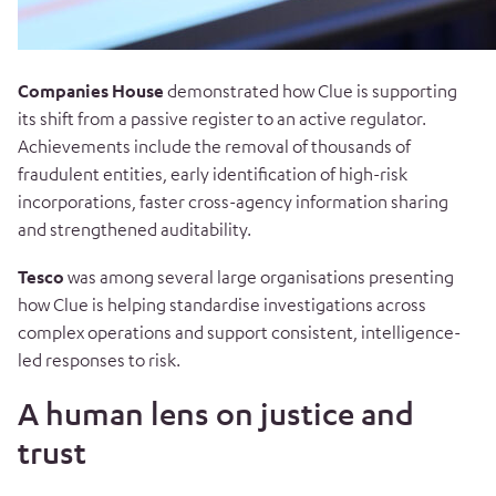
Companies House
demonstrated how Clue is supporting
its shift from a passive register to an active regulator.
Achievements include the removal of thousands of
fraudulent entities, early identification of high-risk
incorporations, faster cross-agency information sharing
and strengthened auditability.
Tesco
was among several large organisations presenting
how Clue is helping standardise investigations across
complex operations and support consistent, intelligence-
led responses to risk.
A human lens on justice and
trust