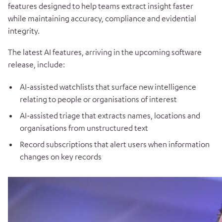
features designed to help teams extract insight faster
while maintaining accuracy, compliance and evidential
integrity.
The latest AI features, arriving in the upcoming software
release, include:
AI-assisted watchlists that surface new intelligence
relating to people or organisations of interest
AI-assisted triage that extracts names, locations and
organisations from unstructured text
Record subscriptions that alert users when information
changes on key records