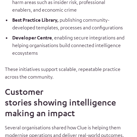
harm areas such as insider risk, professional
enablers, and economic crime
Best Practice Library,
publishing community-
developed templates, processes and configurations
Developer Centre
, enabling secure integrations and
helping organisations build connected intelligence
ecosystems
These initiatives support scalable, repeatable practice
across the community.
Customer
stories showing intelligence
making an impact
Several organisations shared how Clue is helping them
modernise operations and deliver real-world outcomes.