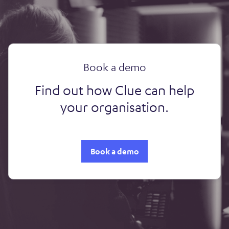
Book a demo
Find out how Clue can help
your organisation.
Book a demo