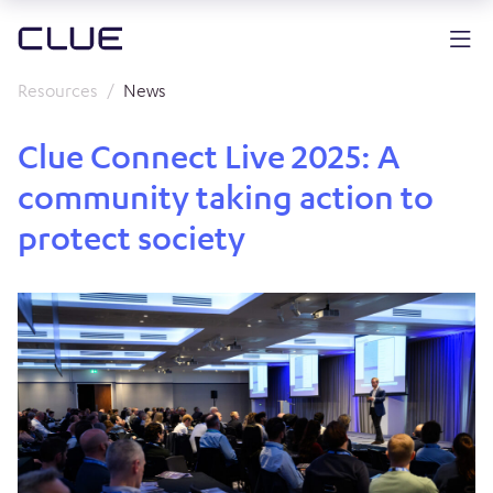
Resources
News
Clue Connect Live 2025: A
community taking action to
protect society