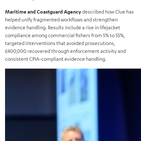
Maritime and Coastguard Agency
described how Clue has
helped unify fragmented workflows and strengthen
evidence handling. Results include a rise in lifejacket
compliance among commercial fishers from 5% to 55%,
targeted interventions that avoided prosecutions,
£400,000 recovered through enforcement activity and
consistent CPIA-compliant evidence handling.