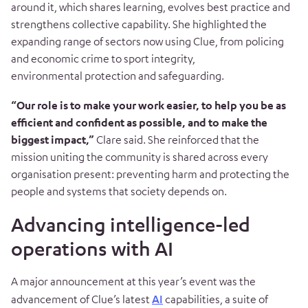
around it, which shares learning, evolves best practice and
strengthens collective capability. She highlighted the
expanding range of sectors now using Clue, from policing
and economic crime to sport integrity,
environmental protection and safeguarding.
“Our role is to make your work easier, to help you be as
efficient and confident as possible, and to make the
biggest impact,”
Clare said. She reinforced that the
mission uniting the community is shared across every
organisation present: preventing harm and protecting the
people and systems that society depends on.
Advancing intelligence-led
operations with AI
A major announcement at this year’s event was the
advancement of Clue’s latest
AI
capabilities, a suite of