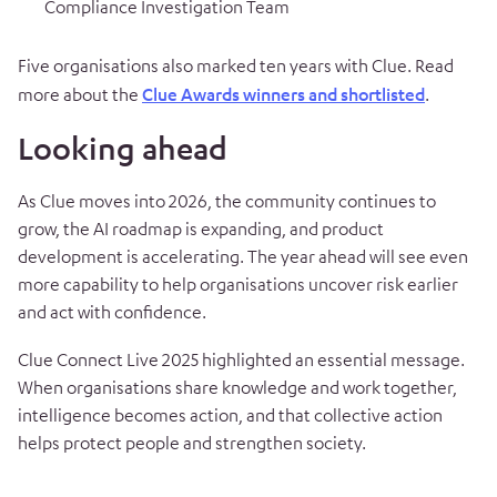
Compliance Investigation Team
Five organisations also marked ten years with Clue. Read
more about the
Clue Awards winners and shortlisted
.
Looking ahead
As Clue moves into 2026, the community continues to
grow, the AI roadmap is expanding, and product
development is accelerating. The year ahead will see even
more capability to help organisations uncover risk earlier
and act with confidence.
Clue Connect Live 2025 highlighted an essential message.
When organisations share knowledge and work together,
intelligence becomes action, and that collective action
helps protect people and strengthen society.