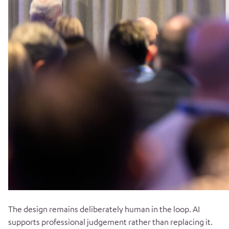
The design remains deliberately human in the loop. AI
supports professional judgement rather than replacing it.