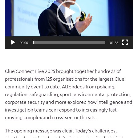
00:00
01:33
Clue Connect Live 2025 brought together hundreds of
professionals from 125 organisations for the largest Clue
community event to date. Attendees from policing,
regulation, safeguarding, sport, environmental protection,
corporate security and more explored how intelligence and
investigation teams can respond to increasingly fast-
moving, complex and cross-sector threats.
The opening message was clear. Today’s challenges,