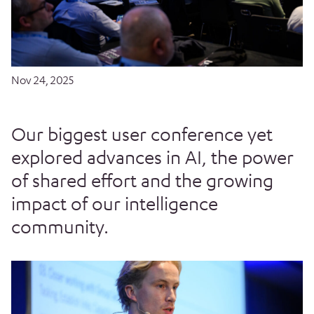
Nov 24, 2025
Our biggest user conference yet
explored advances in AI, the power
of shared effort and the growing
impact of our intelligence
community.
Video
Player