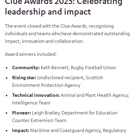
Clue Awards 2025: Celebrating
leadership and impact
The event closed with the Clue Awards, recognising
individuals and teams who have demonstrated outstanding
impact, innovation and collaboration.
Award winners included:
Community:
Kath Bennett, Rugby Football Union
Rising star:
Undisclosed recipient, Scottish
Environment Protection Agency
Technical innovation:
Animal and Plant Health Agency,
Intelligence Team
Pioneer:
Leigh Bratley, Department for Education
Counter Extremism Team
Impact:
Maritime and Coastguard Agency, Regulatory