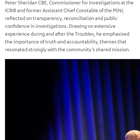
Peter Sheridan CBE, Commissioner for Investigations at the
ICRIR and former Assistant Chief Constable of the PSNI,
reflected on transparency, reconciliation and public
confidence in investigations. Drawing on extensive
experience during and after the Troubles, he emphasised
the importance of truth and accountability, themes that
resonated strongly with the community’s shared mission.