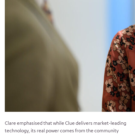
Clare emphasised that while Clue delivers market-leading
technology, its real power comes from the community