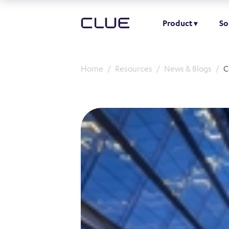
Product
So
Home
Resources
News & Blogs
C