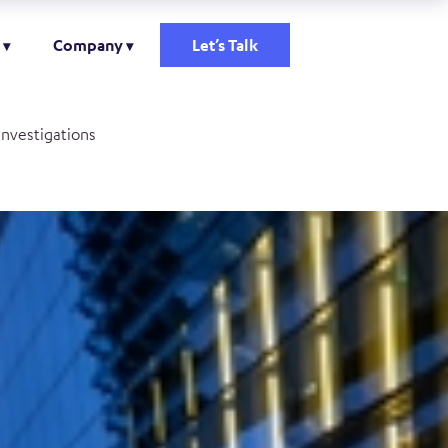
Company
Let’s Talk
investigations