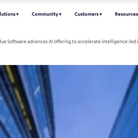
lutions
Community
Customers
Resources
lue Software advances AI offering to accelerate intelligence-led 