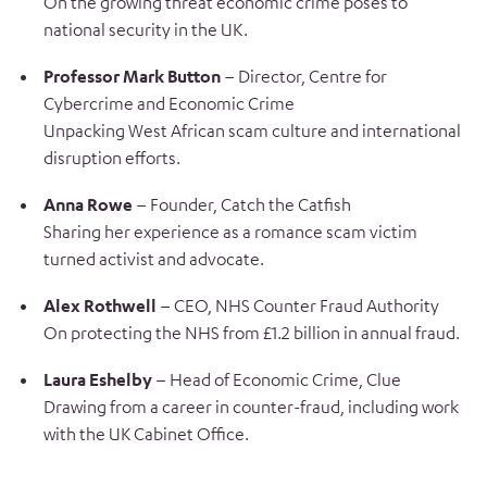
On the growing threat economic crime poses to
national security in the UK.
Professor Mark Button
– Director, Centre for
Cybercrime and Economic Crime
Unpacking West African scam culture and international
disruption efforts.
Anna Rowe
– Founder, Catch the Catfish
Sharing her experience as a romance scam victim
turned activist and advocate.
Alex Rothwell
– CEO, NHS Counter Fraud Authority
On protecting the NHS from £1.2 billion in annual fraud.
Laura Eshelby
– Head of Economic Crime, Clue
Drawing from a career in counter-fraud, including work
with the UK Cabinet Office.