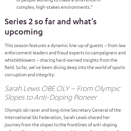
complex, high-stakes environments.”
Series 2 so far and what’s
upcoming
This season features a dynamic line-up of guests – from law
enforcement leaders and fraud experts to campaigners and
whistleblowers – sharing hard-earned insights from the
field. So far, we’ve been diving deep into the world of sports
corruption and integrity:
Sarah Lewis OBE OLY – From Olympic
Slopes to Anti-Doping Pioneer
Olympic ski racer and long-time Secretary General of the
International Ski Federation, Sarah Lewis shared her
journey from the slopes to the frontlines of anti-doping