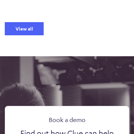
View all
Book a demo
Find out how Clue can help