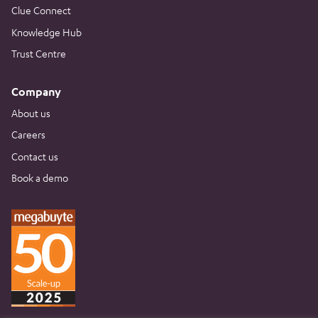
Clue Connect
Knowledge Hub
Trust Centre
Company
About us
Careers
Contact us
Book a demo