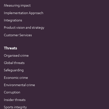
Measuring impact
Implementation Approach
Integrations
Product vision and strategy
Customer Services
Threats
Organised crime
Global threats
Safeguarding
Economic crime
Environmental crime
Corruption
Insider threats
Sports integrity