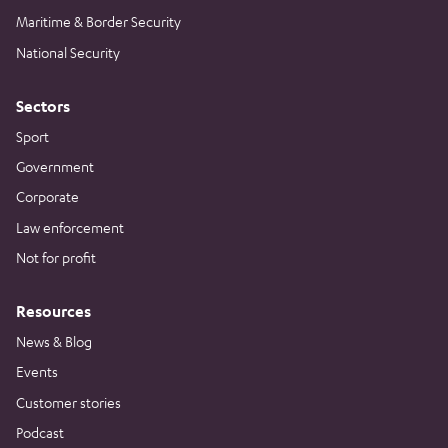
Maritime & Border Security
National Security
Sectors
Sport
Government
Corporate
Law enforcement
Not for profit
Resources
News & Blog
Events
Customer stories
Podcast