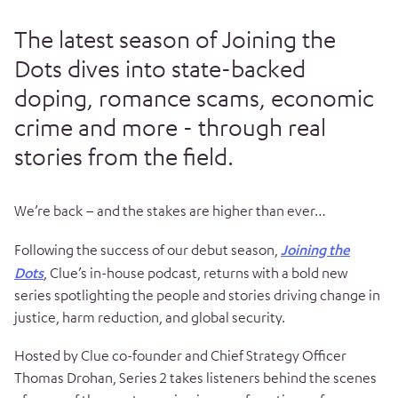
The latest season of Joining the
Dots dives into state-backed
doping, romance scams, economic
crime and more - through real
stories from the field.
We’re back – and the stakes are higher than ever…
Following the success of our debut season,
Joining the
Dots
, Clue’s in-house podcast, returns with a bold new
series spotlighting the people and stories driving change in
justice, harm reduction, and global security.
Hosted by Clue co-founder and Chief Strategy Officer
Thomas Drohan, Series 2 takes listeners behind the scenes