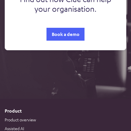
your organisation.
Book a demo
Product
Product overview
Assisted AI