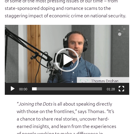
of some of the most pressing issues of our time – from
state-sponsored doping and romance scams to the
staggering impact of economic crime on national security.
Video
Player
00:00
01:28
“
Joining the Dots
is all about speaking directly
with those on the frontlines,” says Thomas. “It’s
a chance to share real stories, uncover hard-
earned insights, and learn from the experiences
of people working to make a difference in