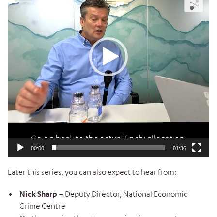
00:00
01:36
Later this series, you can also expect to hear from:
Nick Sharp
– Deputy Director, National Economic
Crime Centre