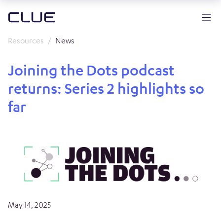
Resources
News
Joining the Dots podcast
returns: Series 2 highlights so
far
May 14, 2025