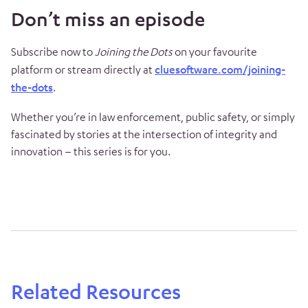
Don’t miss an episode
Subscribe now to
Joining the Dots
on your favourite
platform or stream directly at
cluesoftware.com/joining-
the-dots
.
Whether you’re in law enforcement, public safety, or simply
fascinated by stories at the intersection of integrity and
innovation – this series is for you.
Related Resources