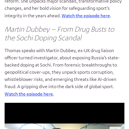
reform. She unpacks major scandals, transformative policy
changes, and her bold vision for safeguarding sport’s
integrity in the years ahead.
Watch the episode here
.
Martin Dubbey – From Drug Busts to
the Sochi Doping Scandal
Thomas speaks with Martin Dubbey, ex-UK drug liaison
officer turned investigator, about exposing Russia’s state-
backed doping at Sochi. From forensic breakthroughs to
geopolitical cover-ups, they unpack sports corruption,
whistleblower risks, and emerging threats like AI-driven
fraud. A gripping dive into the dark side of global sport.
Watch the episode here
.
Video
Player