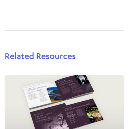
Related Resources