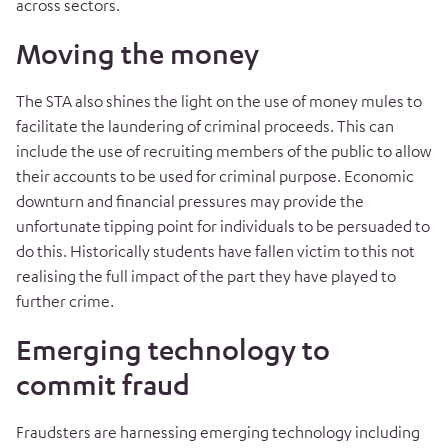
across sectors.
Moving the money
The STA also shines the light on the use of money mules to
facilitate the laundering of criminal proceeds. This can
include the use of recruiting members of the public to allow
their accounts to be used for criminal purpose. Economic
downturn and financial pressures may provide the
unfortunate tipping point for individuals to be persuaded to
do this. Historically students have fallen victim to this not
realising the full impact of the part they have played to
further crime.
Emerging technology to
commit fraud
Fraudsters are harnessing emerging technology including