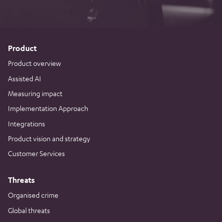
Product
Product overview
Assisted AI
Measuring impact
Implementation Approach
Integrations
Product vision and strategy
Customer Services
Threats
Organised crime
Global threats