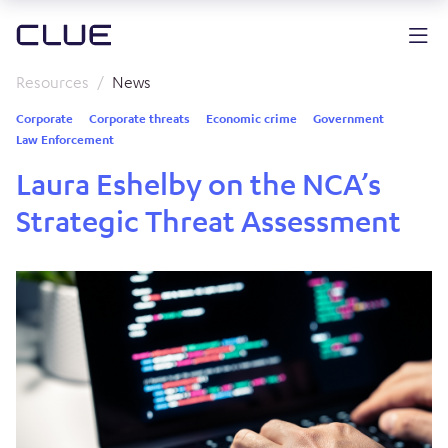
Resources
News
Corporate
Corporate threats
Economic crime
Government
Law Enforcement
Laura Eshelby on the NCA’s
Strategic Threat Assessment