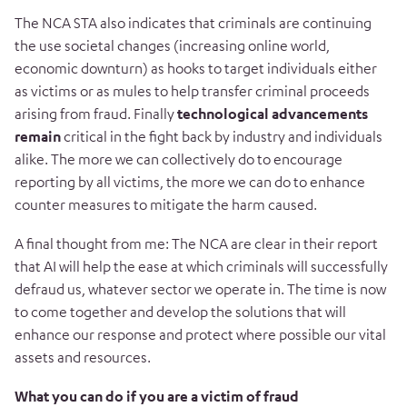
The NCA STA also indicates that criminals are continuing
the use societal changes (increasing online world,
economic downturn) as hooks to target individuals either
as victims or as mules to help transfer criminal proceeds
arising from fraud. Finally
technological advancements
remain
critical in the fight back by industry and individuals
alike. The more we can collectively do to encourage
reporting by all victims, the more we can do to enhance
counter measures to mitigate the harm caused.
A final thought from me: The NCA are clear in their report
that AI will help the ease at which criminals will successfully
defraud us, whatever sector we operate in. The time is now
to come together and develop the solutions that will
enhance our response and protect where possible our vital
assets and resources.
What you can do if you are a victim of fraud