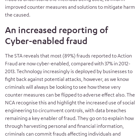
improved counter measures and solutions to mitigate harm
the caused.
An increased reporting of
Cyber-enabled fraud
The STA reveals that most (89%) frauds reported to Action
Fraud are now cyber-enabled, compared with 37% in 2012-
2013. Technology increasingly is deployed by businesses to
fight back against potential attacks, however, as we know
criminals will always be looking to see how these very
counter measures can be flipped to adverse effect also. The
NCA recognise this and highlight the increased use of social
engineering to circumvent controls, with data breaches
remaining a key enabler of fraud. They go on to explain how
through harvesting personal and financial information,
criminals can commit frauds affecting individuals and