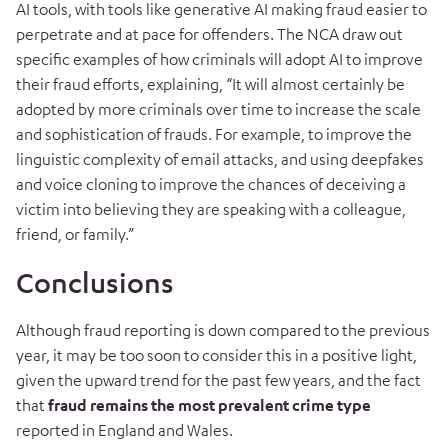
AI tools, with tools like generative AI making fraud easier to
perpetrate and at pace for offenders. The NCA draw out
specific examples of how criminals will adopt AI to improve
their fraud efforts, explaining, “It will almost certainly be
adopted by more criminals over time to increase the scale
and sophistication of frauds. For example, to improve the
linguistic complexity of email attacks, and using deepfakes
and voice cloning to improve the chances of deceiving a
victim into believing they are speaking with a colleague,
friend, or family.”
Conclusions
Although fraud reporting is down compared to the previous
year, it may be too soon to consider this in a positive light,
given the upward trend for the past few years, and the fact
that
fraud remains the most prevalent crime type
reported in England and Wales.