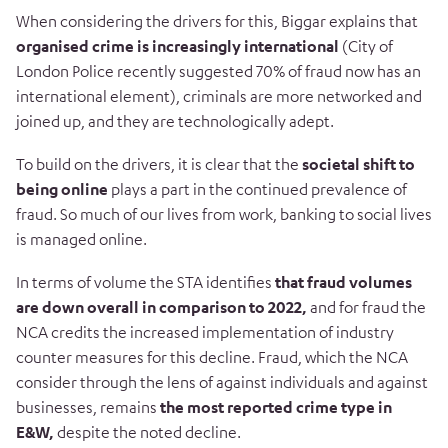
When considering the drivers for this, Biggar explains that
organised crime is increasingly international
(City of
London Police recently suggested 70% of fraud now has an
international element), criminals are more networked and
joined up, and they are technologically adept.
To build on the drivers, it is clear that the
societal shift to
being online
plays a part in the continued prevalence of
fraud. So much of our lives from work, banking to social lives
is managed online.
In terms of volume the STA identifies
that fraud volumes
are down overall in comparison to 2022,
and for fraud the
NCA credits the increased implementation of industry
counter measures for this decline. Fraud, which the NCA
consider through the lens of against individuals and against
businesses, remains
the most reported crime type in
E&W,
despite the noted decline.