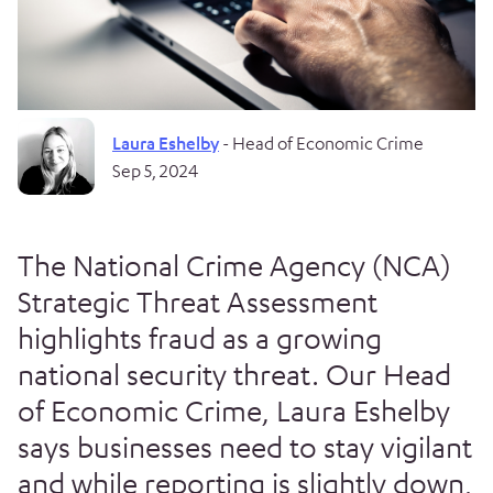
Laura Eshelby
- Head of Economic Crime
Sep 5, 2024
The National Crime Agency (NCA)
Strategic Threat Assessment
highlights fraud as a growing
national security threat. Our Head
of Economic Crime, Laura Eshelby
says businesses need to stay vigilant
and while reporting is slightly down,