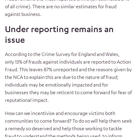
of all crime). There are no similar estimates for fraud
against business.
Under reporting remains an
issue
According to the Crime Survey for England and Wales,
only 13% of frauds against individuals are reported to Action
Fraud. This leaves 87% unreported and the reasons given by
the NCA to explain this are due to the nature of fraud;
individuals may be emotionally impacted and for
businesses they may be reticent to come forward for fear of
reputational impact.
How can we incentivise and encourage victims both
communities to come forward? To do so will help them seek
a remedy so deserved and help those working to tackle
fraud to understand the methods being used, to inform