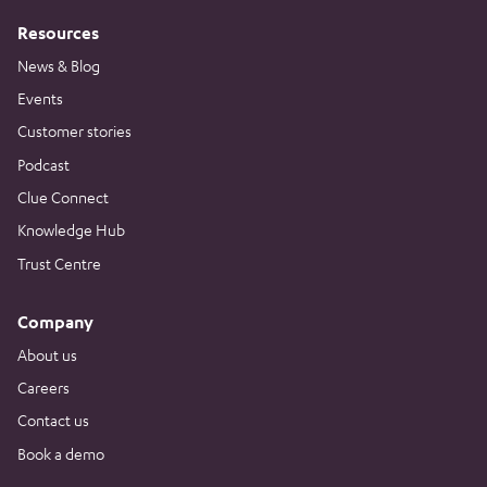
Resources
News & Blog
Events
Customer stories
Podcast
Clue Connect
Knowledge Hub
Trust Centre
Company
About us
Careers
Contact us
Book a demo