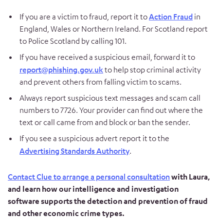
If you are a victim to fraud, report it to
Action Fraud
in
England, Wales or Northern Ireland. For Scotland report
to Police Scotland by calling 101.
If you have received a suspicious email, forward it to
report@phishing.gov.uk
to help stop criminal activity
and prevent others from falling victim to scams.
Always report suspicious text messages and scam call
numbers to 7726. Your provider can find out where the
text or call came from and block or ban the sender.
If you see a suspicious advert report it to the
Advertising Standards Authority
.
Contact Clue to arrange a personal consultation
with Laura,
and learn how our intelligence and investigation
software supports the detection and prevention of fraud
and other economic crime types.