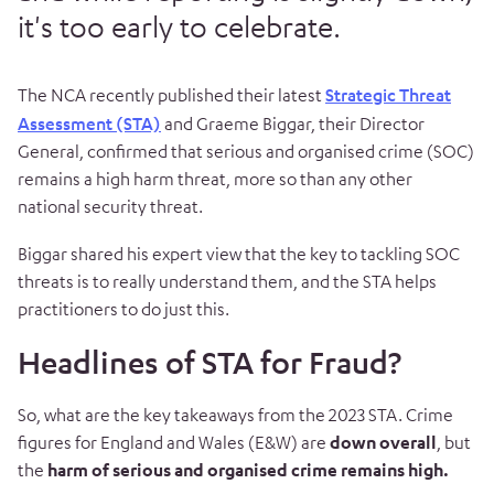
it's too early to celebrate.
The NCA recently published their latest
Strategic Threat
Assessment (STA)
and Graeme Biggar, their Director
General, confirmed that serious and organised crime (SOC)
remains a high harm threat, more so than any other
national security threat.
Biggar shared his expert view that the key to tackling SOC
threats is to really understand them, and the STA helps
practitioners to do just this.
Headlines of STA for Fraud?
So, what are the key takeaways from the 2023 STA. Crime
figures for England and Wales (E&W) are
down overall
, but
the
harm of serious and organised crime remains high.