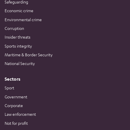
Safeguarding
Economic crime
Environmental crime
Corruption
Insider threats
Sports integrity
Maritime & Border Security
National Security
Sectors
Sport
Government
Corporate
Law enforcement
Not for profit