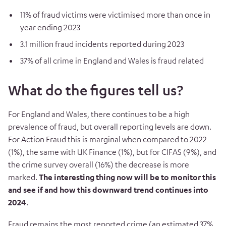
11% of fraud victims were victimised more than once in
year ending 2023
3.1 million fraud incidents reported during 2023
37% of all crime in England and Wales is fraud related
What do the figures tell us?
For England and Wales, there continues to be a high
prevalence of fraud, but overall reporting levels are down.
For Action Fraud this is marginal when compared to 2022
(1%), the same with UK Finance (1%), but for CIFAS (9%), and
the crime survey overall (16%) the decrease is more
marked.
The interesting thing now will be to monitor this
and see if and how this downward trend continues into
2024
.
Fraud remains the most reported crime (an estimated 37%