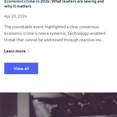
Economic crime in 2026: What leaders are seeing and
why it matters
Apr 20, 2026
The roundtable event highlighted a clear consensus:
economic crime is now a systemic, technology‑enabled
threat that cannot be addressed through reactive inv...
Learn more
View all