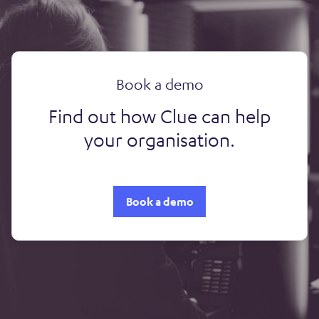
Book a demo
Find out how Clue can help
your organisation.
Book a demo