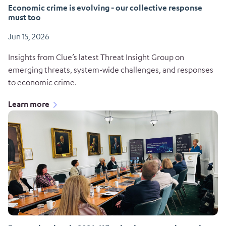
Economic crime is evolving - our collective response
must too
Jun 15, 2026
Insights from Clue’s latest Threat Insight Group on
emerging threats, system-wide challenges, and responses
to economic crime.
Learn more