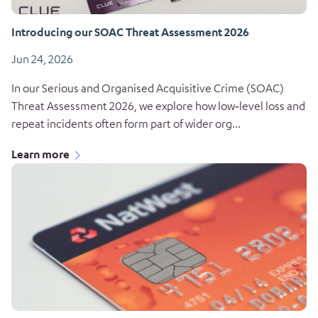
Introducing our SOAC Threat Assessment 2026
Jun 24, 2026
In our Serious and Organised Acquisitive Crime (SOAC)
Threat Assessment 2026, we explore how low‑level loss and
repeat incidents often form part of wider org...
Learn more