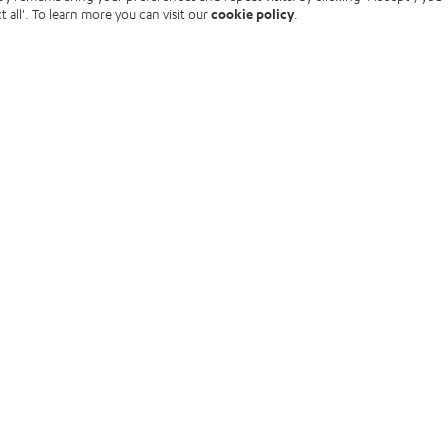
t all'. To learn more you can visit our
cookie policy
.
rces