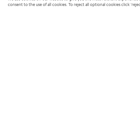
consent to the use of all cookies. To reject all optional cookies click 'rejec
Related Resou
View all