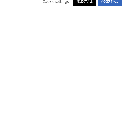
Cookie settings
REJECT ALL
ACCEPT ALL