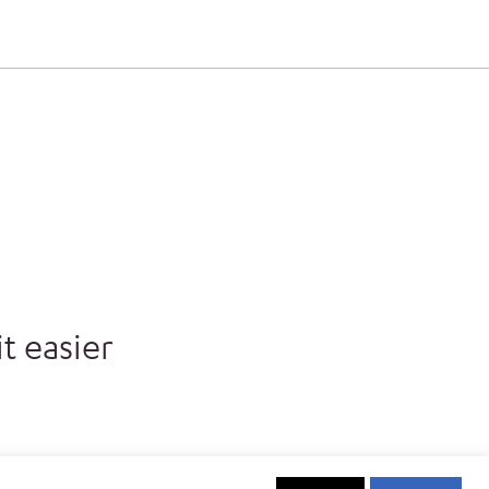
t easier