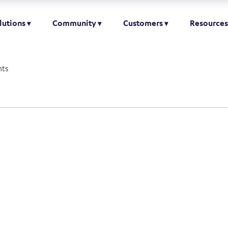
lutions
Community
Customers
Resources
ts