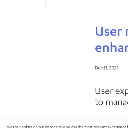
User
enha
Dec 13, 2023
User ex
to manag
We use cookies on our website to give you the most relevant experience 