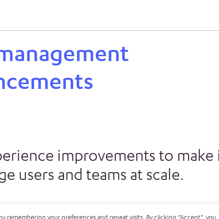
 management
ncements
perience improvements to make i
e users and teams at scale.
by remembering your preferences and repeat visits. By clicking “Accept”, you