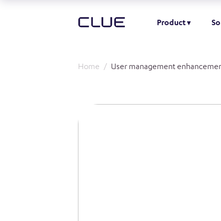
Product
So
Home
User management enhancemen