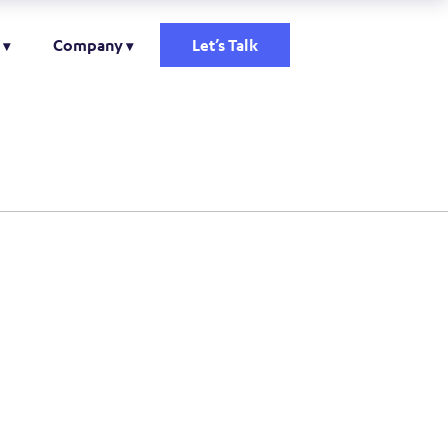
Company
Let’s Talk