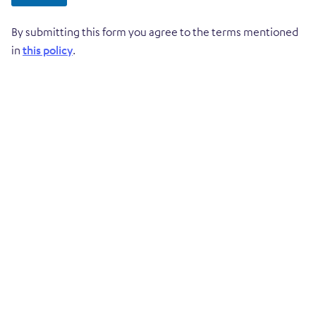
By submitting this form you agree to the terms mentioned
in
this policy
.