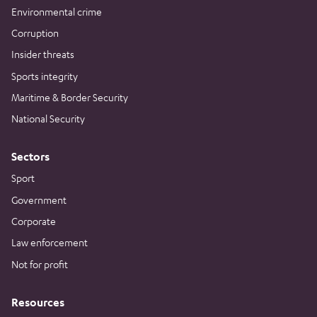
Environmental crime
Corruption
Insider threats
Sports integrity
Maritime & Border Security
National Security
Sectors
Sport
Government
Corporate
Law enforcement
Not for profit
Resources