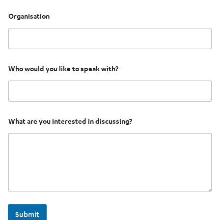
Organisation
Who would you like to speak with?
What are you interested in discussing?
Submit