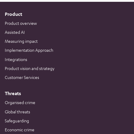
Product
Product overview
Assisted AI
Measuring impact
Implementation Approach
Integrations
Product vision and strategy
Customer Services
Threats
Organised crime
Global threats
Safeguarding
Economic crime