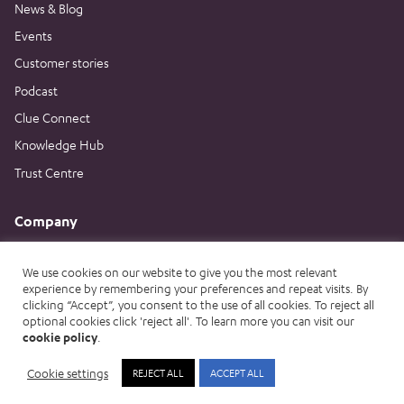
News & Blog
Events
Customer stories
Podcast
Clue Connect
Knowledge Hub
Trust Centre
Company
About us
We use cookies on our website to give you the most relevant
Careers
experience by remembering your preferences and repeat visits. By
Contact us
clicking “Accept”, you consent to the use of all cookies. To reject all
optional cookies click 'reject all'. To learn more you can visit our
Book a demo
cookie policy
.
Cookie settings
REJECT ALL
ACCEPT ALL