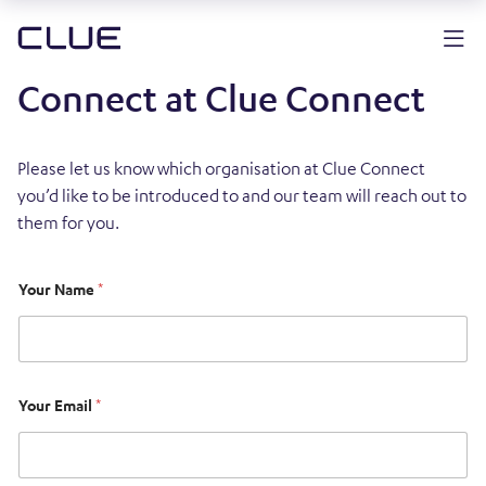
Connect at Clue Connect
Please let us know which organisation at Clue Connect
you’d like to be introduced to and our team will reach out to
them for you.
Your Name
*
Your Email
*