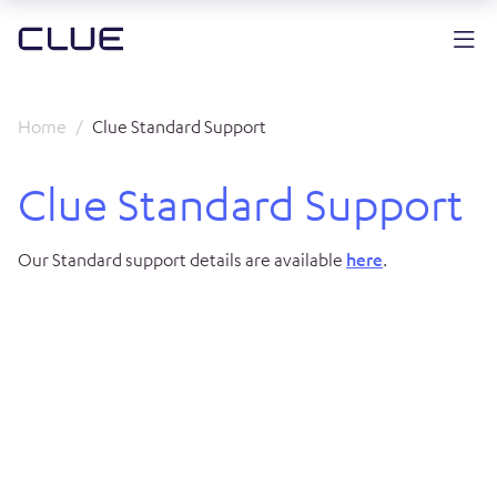
Home
Clue Standard Support
Clue Standard Support
Our Standard support details are available
here
.