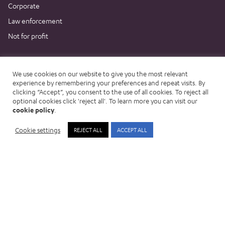
Corporate
Law enforcement
Not for profit
Resources
We use cookies on our website to give you the most relevant
News & Blog
experience by remembering your preferences and repeat visits. By
clicking “Accept”, you consent to the use of all cookies. To reject all
Events
optional cookies click 'reject all'. To learn more you can visit our
Customer stories
cookie policy
.
Podcast
Cookie settings
REJECT ALL
ACCEPT ALL
Clue Connect
Knowledge Hub
Trust Centre
Company
About us