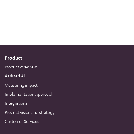
Product
Product overview
Assisted AI
Measuring impact
Implementation Approach
Integrations
Product vision and strategy
Customer Services