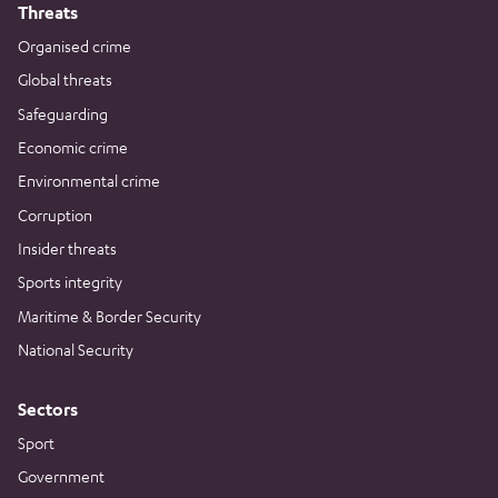
Threats
Organised crime
Global threats
Safeguarding
Economic crime
Environmental crime
Corruption
Insider threats
Sports integrity
Maritime & Border Security
National Security
Sectors
Sport
Government