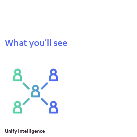
What you'll see
Unify Intelligence