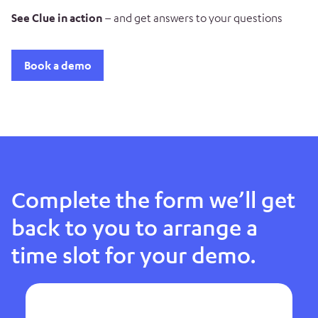
See Clue in action
– and get answers to your questions
Book a demo
Complete the form we’ll get
back to you to arrange a
time slot for your demo.