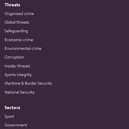
Threats
Organised crime
Global threats
Safeguarding
Economic crime
Environmental crime
Corruption
Insider threats
Sports integrity
Maritime & Border Security
National Security
Sectors
Sport
Government