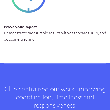
Prove your impact
Demonstrate measurable results with dashboards, KPIs, and
outcome tracking.
Clue centralised our work, improving
coordination, timeliness and
responsiveness.