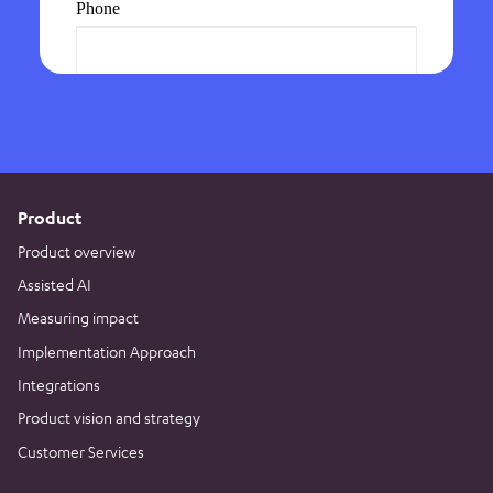
Product
Product overview
Assisted AI
Measuring impact
Implementation Approach
Integrations
Product vision and strategy
Customer Services