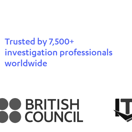
Trusted by 7,500+
investigation professionals
worldwide