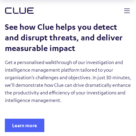
See how Clue helps you detect
and disrupt threats, and deliver
measurable impact
Get a personalised walkthrough of our investigation and
intelligence management platform tailored to your
organisation’s challenges and objectives. In just 30 minutes,
we’ll demonstrate how Clue can drive dramatically enhance
the productivity and efficiency of your investigations and
intelligence management.
Learn more