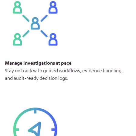
Manage investigations at pace
Stay on track with guided workflows, evidence handling,
and audit-ready decision logs.