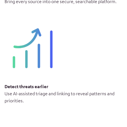
Bring every source into one secure, searchable platform.
Detect threats earlier
Use AI-assisted triage and linking to reveal patterns and
priorities.