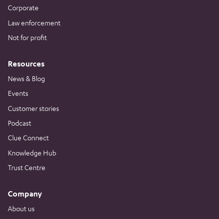
Corporate
Law enforcement
Not for profit
Resources
News & Blog
Events
Customer stories
Podcast
Clue Connect
Knowledge Hub
Trust Centre
Company
About us