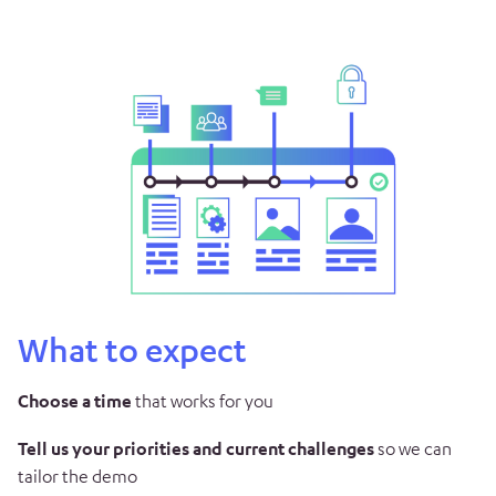
What to expect
Choose a time
that works for you
Tell us your priorities and current challenges
so we can
tailor the demo