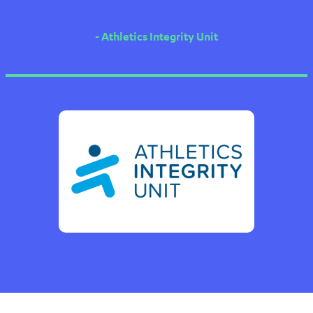
- Athletics Integrity Unit