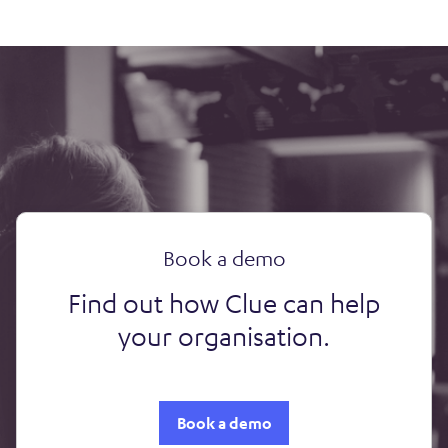
Book a demo
Find out how Clue can help
your organisation.
Book a demo