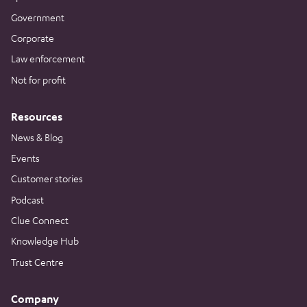
Government
Corporate
Law enforcement
Not for profit
Resources
News & Blog
Events
Customer stories
Podcast
Clue Connect
Knowledge Hub
Trust Centre
Company