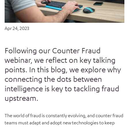
Apr 24, 2023
Following our Counter Fraud
webinar, we reflect on key talking
points. In this blog, we explore why
connecting the dots between
intelligence is key to tackling fraud
upstream.
The world of fraud is constantly evolving, and counter fraud
teams must adapt and adopt new technologies to keep