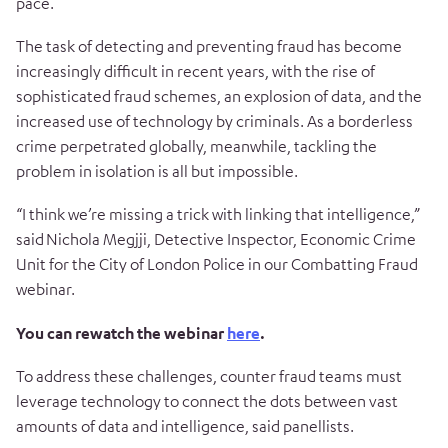
pace.
The task of detecting and preventing fraud has become
increasingly difficult in recent years, with the rise of
sophisticated fraud schemes, an explosion of data, and the
increased use of technology by criminals. As a borderless
crime perpetrated globally, meanwhile, tackling the
problem in isolation is all but impossible.
“I think we’re missing a trick with linking that intelligence,”
said
Nichola Megjji, Detective Inspector, Economic Crime
Unit for the City of London Police in our Combatting Fraud
webinar.
You can rewatch the webinar
here
.
To address these challenges, counter fraud teams must
leverage technology to connect the dots between vast
amounts of data and intelligence, said panellists.