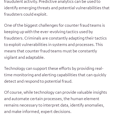
fraudulent activity. Predictive analytics can be used to
identify emerging threats and potential vulnerabilities that
fraudsters could exploit.
One of the biggest challenges for counter fraud teams is
keeping up with the ever-evolving tactics used by
fraudsters. Criminals are constantly adapting their tactics
to exploit vulnerabilities in systems and processes. This
means that counter fraud teams must be constantly
vigilant and adaptable.
Technology can support these efforts by providing real-
time monitoring and alerting capabilities that can quickly
detect and respond to potential fraud.
Of course, while technology can provide valuable insights
and automate certain processes, the human element
remains necessary to interpret data, identify anomalies,
and make informed, expert decisions.