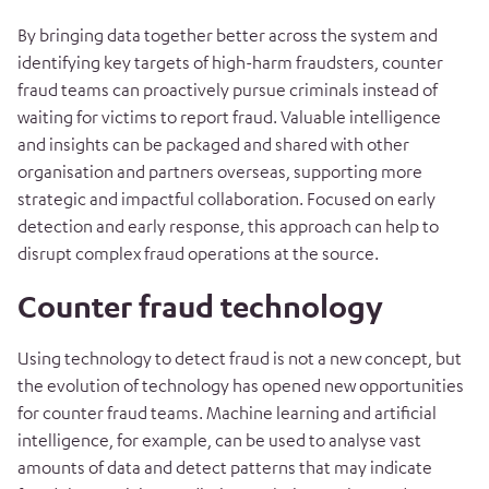
By bringing data together better across the system and
identifying key targets of high-harm fraudsters, counter
fraud teams can proactively pursue criminals instead of
waiting for victims to report fraud. Valuable intelligence
and insights can be packaged and shared with other
organisation and partners overseas, supporting more
strategic and impactful collaboration.
Focused on early
detection and early response, this approach can help to
disrupt complex fraud operations at the source.
Counter fraud technology
Using technology to detect fraud is not a new concept, but
the evolution of technology has opened new opportunities
for counter fraud teams. Machine learning and artificial
intelligence, for example, can be used to analyse vast
amounts of data and detect patterns that may indicate