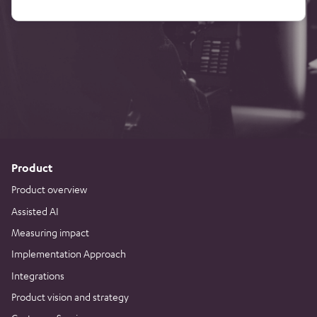
Product
Product overview
Assisted AI
Measuring impact
Implementation Approach
Integrations
Product vision and strategy