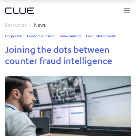
Resources
News
Corporate
Economic crime
Government
Law Enforcement
Joining the dots between
counter fraud intelligence