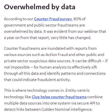
Overwhelmed by data
According to our
Counter Fraud survey
, 80% of
government and public sector fraud teams are
overwhelmed by data. It was evident from our webinar that
a year on from that report, very little has changed.
Counter fraud teams are inundated with reports from
various sources such as Action Fraud and other public and
private sector suspicious data sources. It can be difficult – if
not impossible – for human analysts to effectively sift
through all this data and identify patterns and connections
that could indicate fraudulent activity.
This is where technology comes in. Entity-centric
technology like
Clue helps counter fraud teams
combine
multiple data sources into one system via secure API to
detect links between Golden Nominal intelligence.