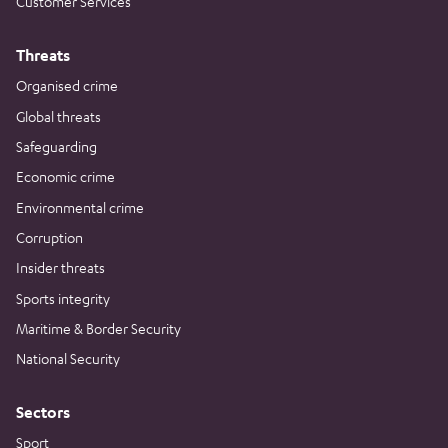
Customer Services
Threats
Organised crime
Global threats
Safeguarding
Economic crime
Environmental crime
Corruption
Insider threats
Sports integrity
Maritime & Border Security
National Security
Sectors
Sport