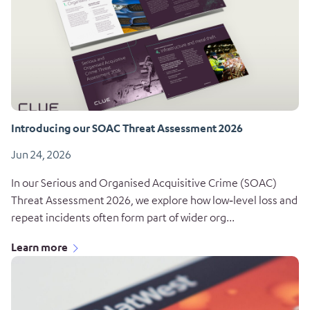
Introducing our SOAC Threat Assessment 2026
Jun 24, 2026
In our Serious and Organised Acquisitive Crime (SOAC)
Threat Assessment 2026, we explore how low‑level loss and
repeat incidents often form part of wider org...
Learn more