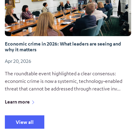
Economic crime in 2026: What leaders are seeing and
why it matters
Apr 20, 2026
The roundtable event highlighted a clear consensus:
economic crime is now a systemic, technology‑enabled
threat that cannot be addressed through reactive inv...
Learn more
View all