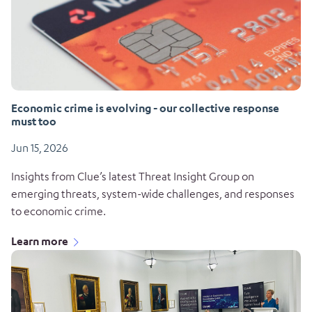
Economic crime is evolving - our collective response
must too
Jun 15, 2026
Insights from Clue’s latest Threat Insight Group on
emerging threats, system-wide challenges, and responses
to economic crime.
Learn more