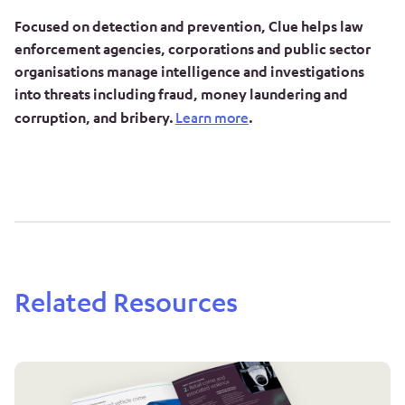
Focused on detection and prevention, Clue helps law
enforcement agencies, corporations and public sector
organisations manage intelligence and investigations
into threats including fraud, money laundering and
corruption, and bribery.
Learn more
.
Related Resources