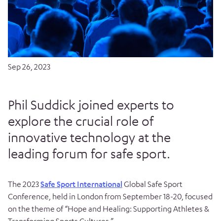
Sep 26, 2023
Phil Suddick joined experts to
explore the crucial role of
innovative technology at the
leading forum for safe sport.
The 2023
Safe Sport International
Global Safe Sport
Conference, held in London from September 18-20, focused
on the theme of “Hope and Healing: Supporting Athletes &