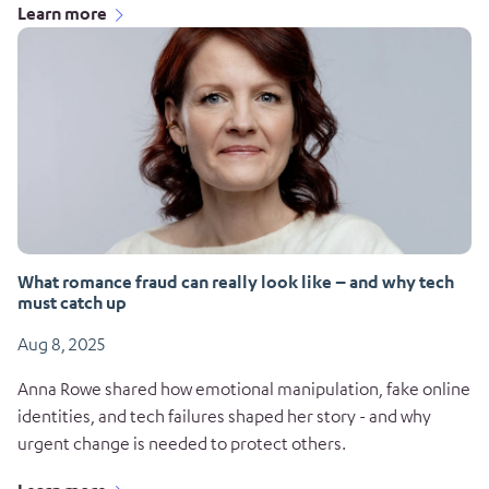
Learn more
What romance fraud can really look like – and why tech
must catch up
Aug 8, 2025
Anna Rowe shared how emotional manipulation, fake online
identities, and tech failures shaped her story - and why
urgent change is needed to protect others.