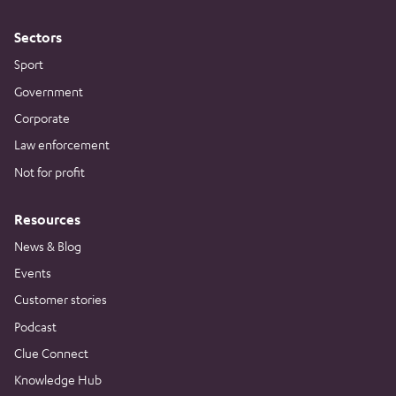
Sectors
Sport
Government
Corporate
Law enforcement
Not for profit
Resources
News & Blog
Events
Customer stories
Podcast
Clue Connect
Knowledge Hub