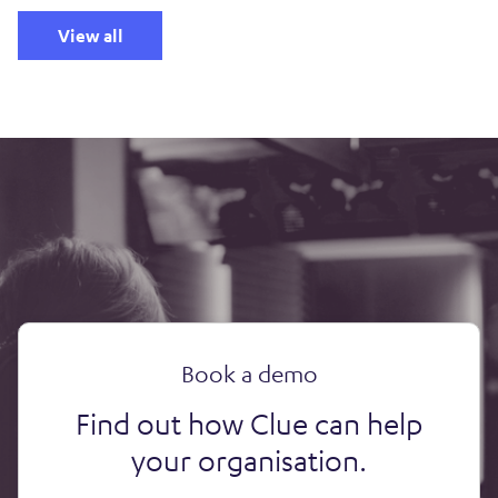
View all
Book a demo
Find out how Clue can help
your organisation.