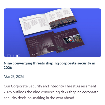
Nine converging threats shaping corporate security in
2026
Mar 23, 2026
Our Corporate Security and Integrity Threat Assessment
2026 outlines the nine converging risks shaping corporate
security decision‑making in the year ahead.