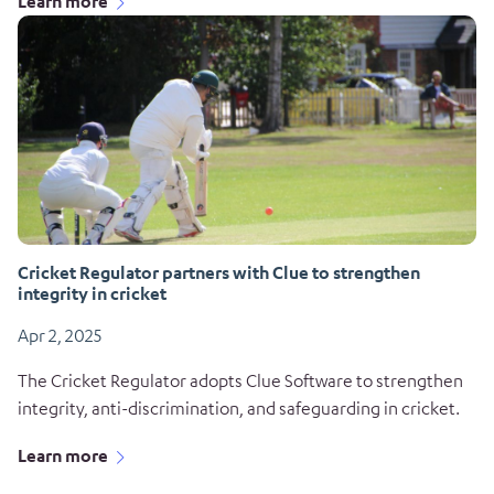
Learn more
Cricket Regulator partners with Clue to strengthen
integrity in cricket
Apr 2, 2025
The Cricket Regulator adopts Clue Software to strengthen
integrity, anti-discrimination, and safeguarding in cricket.
Learn more