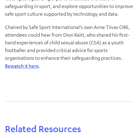
safeguarding in sport, and explore opportunities to improve
safe sport culture supported by technology and data.
Chaired by Safe Sport International’s own Anne Tiivas OBE,
attendees could hear from Dion Raitt, who shared his first-
hand experiences of child sexual abuse (CSA) as a youth
footballer and provided critical advice for sports
organisations to enhance their safeguarding practices.
Rewatch it here
.
Related Resources