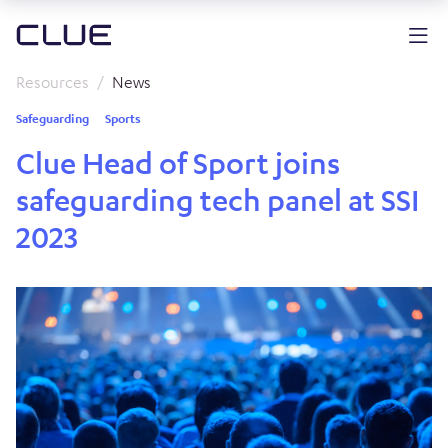
Resources
News
Safeguarding
Sports
Clue Head of Sport joins
safeguarding tech panel at SSI
2023