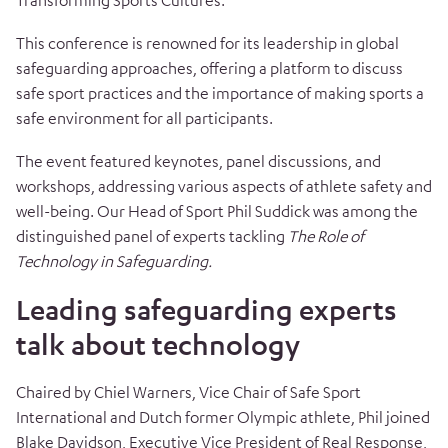
Transforming Sports Cultures.”
This conference is renowned for its leadership in global
safeguarding approaches, offering a platform to discuss
safe sport practices and the importance of making sports a
safe environment for all participants.
The event featured keynotes, panel discussions, and
workshops, addressing various aspects of athlete safety and
well-being. Our Head of Sport Phil Suddick was among the
distinguished panel of experts tackling
The Role of
Technology in Safeguarding.
Leading safeguarding experts
talk about technology
Chaired by Chiel Warners, Vice Chair of Safe Sport
International and Dutch former Olympic athlete, Phil joined
Blake Davidson, Executive Vice President of Real Response,