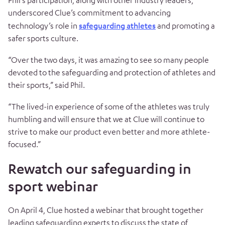
Phil’s participation, along with other industry leaders,
underscored Clue’s commitment to advancing
technology’s role in
safeguarding athletes
and promoting a
safer sports culture.
“Over the two days, it was amazing to see so many people
devoted to the safeguarding and protection of athletes and
their sports,” said Phil.
“The lived-in experience of some of the athletes was truly
humbling and will ensure that we at Clue will continue to
strive to make our product even better and more athlete-
focused.”
Rewatch our safeguarding in
sport webinar
On April 4, Clue hosted a webinar that brought together
leading safeguarding experts to discuss the state of