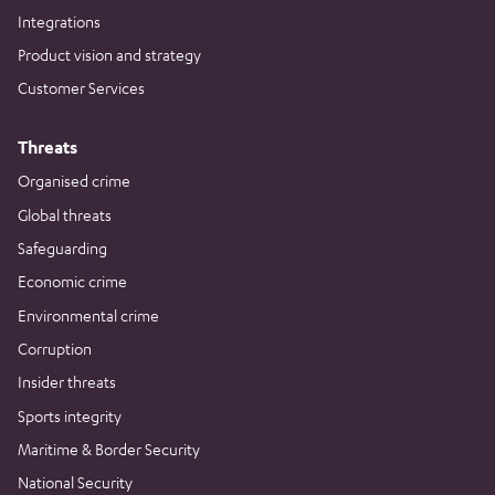
Integrations
Product vision and strategy
Customer Services
Threats
Organised crime
Global threats
Safeguarding
Economic crime
Environmental crime
Corruption
Insider threats
Sports integrity
Maritime & Border Security
National Security