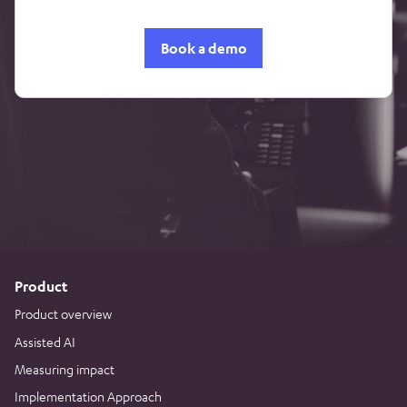
Book a demo
Product
Product overview
Assisted AI
Measuring impact
Implementation Approach