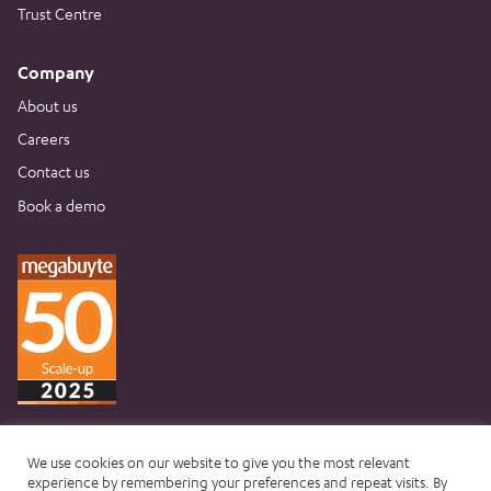
Trust Centre
Company
About us
Careers
Contact us
Book a demo
We use cookies on our website to give you the most relevant
experience by remembering your preferences and repeat visits. By