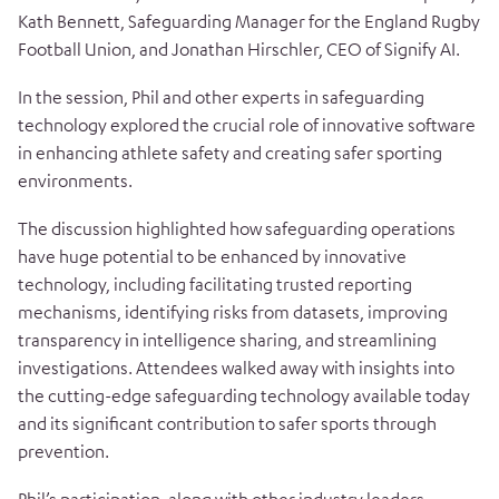
Kath Bennett, Safeguarding Manager for the England Rugby
Football Union, and Jonathan Hirschler, CEO of Signify AI.
In the session, Phil and other experts in safeguarding
technology explored the crucial role of innovative software
in enhancing athlete safety and creating safer sporting
environments.
The discussion highlighted how safeguarding operations
have huge potential to be enhanced by innovative
technology, including facilitating trusted reporting
mechanisms, identifying risks from datasets, improving
transparency in intelligence sharing, and streamlining
investigations. Attendees walked away with insights into
the cutting-edge safeguarding technology available today
and its significant contribution to safer sports through
prevention.