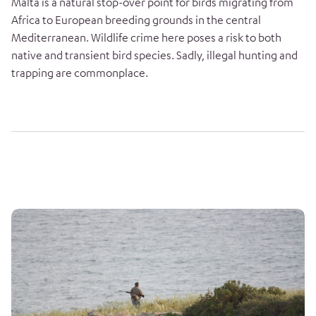
Malta is a natural stop-over point for birds migrating from
Africa to European breeding grounds in the central
Mediterranean. Wildlife crime here poses a risk to both
native and transient bird species. Sadly, illegal hunting and
trapping are commonplace.