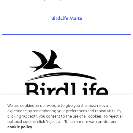
BirdLife Malta
We use cookies on our website to give you the most relevant
experience by remembering your preferences and repeat visits. By
clicking “Accept”, you consent to the use of all cookies. To reject all
optional cookies click 'reject all'. To learn more you can visit our
cookie policy
.