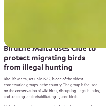
BirdLife Malta uses Clue to
protect migrating birds
from illegal hunting
BirdLife Malta, set up in 1962, is one of the oldest
conservation groups in the country. The group is focused
on the conservation of wild birds, disrupting illegal hunting
and trapping, and rehabilitating injured birds.