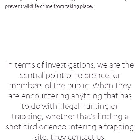
prevent wildlife crime from taking place.
In terms of investigations, we are the
central point of reference for
members of the public. When they
are encountering anything that has
to do with illegal hunting or
trapping, whether that’s finding a
shot bird or encountering a trapping
site, they contact us.