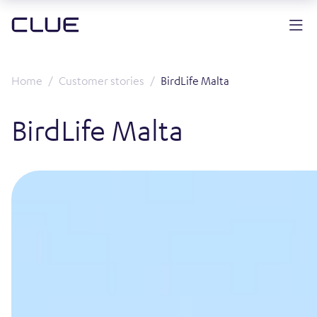
Home
Customer stories
BirdLife Malta
BirdLife Malta