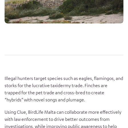
Illegal hunters target species such as eagles, flamingos, and
storks for the lucrative taxidermy trade. Finches are
trapped for the pet trade and cross-bred to create
“hybrids” with novel songs and plumage.
Using Clue, BirdLife Malta can collaborate more effectively
with law enforcement to drive better outcomes from
investigations, while improving public awareness to help