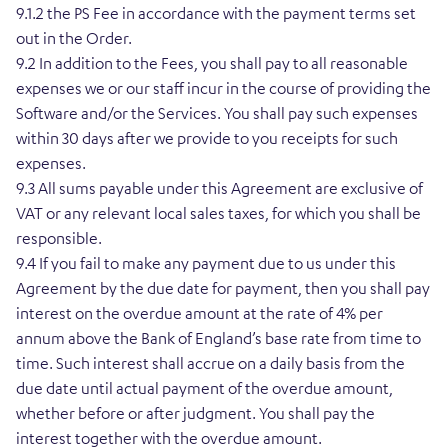
9.1.2 the PS Fee in accordance with the payment terms set
out in the Order.
9.2 In addition to the Fees, you shall pay to all reasonable
expenses we or our staff incur in the course of providing the
Software and/or the Services. You shall pay such expenses
within 30 days after we provide to you receipts for such
expenses.
9.3 All sums payable under this Agreement are exclusive of
VAT or any relevant local sales taxes, for which you shall be
responsible.
9.4 If you fail to make any payment due to us under this
Agreement by the due date for payment, then you shall pay
interest on the overdue amount at the rate of 4% per
annum above the Bank of England’s base rate from time to
time. Such interest shall accrue on a daily basis from the
due date until actual payment of the overdue amount,
whether before or after judgment. You shall pay the
interest together with the overdue amount.