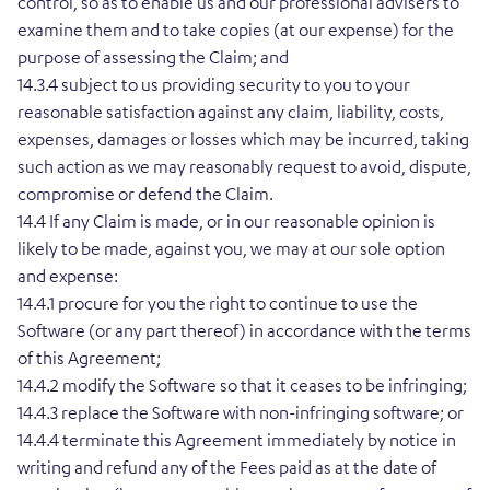
control, so as to enable us and our professional advisers to
examine them and to take copies (at our expense) for the
purpose of assessing the Claim; and
14.3.4 subject to us providing security to you to your
reasonable satisfaction against any claim, liability, costs,
expenses, damages or losses which may be incurred, taking
such action as we may reasonably request to avoid, dispute,
compromise or defend the Claim.
14.4 If any Claim is made, or in our reasonable opinion is
likely to be made, against you, we may at our sole option
and expense:
14.4.1 procure for you the right to continue to use the
Software (or any part thereof) in accordance with the terms
of this Agreement;
14.4.2 modify the Software so that it ceases to be infringing;
14.4.3 replace the Software with non-infringing software; or
14.4.4 terminate this Agreement immediately by notice in
writing and refund any of the Fees paid as at the date of