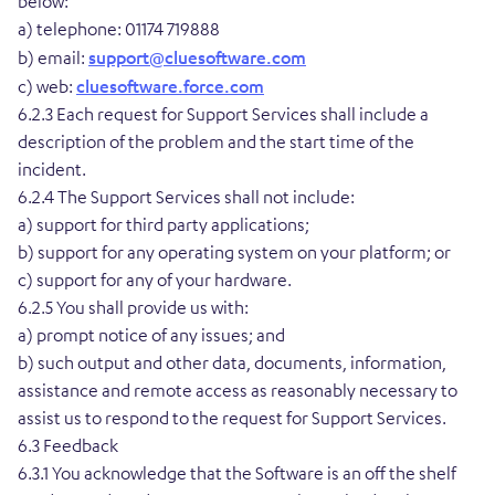
below:
a) telephone: 01174 719888
b) email:
support@cluesoftware.com
c) web:
cluesoftware.force.com
6.2.3 Each request for Support Services shall include a
description of the problem and the start time of the
incident.
6.2.4 The Support Services shall not include:
a) support for third party applications;
b) support for any operating system on your platform; or
c) support for any of your hardware.
6.2.5 You shall provide us with:
a) prompt notice of any issues; and
b) such output and other data, documents, information,
assistance and remote access as reasonably necessary to
assist us to respond to the request for Support Services.
6.3 Feedback
6.3.1 You acknowledge that the Software is an off the shelf