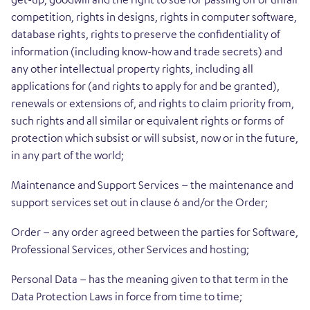
competition, rights in designs, rights in computer software,
database rights, rights to preserve the confidentiality of
information (including know-how and trade secrets) and
any other intellectual property rights, including all
applications for (and rights to apply for and be granted),
renewals or extensions of, and rights to claim priority from,
such rights and all similar or equivalent rights or forms of
protection which subsist or will subsist, now or in the future,
in any part of the world;
Maintenance and Support Services – the maintenance and
support services set out in clause 6 and/or the Order;
Order – any order agreed between the parties for Software,
Professional Services, other Services and hosting;
Personal Data – has the meaning given to that term in the
Data Protection Laws in force from time to time;