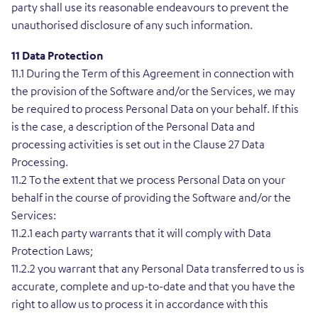
party shall use its reasonable endeavours to prevent the
unauthorised disclosure of any such information.
11 Data Protection
11.1 During the Term of this Agreement in connection with
the provision of the Software and/or the Services, we may
be required to process Personal Data on your behalf. If this
is the case, a description of the Personal Data and
processing activities is set out in the Clause 27 Data
Processing.
11.2 To the extent that we process Personal Data on your
behalf in the course of providing the Software and/or the
Services:
11.2.1 each party warrants that it will comply with Data
Protection Laws;
11.2.2 you warrant that any Personal Data transferred to us is
accurate, complete and up-to-date and that you have the
right to allow us to process it in accordance with this