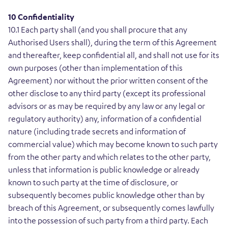
10 Confidentiality
10.1 Each party shall (and you shall procure that any
Authorised Users shall), during the term of this Agreement
and thereafter, keep confidential all, and shall not use for its
own purposes (other than implementation of this
Agreement) nor without the prior written consent of the
other disclose to any third party (except its professional
advisors or as may be required by any law or any legal or
regulatory authority) any, information of a confidential
nature (including trade secrets and information of
commercial value) which may become known to such party
from the other party and which relates to the other party,
unless that information is public knowledge or already
known to such party at the time of disclosure, or
subsequently becomes public knowledge other than by
breach of this Agreement, or subsequently comes lawfully
into the possession of such party from a third party. Each