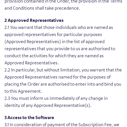
provision contained in the Order, the provision in the Terms
and Conditions shall take precedence.
2 Approved Representatives
2.1 You warrant that those individuals who are named as
approved representatives for particular purposes
(Approved Representatives) in the list of approved
representatives that you provide to us are authorised to
conduct the activities for which they are named as
Approved Representatives.
2.2 In particular, but without limitation, you warrant that the
Approved Representatives named for the purposes of
placing the Order are authorised to enter into and bind you
to this Agreement.
2.3 You must inform us immediately of any change in
identity of any Approved Representative(s).
3 Access to the Software
3.1 In consideration of payment of the Subscription Fee, we