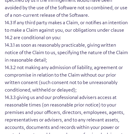
specified by us if the infringement would have been
avoided by the use of the Software not so combined, or use
of a non-current release of the Software.
14.3 If any third party makes a Claim, or notifies an intention
to make a Claim against you, our obligations under clause
14.2 are conditional on you:
14.3.1 as soon as reasonably practicable, giving written
notice of the Claim to us, specifying the nature of the Claim
in reasonable detail;
14.3.2 not making any admission of liability, agreement or
compromise in relation to the Claim without our prior
written consent (such consent not to be unreasonably
conditioned, withheld or delayed);
14.3.3 giving us and our professional advisers access at
reasonable times (on reasonable prior notice) to your
premises and your officers, directors, employees, agents,
representatives or advisers, and to any relevant assets,
accounts, documents and records within your power or