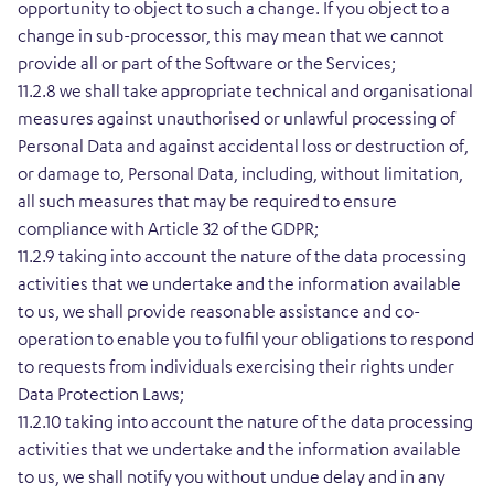
opportunity to object to such a change. If you object to a
change in sub-processor, this may mean that we cannot
provide all or part of the Software or the Services;
11.2.8 we shall take appropriate technical and organisational
measures against unauthorised or unlawful processing of
Personal Data and against accidental loss or destruction of,
or damage to, Personal Data, including, without limitation,
all such measures that may be required to ensure
compliance with Article 32 of the GDPR;
11.2.9 taking into account the nature of the data processing
activities that we undertake and the information available
to us, we shall provide reasonable assistance and co-
operation to enable you to fulfil your obligations to respond
to requests from individuals exercising their rights under
Data Protection Laws;
11.2.10 taking into account the nature of the data processing
activities that we undertake and the information available
to us, we shall notify you without undue delay and in any