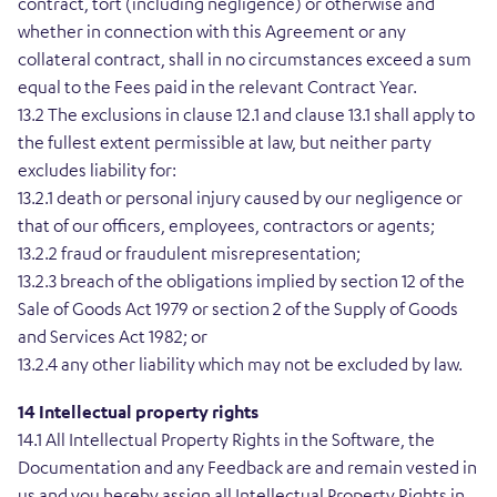
contract, tort (including negligence) or otherwise and
whether in connection with this Agreement or any
collateral contract, shall in no circumstances exceed a sum
equal to the Fees paid in the relevant Contract Year.
13.2 The exclusions in clause 12.1 and clause 13.1 shall apply to
the fullest extent permissible at law, but neither party
excludes liability for:
13.2.1 death or personal injury caused by our negligence or
that of our officers, employees, contractors or agents;
13.2.2 fraud or fraudulent misrepresentation;
13.2.3 breach of the obligations implied by section 12 of the
Sale of Goods Act 1979 or section 2 of the Supply of Goods
and Services Act 1982; or
13.2.4 any other liability which may not be excluded by law.
14 Intellectual property rights
14.1 All Intellectual Property Rights in the Software, the
Documentation and any Feedback are and remain vested in
us and you hereby assign all Intellectual Property Rights in