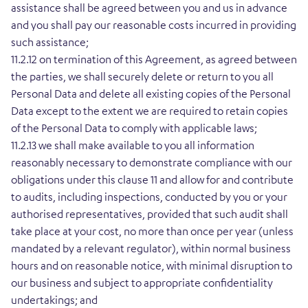
assistance shall be agreed between you and us in advance
and you shall pay our reasonable costs incurred in providing
such assistance;
11.2.12 on termination of this Agreement, as agreed between
the parties, we shall securely delete or return to you all
Personal Data and delete all existing copies of the Personal
Data except to the extent we are required to retain copies
of the Personal Data to comply with applicable laws;
11.2.13 we shall make available to you all information
reasonably necessary to demonstrate compliance with our
obligations under this clause 11 and allow for and contribute
to audits, including inspections, conducted by you or your
authorised representatives, provided that such audit shall
take place at your cost, no more than once per year (unless
mandated by a relevant regulator), within normal business
hours and on reasonable notice, with minimal disruption to
our business and subject to appropriate confidentiality
undertakings; and