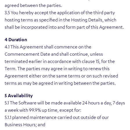
agreed between the parties.
3.5 You hereby accept the application of the third party
hosting terms as specified in the Hosting Details, which
shall be incorporated into and form part of this Agreement.
4 Duration
4.1 This Agreement shall commence on the
Commencement Date and shall continue, unless
terminated earlier in accordance with clause 15, for the
Term. The parties may agree in writing to renew this
Agreement either on the same terms or on such revised
terms as may be agreed in writing between the parties.
5 Availability
5.1 The Software will be made available 24 hours a day, 7 days
a week with 99.9% up time, except for:
5.1.1 planned maintenance carried out outside of our
Business Hours; and