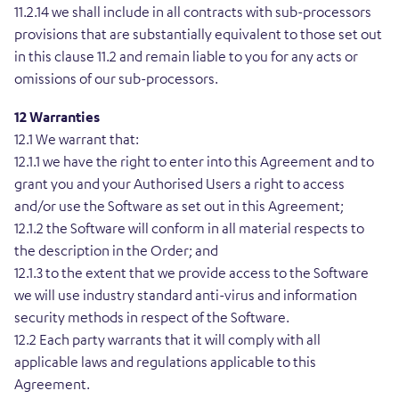
11.2.14 we shall include in all contracts with sub-processors
provisions that are substantially equivalent to those set out
in this clause 11.2 and remain liable to you for any acts or
omissions of our sub-processors.
12 Warranties
12.1 We warrant that:
12.1.1 we have the right to enter into this Agreement and to
grant you and your Authorised Users a right to access
and/or use the Software as set out in this Agreement;
12.1.2 the Software will conform in all material respects to
the description in the Order; and
12.1.3 to the extent that we provide access to the Software
we will use industry standard anti-virus and information
security methods in respect of the Software.
12.2 Each party warrants that it will comply with all
applicable laws and regulations applicable to this
Agreement.