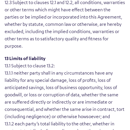
12.3 Subject to clauses 12.1 and 12.2, all conditions, warranties
or other terms which might have effect between the
parties or be implied or incorporated into this Agreement,
whether by statute, common law or otherwise, are hereby
excluded, including the implied conditions, warranties or
other terms as to satisfactory quality and fitness for
purpose.
13 Limits of liability
13.1 Subject to clause 13.2:
13.1.1 neither party shall in any circumstances have any
liability for any special damage, loss of profits, loss of
anticipated savings, loss of business opportunity, loss of
goodwill, or loss or corruption of data, whether the same
are suffered directly or indirectly or are immediate or
consequential, and whether the same arise in contract, tort
(including negligence) or otherwise howsoever; and
13.1.2 each party’s total liability to the other, whether in