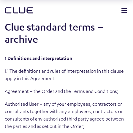
Clue standard terms –
archive
1 Definitions and interpretation
1.1 The definitions and rules of interpretation in this clause
apply in this Agreement.
Agreement – the Order and the Terms and Conditions;
Authorised User – any of your employees, contractors or
consultants together with any employees, contractors or
consultants of any authorised third party agreed between
the parties and as set out in the Order;