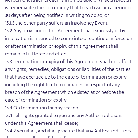
is remediable) fails to remedy that breach within a period of
30 days after being notified in writing to do so; or
15.1.3 the other party suffers an Insolvency Event.
15.2 Any provision of this Agreement that expressly or by
implication is intended to come into or continue in force on
or after termination or expiry of this Agreement shall
remain in full force and effect.
15.3 Termination or expiry of this Agreement shall not affect
any rights, remedies, obligations or liabilities of the parties
that have accrued up to the date of termination or expiry,
including the right to claim damages in respect of any
breach of the Agreement which existed at or before the
date of termination or expiry.
15.4 On termination for any reason:
15.4.1 all rights granted to you and any Authorised Users
under this Agreement shall cease;
15.4.2 you shall, and shall procure that any Authorised Users