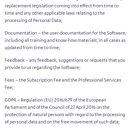
replacement legislation coming into effect from time to
time and any other applicable laws relating to the
processing of Personal Data;
Documentation – the user documentation for the Software,
including all training and know-how materials, in all cases as
updated from time to time;
Feedback – any feedback, suggestions or requests that you
provide to us regarding the Software;
Fees – the Subscription Fee and the Professional Services
Fee;
GDPR – Regulation (EU) 2016/679 of the European
Parliament and of the Council of 27 April 2016 on the
protection of natural persons with regard to the processing
of personal data and on the free movement of such data;