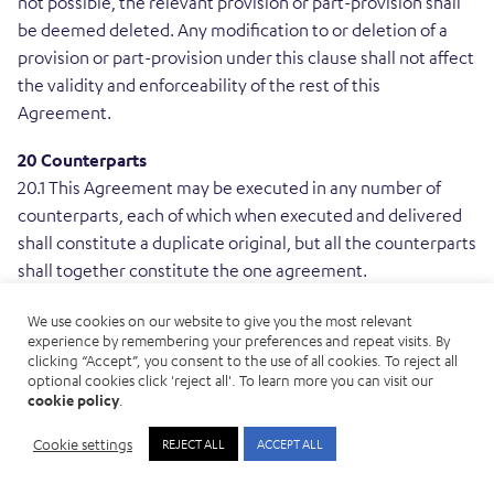
not possible, the relevant provision or part-provision shall
be deemed deleted. Any modification to or deletion of a
provision or part-provision under this clause shall not affect
the validity and enforceability of the rest of this
Agreement.
20 Counterparts
20.1 This Agreement may be executed in any number of
counterparts, each of which when executed and delivered
shall constitute a duplicate original, but all the counterparts
shall together constitute the one agreement.
21 Third-party rights
We use cookies on our website to give you the most relevant
experience by remembering your preferences and repeat visits. By
21.1 Except as otherwise provided elsewhere in this
clicking “Accept”, you consent to the use of all cookies. To reject all
Agreement, a person who is not a party to this Agreement
optional cookies click 'reject all'. To learn more you can visit our
shall not have any rights under the Contracts (Rights of
cookie policy
.
Third Parties) Act 1999 to enforce any term of this
Cookie settings
REJECT ALL
ACCEPT ALL
Agreement, but this does not affect any right or remedy of
a third party which exists, or is available, apart from that