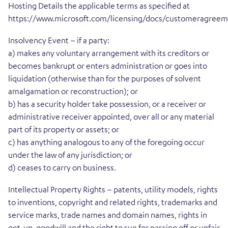
Hosting Details the applicable terms as specified at
https://www.microsoft.com/licensing/docs/customeragree
Insolvency Event – if a party:
a) makes any voluntary arrangement with its creditors or
becomes bankrupt or enters administration or goes into
liquidation (otherwise than for the purposes of solvent
amalgamation or reconstruction); or
b) has a security holder take possession, or a receiver or
administrative receiver appointed, over all or any material
part of its property or assets; or
c) has anything analogous to any of the foregoing occur
under the law of any jurisdiction; or
d) ceases to carry on business.
Intellectual Property Rights – patents, utility models, rights
to inventions, copyright and related rights, trademarks and
service marks, trade names and domain names, rights in
get-up, goodwill and the right to sue for passing off or unfair