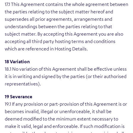
17.1 This Agreement contains the whole agreement between
the parties relating to the subject matter hereof and
supersedes all prior agreements, arrangements and
understandings between the parties relating to that
subject matter. By accepting this Agreement you are also
accepting all third party hosting terms and conditions
which are referenced in Hosting Details.
18 Variation
18.1 No variation of this Agreement shall be effective unless
it is in writing and signed by the parties (or their authorised
representatives).
19 Severance
19.1 If any provision or part-provision of this Agreement is or
becomes invalid, illegal or unenforceable, it shall be
deemed modified to the minimum extent necessary to
make it valid, legal and enforceable. If such modification is