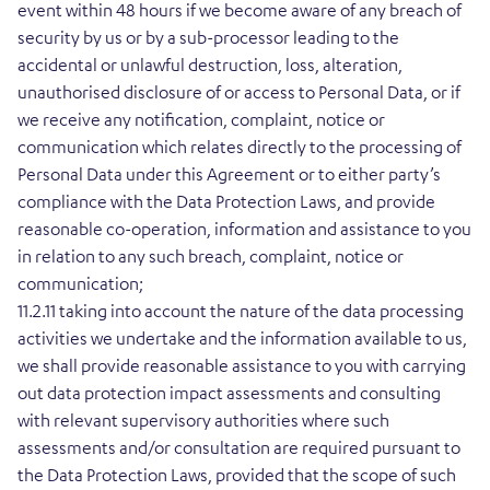
event within 48 hours if we become aware of any breach of
security by us or by a sub-processor leading to the
accidental or unlawful destruction, loss, alteration,
unauthorised disclosure of or access to Personal Data, or if
we receive any notification, complaint, notice or
communication which relates directly to the processing of
Personal Data under this Agreement or to either party’s
compliance with the Data Protection Laws, and provide
reasonable co-operation, information and assistance to you
in relation to any such breach, complaint, notice or
communication;
11.2.11 taking into account the nature of the data processing
activities we undertake and the information available to us,
we shall provide reasonable assistance to you with carrying
out data protection impact assessments and consulting
with relevant supervisory authorities where such
assessments and/or consultation are required pursuant to
the Data Protection Laws, provided that the scope of such