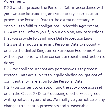
Agreement;
11.2.3 we shall process the Personal Data in accordance with
your written instructions, and you hereby instruct us to
process the Personal Data to the extent necessary to
enable us to fulfil our obligations under this Agreement;
11.2.4 we shall inform you if, in our opinion, any instructions
that you provide to us infringe Data Protection Laws;
11.2.5 we shall not transfer any Personal Data to a country
outside the United Kingdom or European Economic Area
without your prior written consent or specific instruction to
do so;
11.2.6 we shall ensure that any persons we us to process
Personal Data are subject to legally binding obligations of
confidentiality in relation to the Personal Data;
11.2.7 you consent to us appointing the sub-processors set
out in the Clause 27 Data Processing or otherwise agreed in
writing between you and us. We shall give you notice of any
changes to such sub-processors and a reasonable