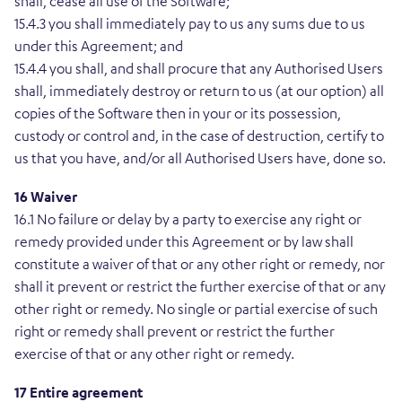
shall, cease all use of the Software;
15.4.3 you shall immediately pay to us any sums due to us
under this Agreement; and
15.4.4 you shall, and shall procure that any Authorised Users
shall, immediately destroy or return to us (at our option) all
copies of the Software then in your or its possession,
custody or control and, in the case of destruction, certify to
us that you have, and/or all Authorised Users have, done so.
16 Waiver
16.1 No failure or delay by a party to exercise any right or
remedy provided under this Agreement or by law shall
constitute a waiver of that or any other right or remedy, nor
shall it prevent or restrict the further exercise of that or any
other right or remedy. No single or partial exercise of such
right or remedy shall prevent or restrict the further
exercise of that or any other right or remedy.
17 Entire agreement