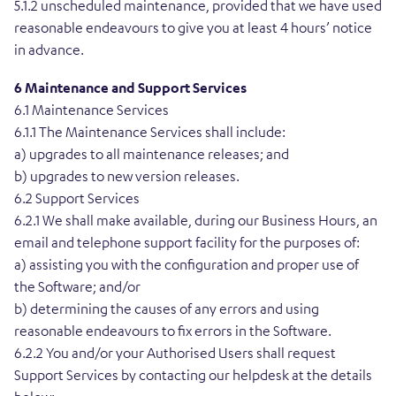
5.1.2 unscheduled maintenance, provided that we have used
reasonable endeavours to give you at least 4 hours’ notice
in advance.
6 Maintenance and Support Services
6.1 Maintenance Services
6.1.1 The Maintenance Services shall include:
a) upgrades to all maintenance releases; and
b) upgrades to new version releases.
6.2 Support Services
6.2.1 We shall make available, during our Business Hours, an
email and telephone support facility for the purposes of:
a) assisting you with the configuration and proper use of
the Software; and/or
b) determining the causes of any errors and using
reasonable endeavours to fix errors in the Software.
6.2.2 You and/or your Authorised Users shall request
Support Services by contacting our helpdesk at the details