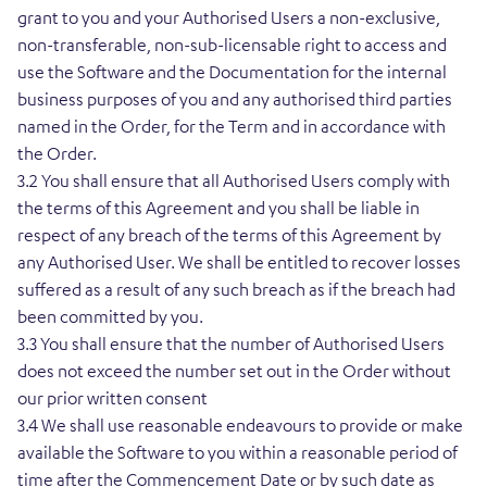
grant to you and your Authorised Users a non-exclusive,
non-transferable, non-sub-licensable right to access and
use the Software and the Documentation for the internal
business purposes of you and any authorised third parties
named in the Order, for the Term and in accordance with
the Order.
3.2 You shall ensure that all Authorised Users comply with
the terms of this Agreement and you shall be liable in
respect of any breach of the terms of this Agreement by
any Authorised User. We shall be entitled to recover losses
suffered as a result of any such breach as if the breach had
been committed by you.
3.3 You shall ensure that the number of Authorised Users
does not exceed the number set out in the Order without
our prior written consent
3.4 We shall use reasonable endeavours to provide or make
available the Software to you within a reasonable period of
time after the Commencement Date or by such date as