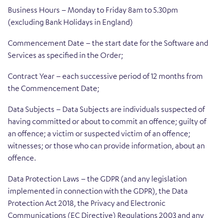
Business Hours – Monday to Friday 8am to 5.30pm
(excluding Bank Holidays in England)
Commencement Date – the start date for the Software and
Services as specified in the Order;
Contract Year – each successive period of 12 months from
the Commencement Date;
Data Subjects – Data Subjects are individuals suspected of
having committed or about to commit an offence; guilty of
an offence; a victim or suspected victim of an offence;
witnesses; or those who can provide information, about an
offence.
Data Protection Laws – the GDPR (and any legislation
implemented in connection with the GDPR), the Data
Protection Act 2018, the Privacy and Electronic
Communications (EC Directive) Regulations 2003 and any