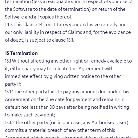
termination (less a reasonable sum in respect of your use of
the Software to the date of termination) on return of the
Software and all copies thereof.
14.5 This clause 14 constitutes your exclusive remedy and
our only liability in respect of Claims and, for the avoidance
of doubt, is subject to clause 13.1.
15 Termination
15.1 Without affecting any other right or remedy available to
it, either party may terminate this Agreement with
immediate effect by giving written notice to the other
party if:
15.1.1 the other party fails to pay any amount due under this
Agreement on the due date for payment and remains in
default not less than 30 days after being notified in writing
to make such payment;
15.1.2 the other party (or, in our case, any Authorised User)
commits a material breach of any other term of this
Agreement which breach is irremediable or (if such breach