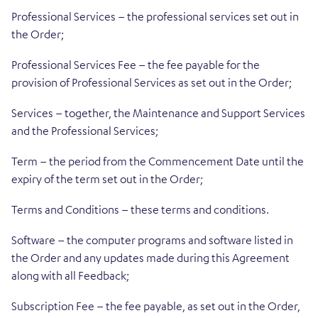
Professional Services – the professional services set out in
the Order;
Professional Services Fee – the fee payable for the
provision of Professional Services as set out in the Order;
Services – together, the Maintenance and Support Services
and the Professional Services;
Term – the period from the Commencement Date until the
expiry of the term set out in the Order;
Terms and Conditions – these terms and conditions.
Software – the computer programs and software listed in
the Order and any updates made during this Agreement
along with all Feedback;
Subscription Fee – the fee payable, as set out in the Order,