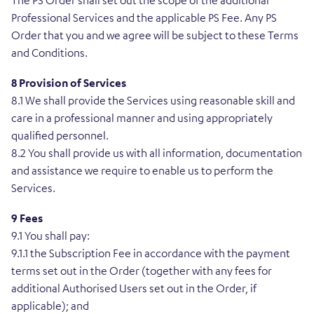
The PS Order shall set out the scope of the additional
Professional Services and the applicable PS Fee. Any PS
Order that you and we agree will be subject to these Terms
and Conditions.
8 Provision of Services
8.1 We shall provide the Services using reasonable skill and
care in a professional manner and using appropriately
qualified personnel.
8.2 You shall provide us with all information, documentation
and assistance we require to enable us to perform the
Services.
9 Fees
9.1 You shall pay:
9.1.1 the Subscription Fee in accordance with the payment
terms set out in the Order (together with any fees for
additional Authorised Users set out in the Order, if
applicable); and