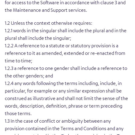
for access to the Software in accordance with clause 3 and
the Maintenance and Support services.
1.2 Unless the context otherwise requires:
1.2.1 words in the singular shall include the plural and in the
plural shall include the singular;
1.2.2 A reference to a statute or statutory provision is a
reference to it as amended, extended or re-enacted from
time to time;
1.2.3 a reference to one gender shall include a reference to
the other genders; and
1.2.4 any words following the terms including, include, in
particular, for example or any similar expression shall be
construed as illustrative and shall not limit the sense of the
words, description, definition, phrase or term preceding
those terms.
1.3 In the case of conflict or ambiguity between any
provision contained in the Terms and Conditions and any