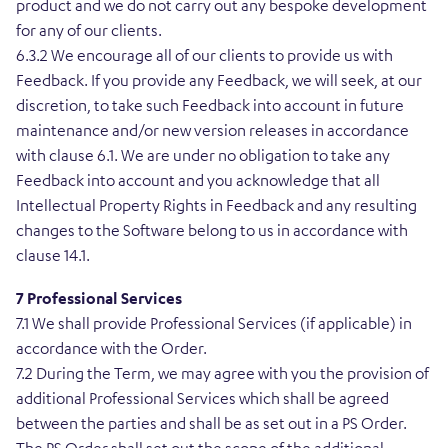
product and we do not carry out any bespoke development
for any of our clients.
6.3.2 We encourage all of our clients to provide us with
Feedback. If you provide any Feedback, we will seek, at our
discretion, to take such Feedback into account in future
maintenance and/or new version releases in accordance
with clause 6.1. We are under no obligation to take any
Feedback into account and you acknowledge that all
Intellectual Property Rights in Feedback and any resulting
changes to the Software belong to us in accordance with
clause 14.1.
7 Professional Services
7.1 We shall provide Professional Services (if applicable) in
accordance with the Order.
7.2 During the Term, we may agree with you the provision of
additional Professional Services which shall be agreed
between the parties and shall be as set out in a PS Order.