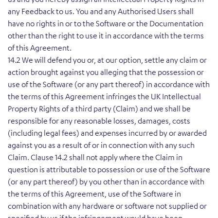
any Feedback to us. You and any Authorised Users shall
have no rights in or to the Software or the Documentation
other than the right to use it in accordance with the terms
of this Agreement.
14.2 We will defend you or, at our option, settle any claim or
action brought against you alleging that the possession or
use of the Software (or any part thereof) in accordance with
the terms of this Agreement infringes the UK Intellectual
Property Rights of a third party (Claim) and we shall be
responsible for any reasonable losses, damages, costs
(including legal fees) and expenses incurred by or awarded
against you as a result of or in connection with any such
Claim. Clause 14.2 shall not apply where the Claim in
question is attributable to possession or use of the Software
(or any part thereof) by you other than in accordance with
the terms of this Agreement, use of the Software in
combination with any hardware or software not supplied or