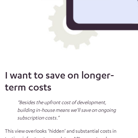
I want to save on longer-
term costs
“Besides the upfront cost of development,
building in-house means we’ll save on ongoing
subscription costs.”
This view overlooks ‘hidden’ and substantial costs in