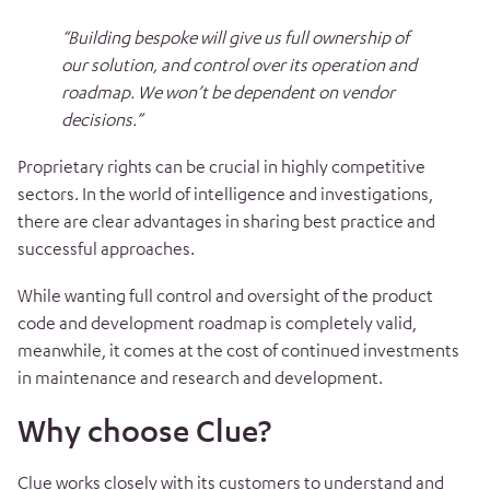
“Building bespoke will give us full ownership of
our solution, and control over its operation and
roadmap. We won’t be dependent on vendor
decisions.”
Proprietary rights can be crucial in highly competitive
sectors. In the world of intelligence and investigations,
there are clear advantages in sharing best practice and
successful approaches.
While wanting full control and oversight of the product
code and development roadmap is completely valid,
meanwhile, it comes at the cost of continued investments
in maintenance and research and development.
Why choose Clue?
Clue works closely with its customers to understand and