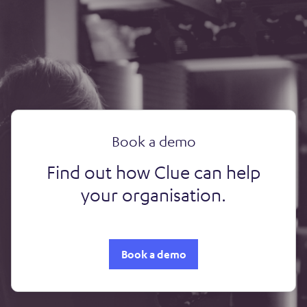
Book a demo
Find out how Clue can help
your organisation.
Book a demo