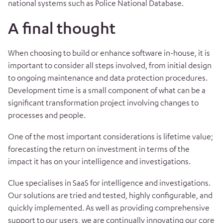
national systems such as Police National Database.
A final thought
When choosing to build or enhance software in-house, it is
important to consider all steps
involved, from initial design
to ongoing maintenance and data protection procedures.
Development time is a small component of what can be a
significant transformation project involving changes to
processes and people.
One of the most important considerations is lifetime value;
forecasting the return on investment in terms of the
impact it has on your intelligence and investigations.
Clue specialises in SaaS for intelligence and investigations.
Our solutions are tried and tested, highly configurable, and
quickly implemented. As well as providing comprehensive
support to our users, we are continually innovating our core