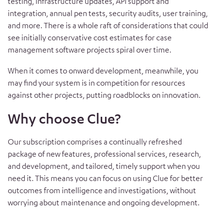
testing, infrastructure updates, API support and
integration, annual pen tests, security audits, user training,
and more. There is a whole raft of considerations that could
see initially conservative cost estimates for case
management software projects spiral over time.
When it comes to onward development, meanwhile, you
may find your system is in competition for resources
against other projects, putting roadblocks on innovation.
Why choose Clue?
Our subscription comprises a continually refreshed
package of new features, professional services, research,
and development, and tailored, timely support when you
need it. This means you can focus on using Clue for better
outcomes from intelligence and investigations, without
worrying about maintenance and ongoing development.