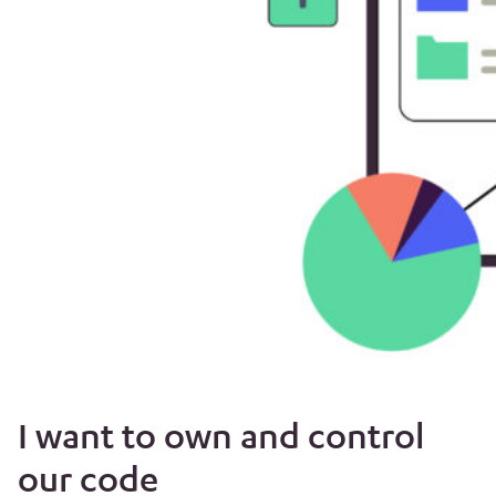
I want to own and control
our code