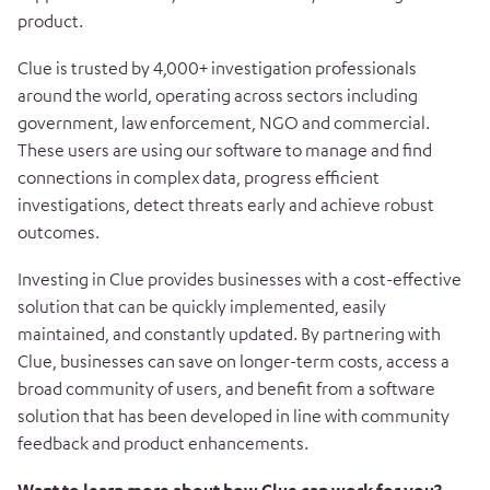
product.
Clue is trusted by 4,000+ investigation professionals
around the world, operating across sectors including
government, law enforcement, NGO and commercial.
These users are using our software to manage and find
connections in complex data, progress efficient
investigations, detect threats early and achieve robust
outcomes.
Investing in Clue provides businesses with a cost-effective
solution that can be quickly implemented, easily
maintained, and constantly updated. By partnering with
Clue, businesses can save on longer-term costs, access a
broad community of users, and benefit from a software
solution that has been developed in line with community
feedback and product enhancements.