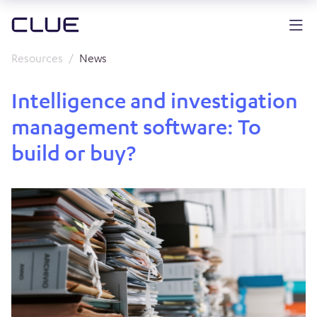
Resources
News
Intelligence and investigation
management software: To
build or buy?