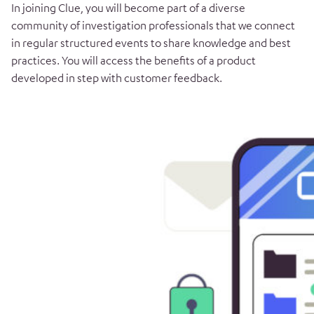
In joining Clue, you will become part of a diverse
community of investigation professionals that we connect
in regular structured events to share knowledge and best
practices. You will access the benefits of a product
developed in step with customer feedback.