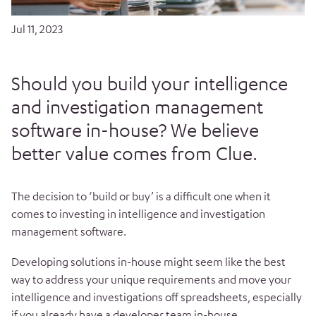
Jul 11, 2023
Should you build your intelligence
and investigation management
software in-house? We believe
better value comes from Clue.
The decision to ‘build or buy’ is a difficult one when it
comes to investing in intelligence and investigation
management software.
Developing solutions in-house might seem like the best
way to address your unique requirements and move your
intelligence and investigations off spreadsheets, especially
if you already have a developer team in-house.