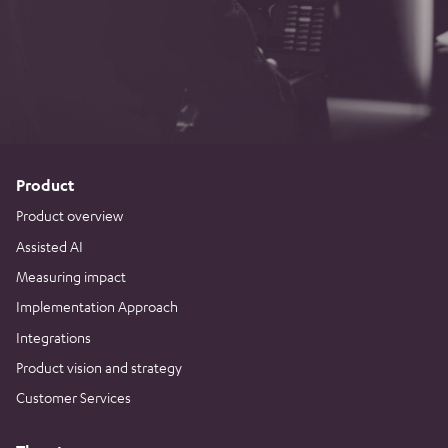
Product
Product overview
Assisted AI
Measuring impact
Implementation Approach
Integrations
Product vision and strategy
Customer Services