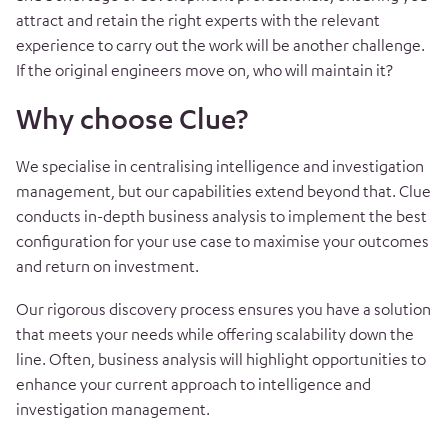
attract and retain the right experts with the relevant
experience to carry out the work will be another challenge.
If the original engineers move on, who will maintain it?
Why choose Clue?
We specialise in centralising intelligence and investigation
management, but our capabilities extend beyond that. Clue
conducts in-depth business analysis to implement the best
configuration for your use case to maximise your outcomes
and return on investment.
Our rigorous discovery process ensures you have a solution
that meets your needs while offering scalability down the
line. Often, business analysis will highlight opportunities to
enhance your current approach to intelligence and
investigation management.