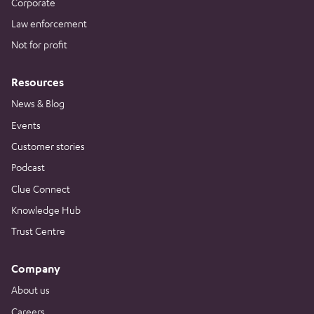
Corporate
Law enforcement
Not for profit
Resources
News & Blog
Events
Customer stories
Podcast
Clue Connect
Knowledge Hub
Trust Centre
Company
About us
Careers