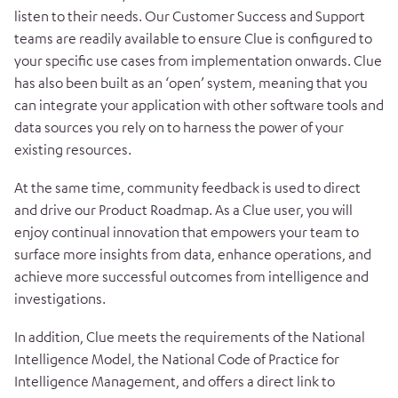
listen to their needs. Our Customer Success and Support
teams are readily available to ensure Clue is configured to
your specific use cases from implementation onwards.
Clue
has also been built as an ‘open’ system, meaning that you
can integrate your application with other software tools and
data sources you rely on to harness the power of your
existing resources.
At the same time, community feedback is used to direct
and drive our Product Roadmap. As a Clue user, you will
enjoy continual innovation that empowers your team
to
surface more insights from data, enhance operations, and
achieve more successful outcomes from intelligence and
investigations.
In addition, Clue meets the requirements of the National
Intelligence Model, the National Code of Practice for
Intelligence Management, and offers a direct link to