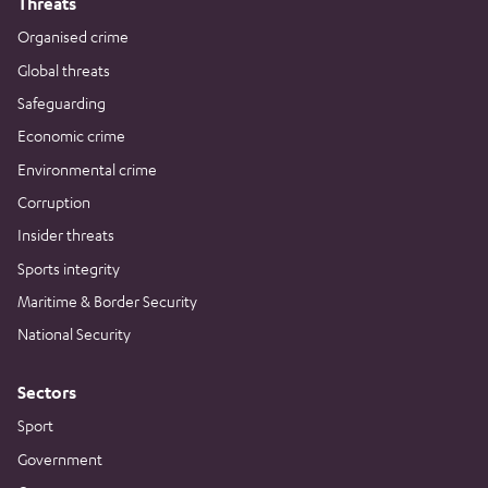
Threats
Organised crime
Global threats
Safeguarding
Economic crime
Environmental crime
Corruption
Insider threats
Sports integrity
Maritime & Border Security
National Security
Sectors
Sport
Government