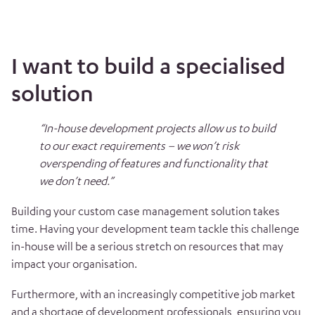
I want to build a specialised
solution
“In-house development projects allow us to build
to our exact requirements – we won’t risk
overspending of features and functionality that
we don’t need.”
Building your custom case management solution takes
time. Having your development team tackle this challenge
in-house will be a serious stretch on resources that may
impact your organisation.
Furthermore, with an increasingly competitive job market
and a shortage of development professionals, ensuring you