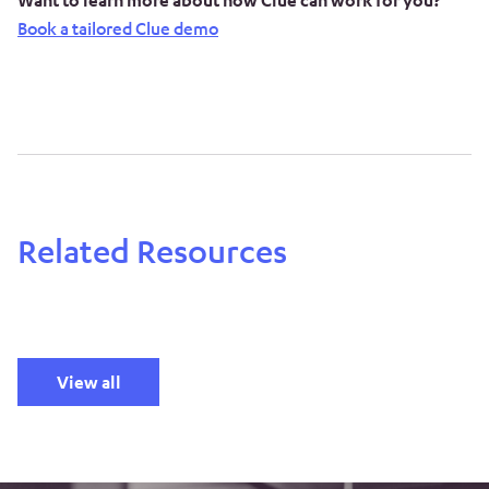
Want to learn more about how Clue can work for you?
Book a tailored Clue demo
Related Resources
View all