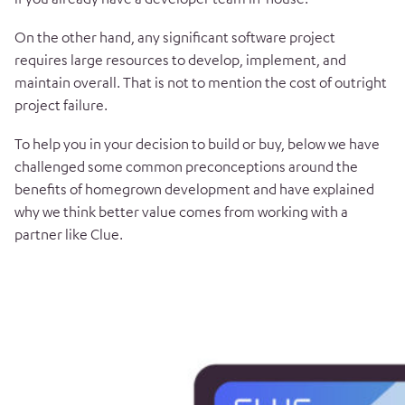
On the other hand, any significant software project
requires large resources to develop, implement, and
maintain overall. That is not to mention the cost of outright
project failure.
To help you in your decision to build or buy, below we have
challenged some common preconceptions around the
benefits of homegrown development and have explained
why we think better value comes from working with a
partner like Clue.