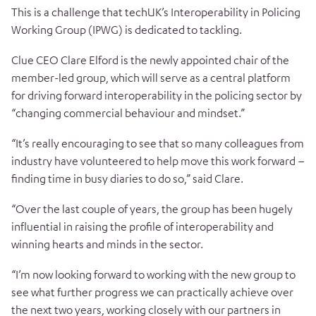
This is a challenge that techUK’s Interoperability in Policing
Working Group (IPWG) is dedicated to tackling.
Clue CEO Clare Elford is the newly appointed chair of the
member-led group, which will serve as a central platform
for driving forward interoperability in the policing sector by
“changing commercial behaviour and mindset.”
“It’s really encouraging to see that so many colleagues from
industry have volunteered to help move this work forward –
finding time in busy diaries to do so,” said Clare.
“Over the last couple of years, the group has been hugely
influential in raising the profile of interoperability and
winning hearts and minds in the sector.
“I’m now looking forward to working with the new group to
see what further progress we can practically achieve over
the next two years, working closely with our partners in