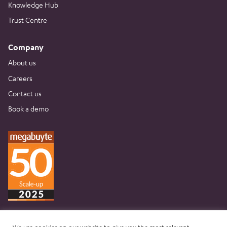
Knowledge Hub
Trust Centre
Company
About us
Careers
Contact us
Book a demo