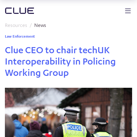
Resources
News
Law Enforcement
Clue CEO to chair techUK
Interoperability in Policing
Working Group