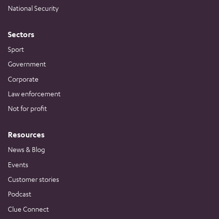
National Security
Sectors
Sport
Government
Corporate
Law enforcement
Not for profit
Resources
News & Blog
Events
Customer stories
Podcast
Clue Connect