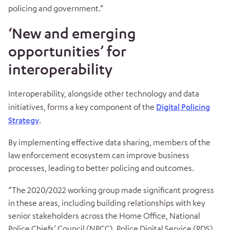
policing and government.”
‘New and emerging
opportunities’ for
interoperability
Interoperability, alongside other technology and data
initiatives, forms a key component of the
Digital Policing
Strategy
.
By implementing effective data sharing, members of the
law enforcement ecosystem can improve business
processes, leading to better policing and outcomes.
“The 2020/2022 working group made significant progress
in these areas, including building relationships with key
senior stakeholders across the Home Office, National
Police Chiefs’ Council (NPCC), Police Digital Service (PDS)