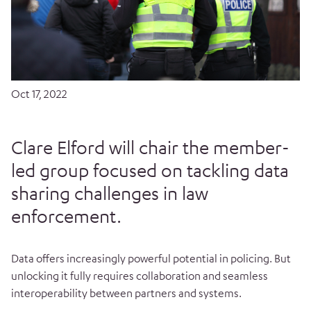
Oct 17, 2022
Clare Elford will chair the member-
led group focused on tackling data
sharing challenges in law
enforcement.
Data offers increasingly powerful potential in policing. But
unlocking it fully requires collaboration and seamless
interoperability between partners and systems.