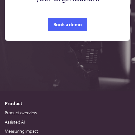
Book a demo
Product
Product overview
Assisted AI
Measuring impact