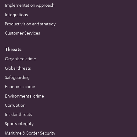
Implementation Approach
Integrations
Product vision and strategy
Customer Services
Threats
Organised crime
Global threats
Safeguarding
Economic crime
Environmental crime
Corruption
Insider threats
Sports integrity
Maritime & Border Security