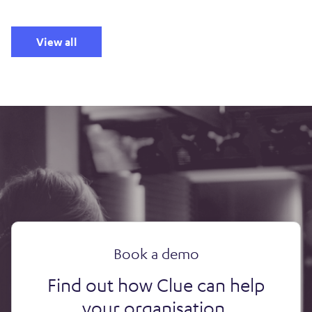
View all
Book a demo
Find out how Clue can help
your organisation.