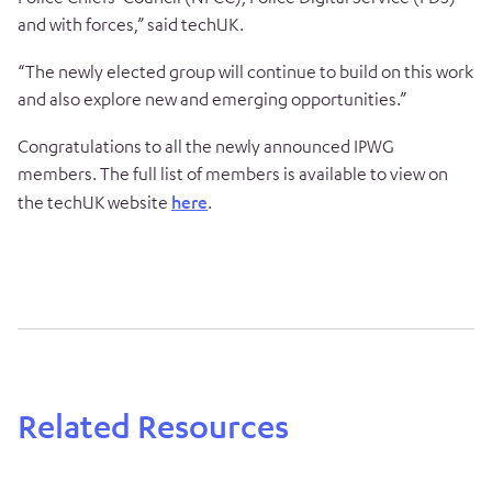
and with forces,” said techUK.
“The newly elected group will continue to build on this work
and also explore new and emerging opportunities.”
Congratulations to all the newly announced IPWG
members. The full list of members is available to view on
the techUK website
here
.
Related Resources