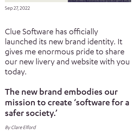
Sep 27, 2022
Clue Software has officially
launched its new brand identity. It
gives me enormous pride to share
our new livery and website with you
today.
The new brand embodies our
mission to create ‘software for a
safer society.’
By Clare Elford