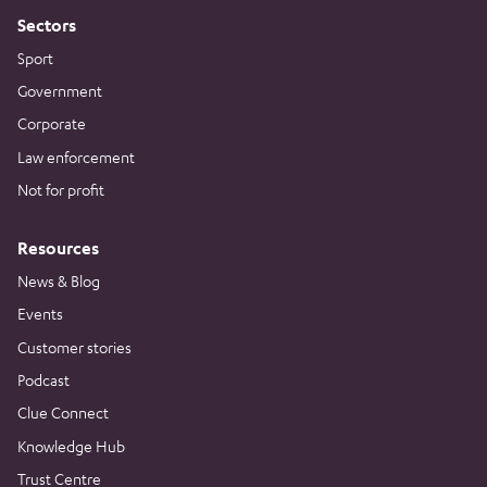
Sectors
Sport
Government
Corporate
Law enforcement
Not for profit
Resources
News & Blog
Events
Customer stories
Podcast
Clue Connect
Knowledge Hub
Trust Centre