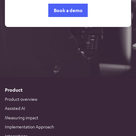
Book a demo
Product
Product overview
Assisted AI
Measuring impact
Implementation Approach
Integrations