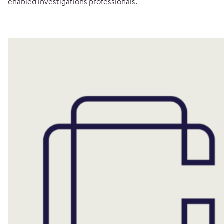
enabled investigations professionals.