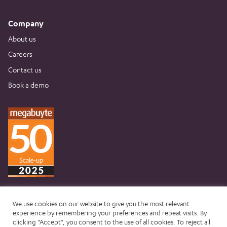
Company
About us
Careers
Contact us
Book a demo
We use cookies on our website to give you the most relevant
experience by remembering your preferences and repeat visits. By
clicking “Accept”, you consent to the use of all cookies. To reject all
Website terms & conditions