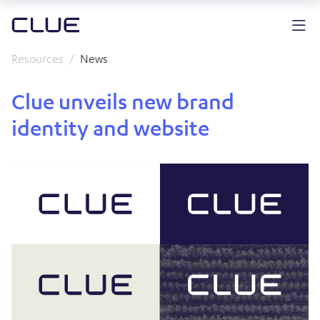
Resources
News
Clue unveils new brand
identity and website