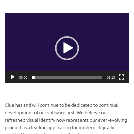
Video
Player
00:00
01:13
Clue has and will continue to be dedicated to continual
development of our software first. We believe our
refreshed visual identify now represents our ever-evolving
product as a leading application for modern, digitally