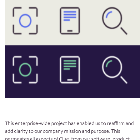
This enterprise-wide project has enabled us to reaffirm and
add clarity to our company mission and purpose. This
permeates all aspects of Clue, from our software, product