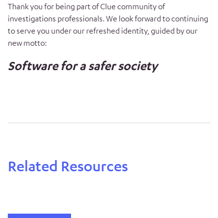
Thank you for being part of Clue community of
investigations professionals. We look forward to continuing
to serve you under our refreshed identity, guided by our
new motto:
Software for a safer society
Related Resources