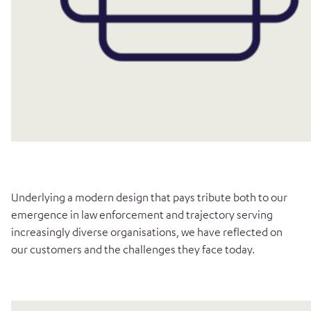
Underlying a modern design that pays tribute both to our
emergence in law enforcement and trajectory serving
increasingly diverse organisations, we have reflected on
our customers and the challenges they face today.