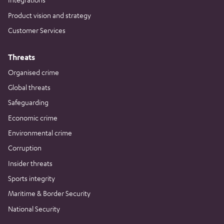
Product vision and strategy
Customer Services
Threats
Organised crime
Global threats
Safeguarding
Economic crime
Environmental crime
Corruption
Insider threats
Sports integrity
Maritime & Border Security
National Security