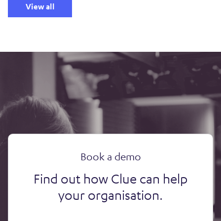
View all
Book a demo
Find out how Clue can help
your organisation.