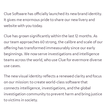
Clue Software has officially launched its new brand identity.
It gives me enormous pride to share our new livery and
website with you today.
Clue has grown significantly within the last 12 months. As
our team approaches 60 strong, the calibre and scale of our
offering has transformed immeasurably since our early
beginnings. We now serve investigations and intelligence
teams across the world, who use Clue for evermore diverse
use cases.
The new visual identity reflects a renewed clarity and focus
on our mission: to create world-class software that
connects intelligence, investigations, and the global
investigation community to prevent harm and bring justice
to victims in society.