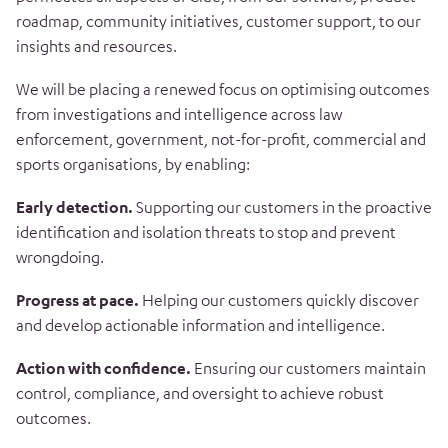
roadmap, community initiatives, customer support, to our
insights and resources.
We will be placing a renewed focus on optimising outcomes
from investigations and intelligence across law
enforcement, government, not-for-profit, commercial and
sports organisations, by enabling:
Early detection.
Supporting our customers in the proactive
identification and isolation threats to stop and prevent
wrongdoing.
Progress at pace.
Helping our customers quickly discover
and develop actionable information and intelligence.
Action with confidence.
Ensuring our customers maintain
control, compliance, and oversight to achieve robust
outcomes.