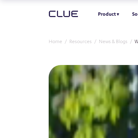
Product
So
Home
Resources
News & Blogs
W