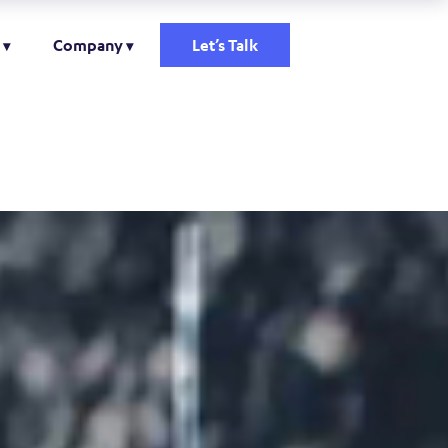
Company
Let’s Talk