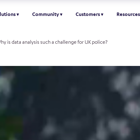
lutions
Community
Customers
Resources
hy is data analysis such a challenge for UK police?