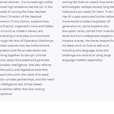
ancial centres - it is increasingly visible
Joining the Dots to unpack how emer
local high streets across the UK. In this
technologies reshape society long be
isode of Joining the Dots, Rachael
institutions are ready for them. From
rbert, Director of the National
rise of crypto scams and online radica
onomic Crime Centre, explains how
movements to today’s explosion of
icit finance, organised crime and hidden
generative AI, Jamie explains why
rms such as modern slavery are
disruption rarely comes from inventi
tersecting in everyday environments.
alone but from widespread adoption 
rough the lens of Operation Machinize,
creative misuse. He shares lessons f
chael outlines how law enforcement,
his latest work on how to talk to AI,
gulators and the private sector are
including why language, tone and
rking together to disrupt criminal
challenge are central to using large
ivity, seize illicit assets and generate
language models responsibly.
ionable intelligence. She also reflects
the policy and legislative tools that
port this work, the value of trusted
blic–private partnerships, and the need
 intelligence-led, threat-based
proaches rather than box-ticking
mpliance.