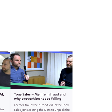
AI,
Tony Sales – My life in fraud and
Matt Horne – Operat
why prevention keeps failing
how encrypted crime
exposed
Former fraudster‑turned‑educator Tony
oins
Former NCA Gold Comm
Sales joins Joining the Dots to unpack the