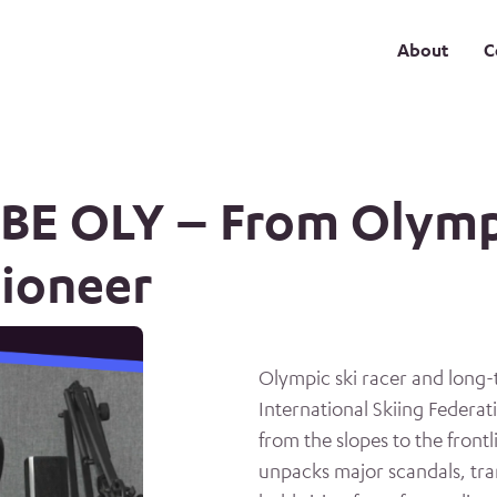
About
C
OBE OLY – From Olymp
pioneer
Olympic ski racer and long-
International Skiing Federat
from the slopes to the front
unpacks major scandals, tra