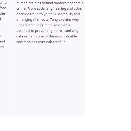
ging
Horne joins Joining the 
human realities behind modern economic
fore
Operation Venetic – th
crime. From social engineering and cyber
 the
investigation that expo
enabled fraud to youth vulnerability and
l
crime’s use of encrypt
emerging AI threats, Tony explains why
at scale. Matt shares wha
understanding criminal mindset is
flood of anonymous Encr
essential to preventing harm - and why
on
actionable intelligence, 
data remains one of the most valuable
and
and build robust cases. 
commodities criminals trade in.
rom
discussion on covert ope
technology, and the futu
intelligenceled harm pr