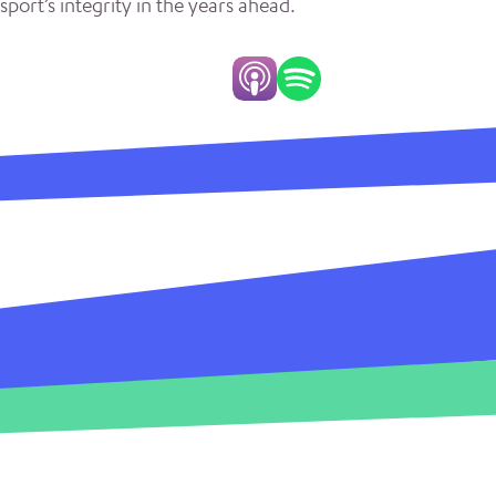
sport’s integrity in the years ahead.