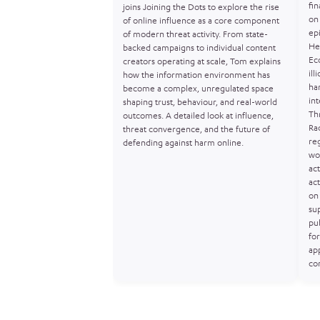
fin
joins Joining the Dots to explore the rise
on 
of online influence as a core component
ep
of modern threat activity. From state-
He
backed campaigns to individual content
Ec
creators operating at scale, Tom explains
ill
how the information environment has
ha
become a complex, unregulated space
in
shaping trust, behaviour, and real-world
Th
outcomes. A detailed look at influence,
Ra
threat convergence, and the future of
re
defending against harm online.
wo
act
act
on 
sup
pu
for
ap
co