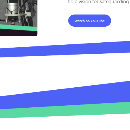
bold vision for safeguarding 
Watch on YouTube