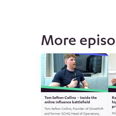
More epis
Tom Sefton-Collins – Inside the
Ra
online influence battlefield
hi
pr
Tom Sefton-Collins, Founder of GhostShift
Mo
and former GCHQ Head of Operations,