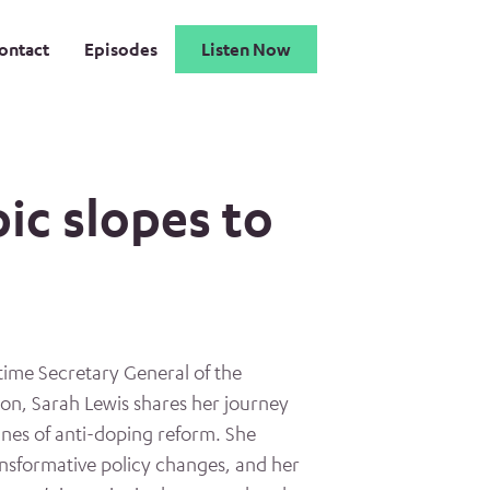
ontact
Episodes
Listen Now
ic slopes to
time Secretary General of the
ion, Sarah Lewis shares her journey
lines of anti-doping reform. She
nsformative policy changes, and her