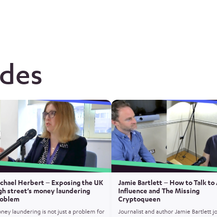
odes
chael Herbert – Exposing the UK
Jamie Bartlett – How to Talk to 
gh street’s money laundering
Influence and The Missing
oblem
Cryptoqueen
ney laundering is not just a problem for
Journalist and author Jamie Bartlett j