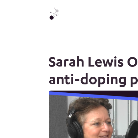
Sarah Lewis 
anti-doping 