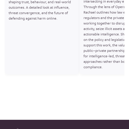
intersecting in everyday env
shaping trust, behaviour, and real-world
Through the lens of Operati
outcomes. A detailed look at influence,
Rachael outlines how law en
threat convergence, and the future of
regulators and the private se
defending against harm online.
working together to disrupt 
activity, seize illicit assets a
actionable intelligence. She a
on the policy and legislative t
support this work, the value 
public–private partnerships,
for intelligence-led, threat-
approaches rather than box-t
compliance.