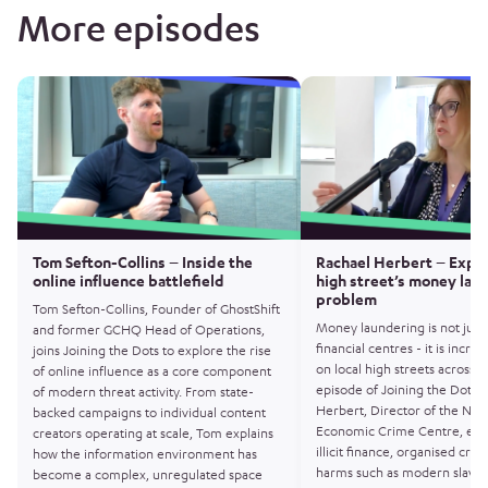
More episodes
Tom Sefton-Collins – Inside the
Rachael Herbert – Expo
online influence battlefield
high street’s money lau
problem
Tom Sefton-Collins, Founder of GhostShift
Money laundering is not just
and former GCHQ Head of Operations,
financial centres - it is increa
joins Joining the Dots to explore the rise
on local high streets across th
of online influence as a core component
episode of Joining the Dots, 
of modern threat activity. From state-
Herbert, Director of the Nati
backed campaigns to individual content
Economic Crime Centre, exp
creators operating at scale, Tom explains
illicit finance, organised cr
how the information environment has
harms such as modern slaver
become a complex, unregulated space