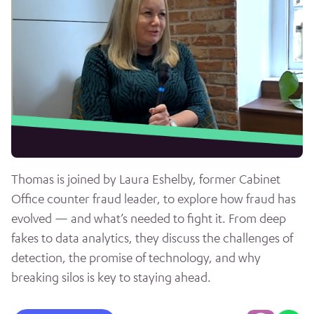
Thomas is joined by Laura Eshelby, former Cabinet
Office counter fraud leader, to explore how fraud has
evolved — and what’s needed to fight it. From deep
fakes to data analytics, they discuss the challenges of
detection, the promise of technology, and why
breaking silos is key to staying ahead.