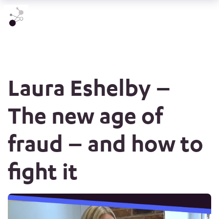
Laura Eshelby –
The new age of
fraud – and how to
fight it