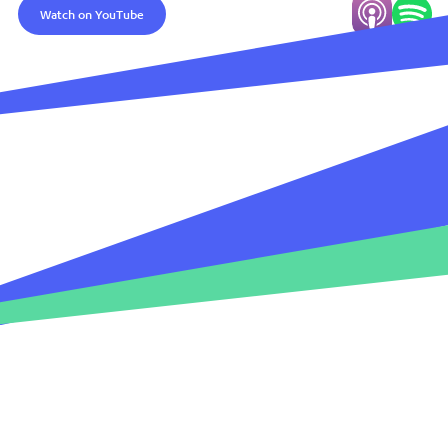
Watch on YouTube