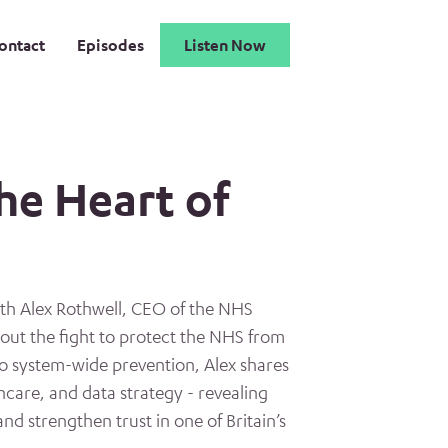
ontact
Episodes
Listen Now
he Heart of
th Alex Rothwell, CEO of the NHS
out the fight to protect the NHS from
to system-wide prevention, Alex shares
thcare, and data strategy - revealing
and strengthen trust in one of Britain’s