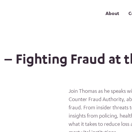
About
C
 – Fighting Fraud at t
Join Thomas as he speaks wi
Counter Fraud Authority, ab
fraud. From insider threats 
insights from policing, heal
what it takes to reduce loss 