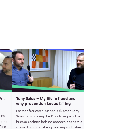
AI,
Tony Sales – My life in fraud and
Matt Horne – Operat
why prevention keeps failing
how encrypted crime
exposed
Former fraudster‑turned‑educator Tony
oins
Former NCA Gold Comm
Sales joins Joining the Dots to unpack the
ging
Horne joins Joining the 
human realities behind modern economic
fore
Operation Venetic – th
crime. From social engineering and cyber