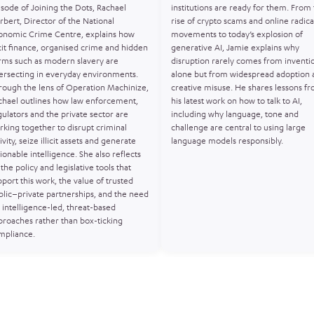
isode of Joining the Dots, Rachael
institutions are ready for them. From
rbert, Director of the National
rise of crypto scams and online radica
onomic Crime Centre, explains how
movements to today’s explosion of
icit finance, organised crime and hidden
generative AI, Jamie explains why
rms such as modern slavery are
disruption rarely comes from inventi
tersecting in everyday environments.
alone but from widespread adoption 
rough the lens of Operation Machinize,
creative misuse. He shares lessons f
chael outlines how law enforcement,
his latest work on how to talk to AI,
gulators and the private sector are
including why language, tone and
rking together to disrupt criminal
challenge are central to using large
ivity, seize illicit assets and generate
language models responsibly.
ionable intelligence. She also reflects
the policy and legislative tools that
port this work, the value of trusted
blic–private partnerships, and the need
 intelligence-led, threat-based
proaches rather than box-ticking
mpliance.