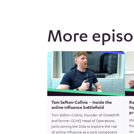
More epis
Tom Sefton-Collins – Inside the
Ra
online influence battlefield
hi
pr
Tom Sefton-Collins, Founder of GhostShift
Mo
and former GCHQ Head of Operations,
fin
joins Joining the Dots to explore the rise
on 
of online influence as a core component