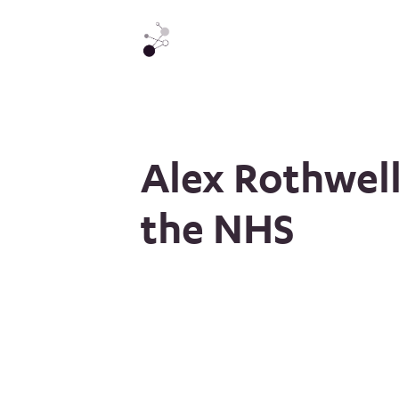
Alex Rothwell
the NHS