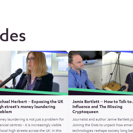
odes
chael Herbert – Exposing the UK
Jamie Bartlett – How to Talk to 
gh street’s money laundering
Influence and The Missing
oblem
Cryptoqueen
ney laundering is not just a problem for
Journalist and author Jamie Bartlett j
ancial centres - it is increasingly visible
Joining the Dots to unpack how emer
local high streets across the UK. In this
technologies reshape society long be