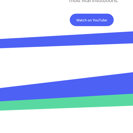
most vital institutions.
Watch on YouTube