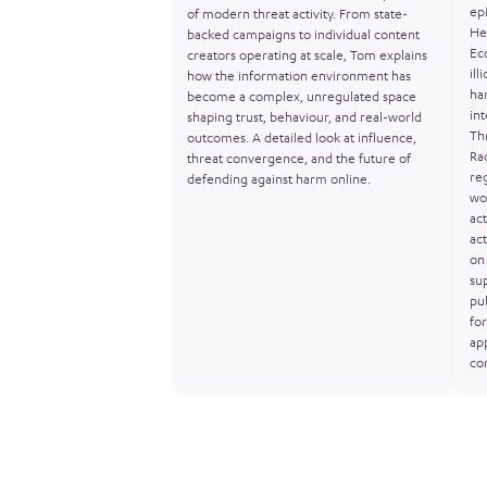
ep
of modern threat activity. From state-
He
backed campaigns to individual content
Ec
creators operating at scale, Tom explains
ill
how the information environment has
ha
become a complex, unregulated space
in
shaping trust, behaviour, and real-world
Th
outcomes. A detailed look at influence,
Ra
threat convergence, and the future of
re
defending against harm online.
wo
act
act
on 
sup
pu
for
ap
co