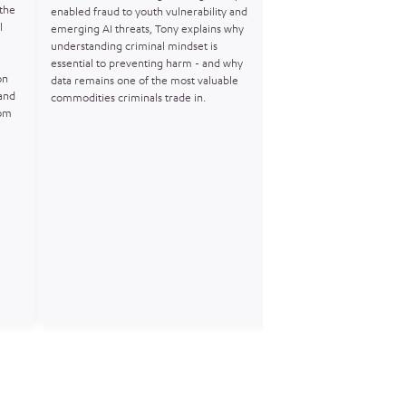
 the
investigation that expo
enabled fraud to youth vulnerability and
l
crime’s use of encrypt
emerging AI threats, Tony explains why
at scale. Matt shares wha
understanding criminal mindset is
flood of anonymous Encr
essential to preventing harm - and why
on
actionable intelligence, 
data remains one of the most valuable
and
and build robust cases. 
commodities criminals trade in.
rom
discussion on covert ope
technology, and the futu
intelligenceled harm pr